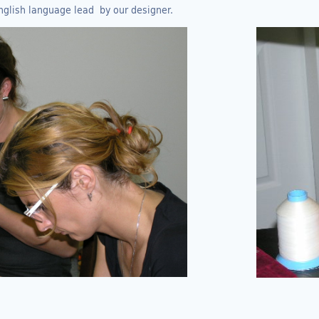
nglish language lead by our designer.