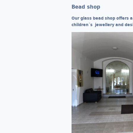
Bead shop
Our glass bead shop offers a
children´s jewellery and des