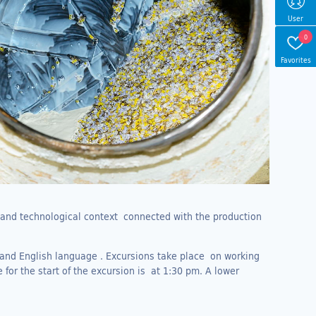
User
0
Favorites
l and technological context connected with the production
 and English language . Excursions take place on working
 for the start of the excursion is at 1:30 pm. A lower