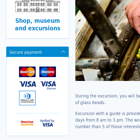
Shop, museum
and excursions
Secure payment
During the excursion, you will 
of glass beads.
Excursion with a guide is provi
days from 8 am to 3 pm. The work
number than 5 of those interest