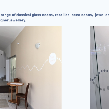
 range of classical glass beads, rocailles- seed beads, jewell
igner jewellery.