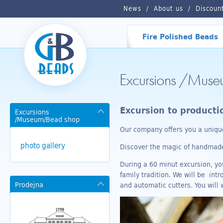
News
About us
Discoun
Fire Polished Beads
Excursions /Mus
Excursion to product
Excursions
/Museum/Bead shop
Our company offers you a unique
photo gallery
Discover the magic of handmade 
During a 60 minut excursion, you
family tradition. We will be in
Prodejna
and automatic cutters. You will