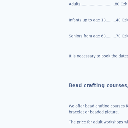
Adults..............................80 Czk
Infants up to age 18.........40 Cz
Seniors from age 63.........70 Cz
It is necessary to book the date
Bead crafting courses
We offer bead crafting courses f
bracelet or beaded picture.
The price for adult workshops w