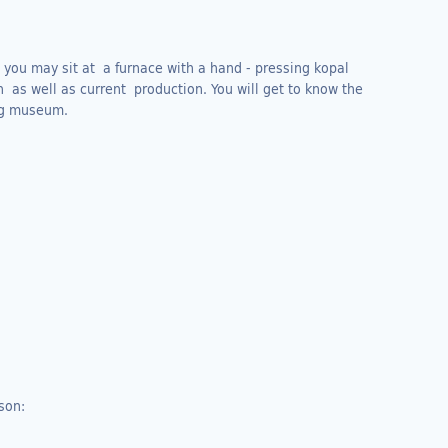
you may sit at a furnace with a hand - pressing kopal
on as well as current production. You will get to know the
ing museum.
son: