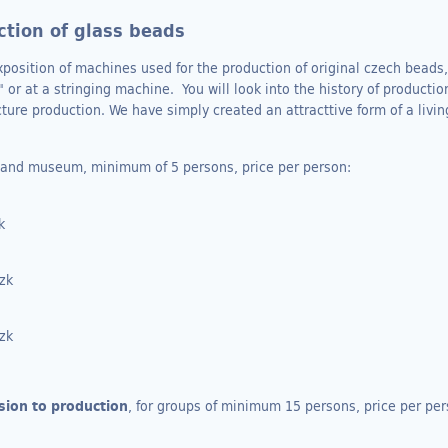
tion of glass beads
ition of machines used for the production of original czech beads, 
 or at a stringing machine. You will look into the history of producti
cture production. We have simply created an attracttive form of a liv
n and museum, minimum of 5 persons, price per person:
zk
Czk
Czk
sion to production
, for groups of minimum 15 persons, price per per