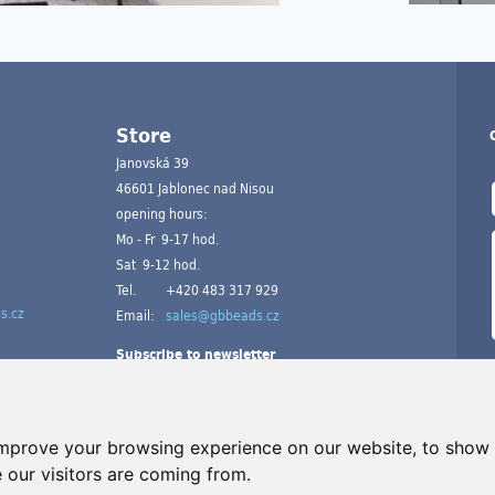
Store
Janovská 39
46601 Jablonec nad Nisou
opening hours:
Mo - Fr 9-17 hod.
Sat 9-12 hod.
Tel.
+420 483 317 929
s.cz
Email:
sales@gbbeads.cz
Subscribe to newsletter
improve your browsing experience on our website, to show 
 our visitors are coming from.