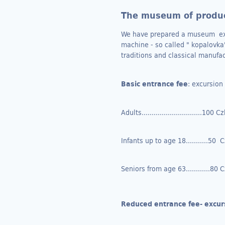
The museum of produc
We have prepared a museum expos
machine - so called " kopalovka"
traditions and classical manufa
Basic entrance fee
: excursio
Adults..............................100 C
Infants up to age 18...........50 
Seniors from age 63............80 
Reduced entrance fee- excur