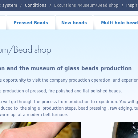
t system
Conditions
Excursions /Museum/Bead shop
Inspi
Pressed Beads
New beads
Multi hole bead
eum/Bead shop
ion and the museum of glass beads production
 opportunity to visit the company production operation and experienc
production of pressed, fire polished and flat polished beads.
 will go through the process from production to expedition. You will g
troduced to the single production steps, bead pressing , raw edging, t
 warm up at a modern belt furnace.