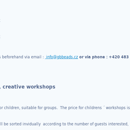
k
k
s beforehand via email :
info@gbbeads.cz
or via phone :
+420 483
, creative workshops
or children, suitable for groups. The price for childrens ´ workshops i
ill be sorted invidually according to the number of guests interested