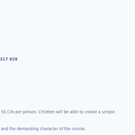
 317 929
s 50 Czk per person. Children will be able to create a simple
, and the demanding character of the course.