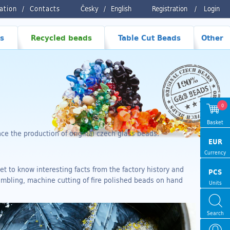
ration
Contacts
Česky
/
English
Registration
/
Login
s
Recycled beads
Table Cut Beads
Other
0
Basket
e the production of original czech glass beads.
EUR
Currency
et to know interesting facts from the factory history and
PCS
umbling, machine cutting of fire polished beads on hand
Units
Search