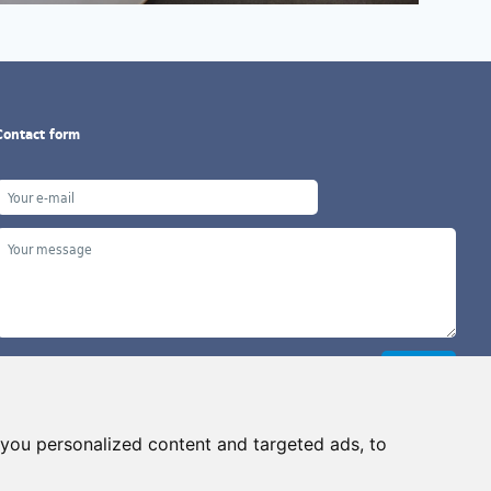
Contact form
you personalized content and targeted ads, to