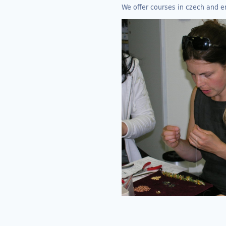
We offer courses in czech and e