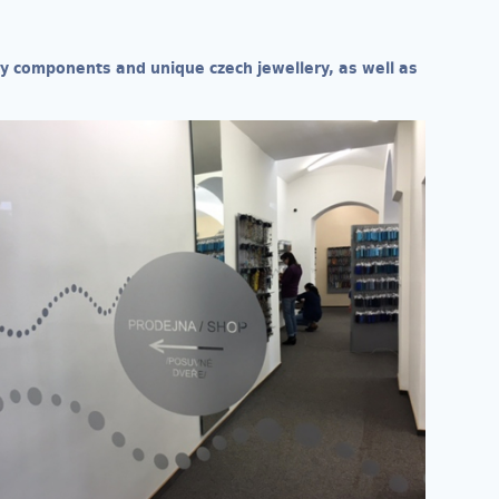
ery components and unique czech jewellery, as well as