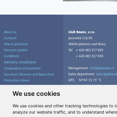
About us
G&B Beads, s.r.o.
Contacts
Janovská 132/39
How to purchase
46604 Jablonec nad Nisou
Discount system
Tel.
+ 420 483 317 929
Conditions
+ 420 483 317 930
Delivery conditions
Management:
info@gbbeads.cz
Cooperation and partners
Sales department:
sales@gbbead
Excursion, Museum and Bead store
GPS :
50°43´15.73´´S
Production videos
15°09´54.23´´V
Products gallery from customers
Tutorials
We use cookies
We use cookies and other tracking technologies to 
analyze our website traffic, and to understand where