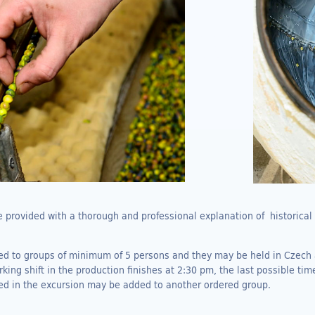
be provided with a thorough and professional explanation of historica
ded to groups of minimum of 5 persons and they may be held in Czech
ing shift in the production finishes at 2:30 pm, the last possible time
ed in the excursion may be added to another ordered group.