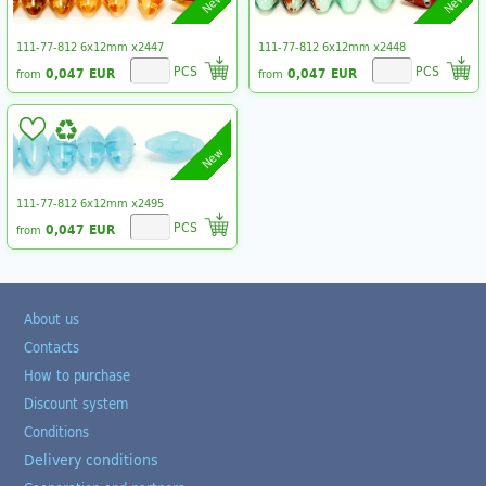
New
New
111-77-812 6x12mm x2447
111-77-812 6x12mm x2448
PCS
PCS
0,047 EUR
0,047 EUR
from
from
New
111-77-812 6x12mm x2495
PCS
0,047 EUR
from
About us
Contacts
How to purchase
Discount system
Conditions
Delivery conditions