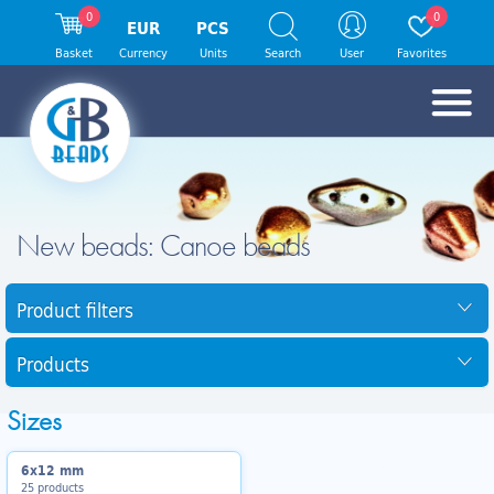
0
0
EUR
PCS
Basket
Currency
Units
Search
User
Favorites
New beads: Canoe beads
Product filters
Products
Sizes
6x12 mm
25 products