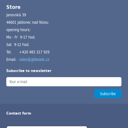
Store
Janovská 39
46601 Jablonec nad Nisou
opening hours:
Mo - Fr 9-17 hod.
Sat 9-12 hod.
Tel.
+420 483 317 929
Email:
sales@gbbeads.cz
Subscribe to newsletter
Contact form