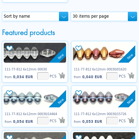
Featured products
New
New
111-77-812 6x12mm 00030
111-77-812 6x12mm 00030/01620
PCS
PCS
0,034 EUR
0,040 EUR
from
from
New
New
111-77-812 6x12mm 00030/14464
111-77-812 6x12mm 00030/15726
PCS
PCS
0,054 EUR
0,053 EUR
from
from