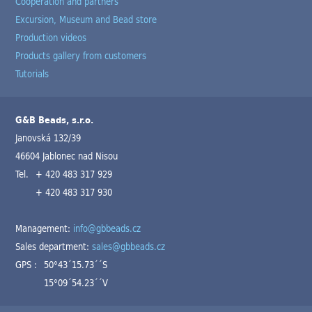
Cooperation and partners
Excursion, Museum and Bead store
Production videos
Products gallery from customers
Tutorials
G&B Beads, s.r.o.
Janovská 132/39
46604 Jablonec nad Nisou
Tel.
+ 420 483 317 929
+ 420 483 317 930
Management:
info@gbbeads.cz
Sales department:
sales@gbbeads.cz
GPS :
50°43´15.73´´S
15°09´54.23´´V