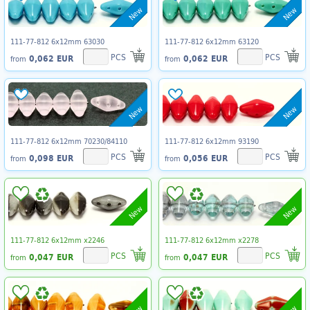
New
New
111-77-812 6x12mm 63030
111-77-812 6x12mm 63120
PCS
PCS
0,062 EUR
0,062 EUR
from
from
New
New
111-77-812 6x12mm 70230/84110
111-77-812 6x12mm 93190
PCS
PCS
0,098 EUR
0,056 EUR
from
from
New
New
111-77-812 6x12mm x2246
111-77-812 6x12mm x2278
PCS
PCS
0,047 EUR
0,047 EUR
from
from