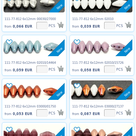
New
New
111-77-812 6x12mm 00030/27000
111-77-812 6x12mm 02010
PCS
PCS
0,066 EUR
0,039 EUR
from
from
New
New
111-77-812 6x12mm 02010/14464
111-77-812 6x12mm 02010/15726
PCS
PCS
0,059 EUR
0,058 EUR
from
from
New
New
111-77-812 6x12mm 03000/01750
111-77-812 6x12mm 03000/27137
PCS
PCS
0,053 EUR
0,087 EUR
from
from