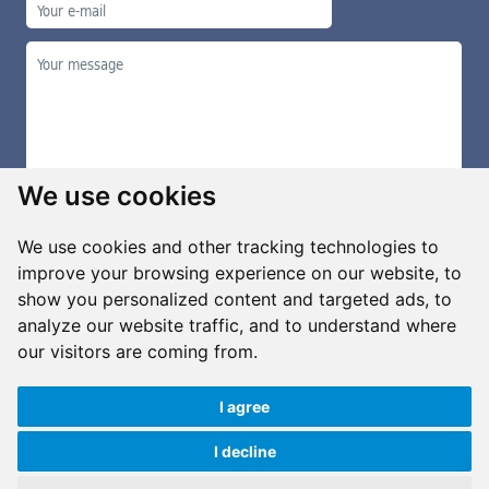
We use cookies
We use cookies and other tracking technologies to
improve your browsing experience on our website, to
show you personalized content and targeted ads, to
Manage cookies
analyze our website traffic, and to understand where
our visitors are coming from.
I agree
Copyright ©2026 G&B Beads, s.r.o., created by
Simopt, s.r.o.
All rights reserved
I decline