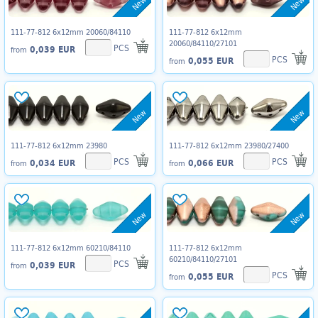
New
New
111-77-812 6x12mm 20060/84110
111-77-812 6x12mm
20060/84110/27101
PCS
0,039 EUR
from
PCS
0,055 EUR
from
New
New
111-77-812 6x12mm 23980
111-77-812 6x12mm 23980/27400
PCS
PCS
0,034 EUR
0,066 EUR
from
from
New
New
111-77-812 6x12mm 60210/84110
111-77-812 6x12mm
60210/84110/27101
PCS
0,039 EUR
from
PCS
0,055 EUR
from