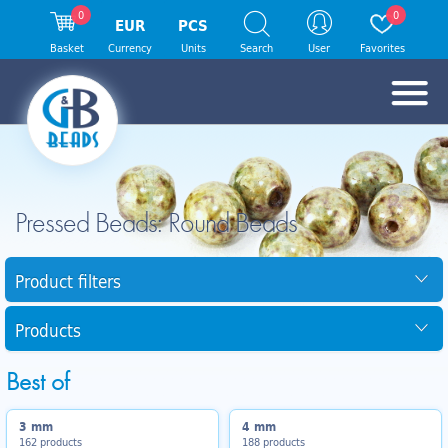
0
0
EUR
PCS
Basket
Currency
Units
Search
User
Favorites
Pressed Beads: Round Beads
Product filters
Products
Best of
3 mm
4 mm
162 products
188 products