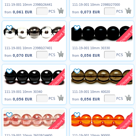
111-19-001 10mm 23980/26441
111-19-001 10mm 23980/27000
PCS
PCS
0,061 EUR
0,073 EUR
from
from
Discount 8%
Discount 8%
111-19-001 10mm 23980/27401
111-19-001 10mm 30330
PCS
PCS
0,070 EUR
0,056 EUR
from
from
Discount 8%
Discount 8%
111-19-001 10mm 30340
111-19-001 10mm 40020
PCS
PCS
0,056 EUR
0,056 EUR
from
from
Discount 8%
Discount 8%
111-19-001 10mm 76028/14400
111-19-001 10mm 90000