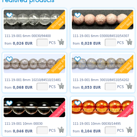
Discount 8%
Discount 8%
New
New
111-19-001 6mm 00030/94400
111-19-001 6mm 03000/84510/54307
PCS
PCS
0,026 EUR
0,028 EUR
from
from
Discount 8%
Discount 8%
New
New
111-19-001 8mm 10210/84510/15481
111-19-001 8mm 30010/84510/54202
PCS
PCS
0,068 EUR
0,053 EUR
from
from
Discount 8%
Discount 8%
111-19-001 10mm 00030
111-19-001 10mm 00030/14495
PCS
PCS
0,046 EUR
0,104 EUR
from
from