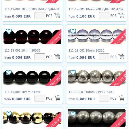
111-19-001 10mm 20030/84510/46460
111-19-001 10mm 20030/84510/54202
PCS
PCS
0,099 EUR
0,100 EUR
from
from
Discount 8%
Discount 8%
111-19-001 10mm 20060
111-19-001 10mm 20210
PCS
PCS
0,056 EUR
0,096 EUR
from
from
Discount 8%
Discount 8%
111-19-001 10mm 23980
111-19-001 10mm 23980/15481
PCS
PCS
0,046 EUR
0,089 EUR
from
from
Discount 8%
Discount 8%