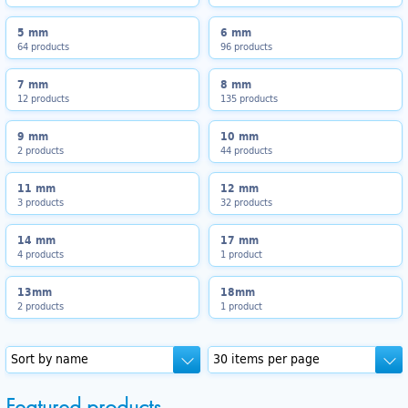
5 mm
6 mm
64 products
96 products
7 mm
8 mm
12 products
135 products
9 mm
10 mm
2 products
44 products
11 mm
12 mm
3 products
32 products
14 mm
17 mm
4 products
1 product
13mm
18mm
2 products
1 product
Featured products