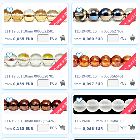
Discount 8%
Discount 8%
111-19-001 10mm 00030/22501
111-19-001 10mm 00030/27637
PCS
PCS
0,065 EUR
0,060 EUR
from
from
Discount 8%
Discount 8%
111-19-001 10mm 00030/28701
111-19-001 10mm 00030/65401
PCS
PCS
0,059 EUR
0,097 EUR
from
from
Discount 8%
Discount 8%
111-19-001 10mm 00030/65426
111-19-001 10mm 00030/84110
PCS
PCS
0,113 EUR
0,046 EUR
from
from