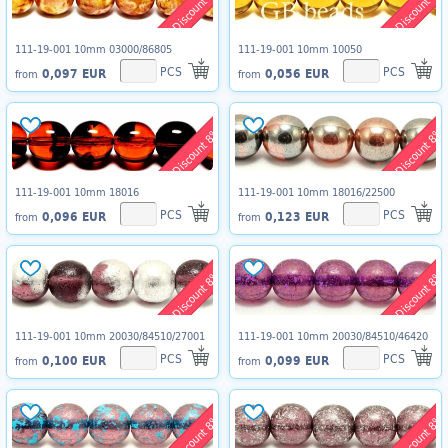
Discount 8%
Discount 8%
111-19-001 10mm 03000/86805
111-19-001 10mm 10050
PCS
PCS
0,097 EUR
0,056 EUR
from
from
Discount 8%
Discount 8%
111-19-001 10mm 18016
111-19-001 10mm 18016/22500
PCS
PCS
0,096 EUR
0,123 EUR
from
from
Discount 8%
Discount 8%
111-19-001 10mm 20030/84510/27001
111-19-001 10mm 20030/84510/46420
PCS
PCS
0,100 EUR
0,099 EUR
from
from
Discount 8%
Discount 8%