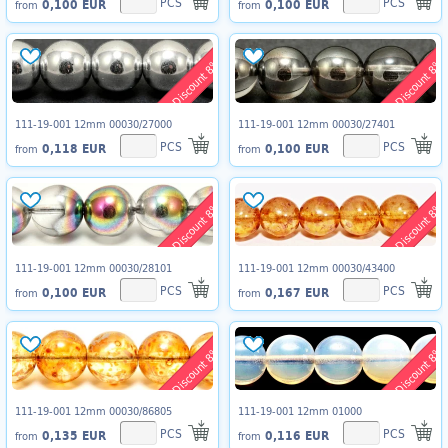
PCS
PCS
0,100 EUR
0,100 EUR
from
from
Discount 8%
Discount 8%
111-19-001 12mm 00030/27000
111-19-001 12mm 00030/27401
PCS
PCS
0,118 EUR
0,100 EUR
from
from
Discount 8%
Discount 8%
111-19-001 12mm 00030/28101
111-19-001 12mm 00030/43400
PCS
PCS
0,100 EUR
0,167 EUR
from
from
Discount 8%
Discount 8%
111-19-001 12mm 00030/86805
111-19-001 12mm 01000
PCS
PCS
0,135 EUR
0,116 EUR
from
from