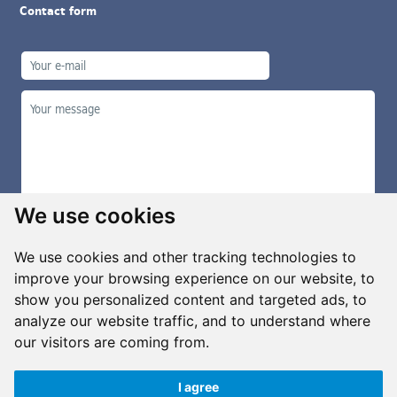
Contact form
We use cookies
We use cookies and other tracking technologies to
improve your browsing experience on our website, to
show you personalized content and targeted ads, to
Manage cookies
analyze our website traffic, and to understand where
our visitors are coming from.
I agree