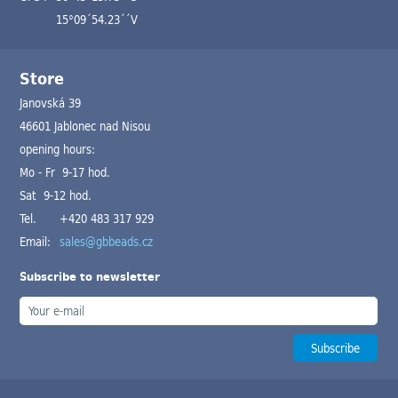
15°09´54.23´´V
Store
Janovská 39
46601 Jablonec nad Nisou
opening hours:
Mo - Fr 9-17 hod.
Sat 9-12 hod.
Tel.
+420 483 317 929
Email:
sales@gbbeads.cz
Subscribe to newsletter