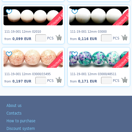
Discount 8%
Discount 8%
111-19-001 12mm 02010
111-19-001 12mm 03000
PCS
PCS
0,099 EUR
0,116 EUR
from
from
Discount 8%
Discount 8%
111-19-001 12mm 03000/15495
111-19-001 12mm 03000/48511
PCS
PCS
0,197 EUR
0,171 EUR
from
from
About us
Contacts
How to purchase
Discount system