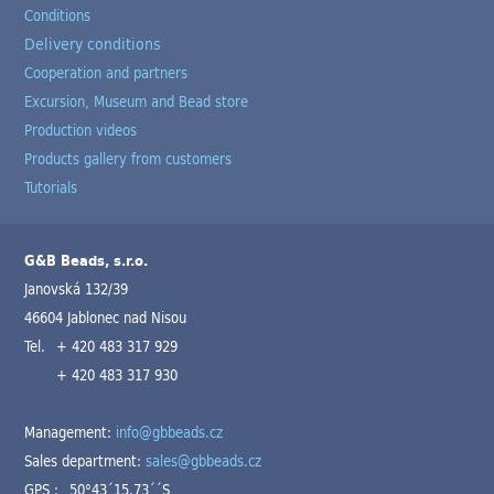
Conditions
Delivery conditions
Cooperation and partners
Excursion, Museum and Bead store
Production videos
Products gallery from customers
Tutorials
G&B Beads, s.r.o.
Janovská 132/39
46604 Jablonec nad Nisou
Tel.
+ 420 483 317 929
+ 420 483 317 930
Management:
info@gbbeads.cz
Sales department:
sales@gbbeads.cz
GPS :
50°43´15.73´´S