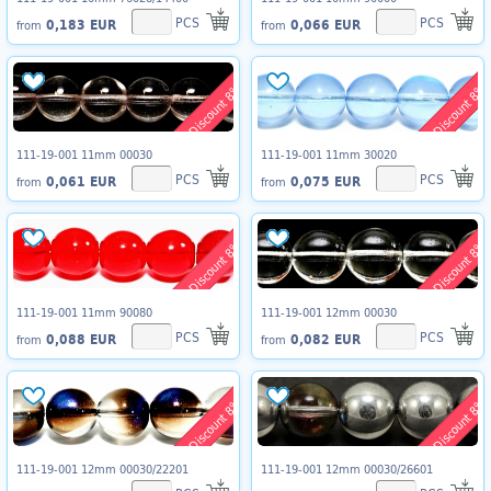
PCS
PCS
0,183 EUR
0,066 EUR
from
from
Discount 8%
Discount 8%
111-19-001 11mm 00030
111-19-001 11mm 30020
PCS
PCS
0,061 EUR
0,075 EUR
from
from
Discount 8%
Discount 8%
111-19-001 11mm 90080
111-19-001 12mm 00030
PCS
PCS
0,088 EUR
0,082 EUR
from
from
Discount 8%
Discount 8%
111-19-001 12mm 00030/22201
111-19-001 12mm 00030/26601