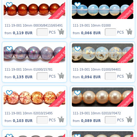
Discount 8%
Discount 8%
111-19-001 10mm 00030/84110/65491
111-19-001 10mm 01000
PCS
PCS
0,119 EUR
0,066 EUR
from
from
Discount 8%
Discount 8%
111-19-001 10mm 01000/15781
111-19-001 10mm 01000/94401
PCS
PCS
0,135 EUR
0,094 EUR
from
from
Discount 8%
Discount 8%
111-19-001 10mm 02010/15495
111-19-001 10mm 02010/70472
PCS
PCS
0,103 EUR
0,089 EUR
from
from