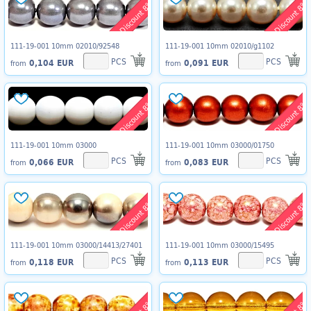
Discount 8%
Discount 8%
111-19-001 10mm 02010/92548
111-19-001 10mm 02010/g1102
PCS
PCS
0,104 EUR
0,091 EUR
from
from
Discount 8%
Discount 8%
111-19-001 10mm 03000
111-19-001 10mm 03000/01750
PCS
PCS
0,066 EUR
0,083 EUR
from
from
Discount 8%
Discount 8%
111-19-001 10mm 03000/14413/27401
111-19-001 10mm 03000/15495
PCS
PCS
0,118 EUR
0,113 EUR
from
from