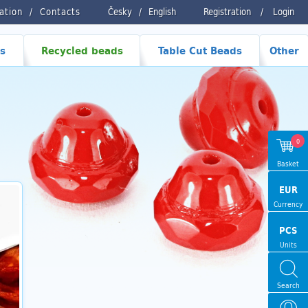
ration
Contacts
Česky
/
English
Registration
/
Login
s
Recycled beads
Table Cut Beads
Other
0
Basket
EUR
Currency
PCS
Units
Search