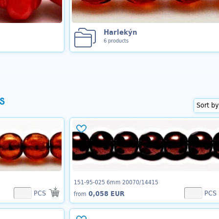
Harlekýn
6 products
s
151-95-025 6mm 20070/14415
PCS
PCS
0,058 EUR
from