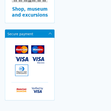
Shop, museum
and excursions
Secure payment