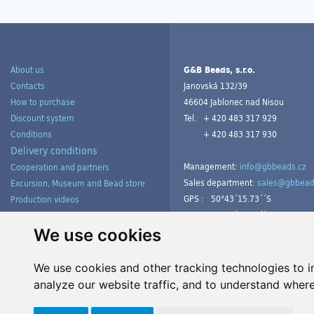
About us
G&B Beads, s.r.o.
Contacts
Janovská 132/39
How to purchase
46604 Jablonec nad Nisou
Discount system
Tel.
+ 420 483 317 929
Conditions
+ 420 483 317 930
Delivery conditions
Management:
info@gbbeads.cz
Cooperation and partners
Sales department:
sales@gbbead
Excursion, Museum and Bead store
GPS :
50°43´15.73´´S
Production videos
15°09´54.23´´V
Products gallery from customers
Tutorials
We use cookies
We use cookies and other tracking technologies to 
analyze our website traffic, and to understand where
Manage cookies