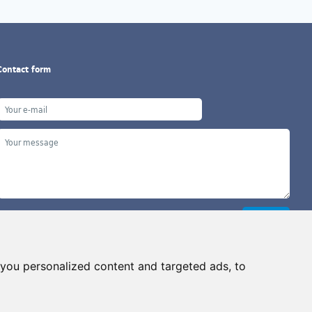
Contact form
you personalized content and targeted ads, to
Copyright ©2026 G&B Beads, s.r.o., created by
Simopt, s.r.o.