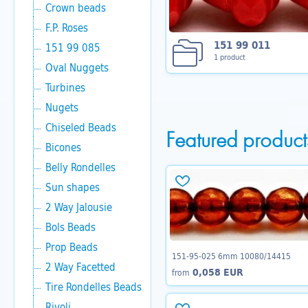
Crown beads
F.P. Roses
151 99 011
151 99 085
1 product
Oval Nuggets
Turbines
Nugets
Chiseled Beads
Featured product
Bicones
Belly Rondelles
Sun shapes
2 Way Jalousie
Bols Beads
Prop Beads
151-95-025 6mm 10080/14415
2 Way Facetted
0,058 EUR
from
Tire Rondelles Beads
Rivoli