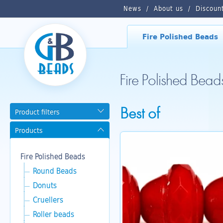
News
About us
Discoun
Fire Polished Beads
Fire Polished Bead
Best of
Product filters
Products
Fire Polished Beads
Round Beads
Donuts
Cruellers
Roller beads