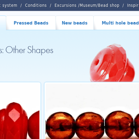
t system
Conditions
Excursions /Museum/Bead shop
Inspi
Pressed Beads
New beads
Multi hole bead
s: Other Shapes