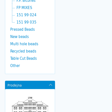
F.P. Bicones
FP MIXES
151 99 024
151 99 035
Pressed Beads
New beads
Multi hole beads
Recycled beads
Table Cut Beads
Other
Prodejna