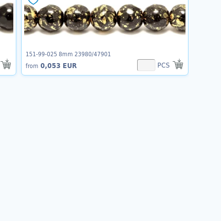
151-99-025 8mm 23980/47901
PCS
0,053 EUR
from