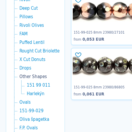
Deep Cut
Pillows
Rivoli Olives
151-99-025 8mm 23980/27101
FAM
0,053 EUR
from
Puffed Lentil
Rought Cut Briolette
X Cut Donuts
Drops
Other Shapes
151 99 011
151-99-025 8mm 23980/86805
Harlekýn
0,061 EUR
from
Ovals
151-99-029
Oliva špagetka
F.P. Ovals