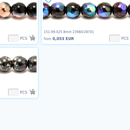
151-99-025 8mm 23980/28701
PCS
PCS
0,053 EUR
from
PCS