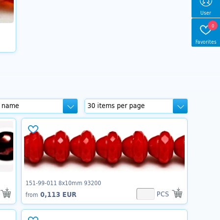
User
0
Favorites
151-99-011 8x10mm 93200
PCS
0,113 EUR
from