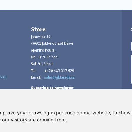
Store
Janovská 39
46601 Jablonec nad Nisou
opening hours:
Mo - Fr 9-17 hod.
Sat 9-12 hod.
Tel.
+420 483 317 929
s.cz
Email:
sales@gbbeads.cz
Subscribe to newsletter
improve your browsing experience on our website, to show 
 our visitors are coming from.