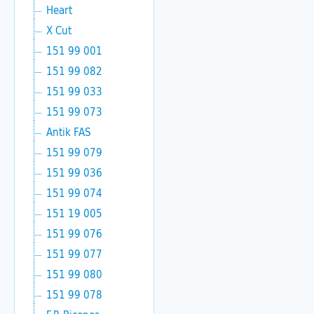
Heart
X Cut
151 99 001
151 99 082
151 99 033
151 99 073
Antik FAS
151 99 079
151 99 036
151 99 074
151 19 005
151 99 076
151 99 077
151 99 080
151 99 078