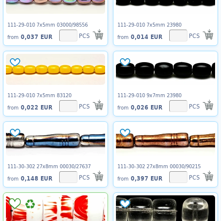
111-29-010 7x5mm 03000/98556
111-29-010 7x5mm 23980
PCS
PCS
0,037 EUR
0,014 EUR
from
from
111-29-010 7x5mm 83120
111-29-010 9x7mm 23980
PCS
PCS
0,022 EUR
0,026 EUR
from
from
111-30-302 27x8mm 00030/27637
111-30-302 27x8mm 00030/90215
PCS
PCS
0,148 EUR
0,397 EUR
from
from