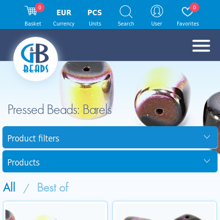
0
0
EUR
PCS
Basket
Currency
Units
Search
User
Favorites
Pressed Beads: Barels
Product filters
Products
All
Best of
/