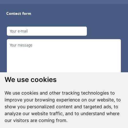
Contact form
We use cookies
We use cookies and other tracking technologies to
improve your browsing experience on our website, to
show you personalized content and targeted ads, to
Manage cookies
analyze our website traffic, and to understand where
our visitors are coming from.