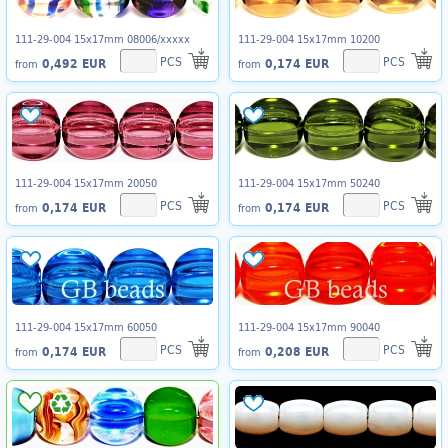
111-29-004 15x17mm 08006/xxxxx
111-29-004 15x17mm 10200
PCS
PCS
0,492 EUR
0,174 EUR
from
from
111-29-004 15x17mm 20050
111-29-004 15x17mm 50240
PCS
PCS
0,174 EUR
0,174 EUR
from
from
111-29-004 15x17mm 60050
111-29-004 15x17mm 90040
PCS
PCS
0,174 EUR
0,208 EUR
from
from