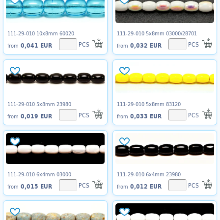
111-29-010 10x8mm 60020
111-29-010 5x8mm 03000/28701
PCS
PCS
0,041 EUR
0,032 EUR
from
from
111-29-010 5x8mm 23980
111-29-010 5x8mm 83120
PCS
PCS
0,019 EUR
0,033 EUR
from
from
111-29-010 6x4mm 03000
111-29-010 6x4mm 23980
PCS
PCS
0,015 EUR
0,012 EUR
from
from