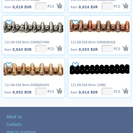
PCS
PCS
0,018 EUR
0,024 EUR
from
from
111-69-018 9mm 03000/27400
111-69-018 9mm 03000/65426
PCS
PCS
0,043 EUR
0,033 EUR
from
from
111-69-018 9mm 03000/65455
111-69-018 9mm 23980
PCS
PCS
0,032 EUR
0,014 EUR
from
from
About us
Contacts
How to purchase