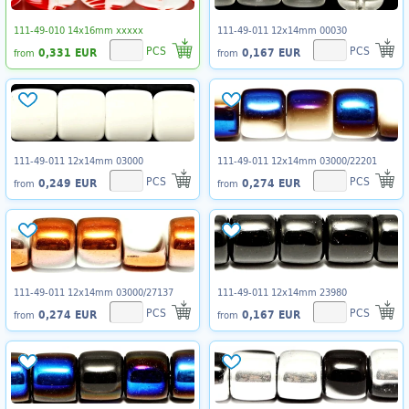
111-49-010 14x16mm xxxxx
111-49-011 12x14mm 00030
PCS
PCS
0,331 EUR
0,167 EUR
from
from
111-49-011 12x14mm 03000
111-49-011 12x14mm 03000/22201
PCS
PCS
0,249 EUR
0,274 EUR
from
from
111-49-011 12x14mm 03000/27137
111-49-011 12x14mm 23980
PCS
PCS
0,274 EUR
0,167 EUR
from
from