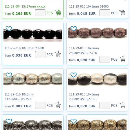
111-29-004 15x17mm xxxxx
111-29-010 10x8mm 01000
PCS
PCS
0,264 EUR
0,048 EUR
from
from
111-29-010 10x8mm 23980
111-29-010 10x8mm
23980/84510/15726
PCS
0,036 EUR
from
PCS
0,098 EUR
from
111-29-010 10x8mm
111-29-010 10x8mm
23980/84510/22500
23980/84510/27501
PCS
PCS
0,082 EUR
0,070 EUR
from
from