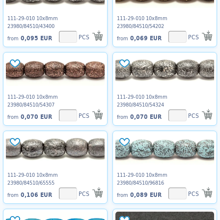
111-29-010 10x8mm
111-29-010 10x8mm
23980/84510/43400
23980/84510/54202
PCS
PCS
0,095 EUR
0,069 EUR
from
from
111-29-010 10x8mm
111-29-010 10x8mm
23980/84510/54307
23980/84510/54324
PCS
PCS
0,070 EUR
0,070 EUR
from
from
111-29-010 10x8mm
111-29-010 10x8mm
23980/84510/65555
23980/84510/96816
PCS
PCS
0,106 EUR
0,089 EUR
from
from