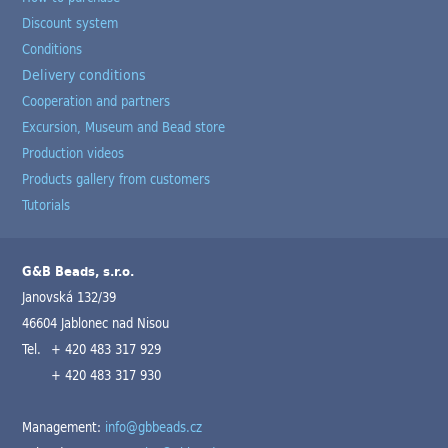
Discount system
Conditions
Delivery conditions
Cooperation and partners
Excursion, Museum and Bead store
Production videos
Products gallery from customers
Tutorials
G&B Beads, s.r.o.
Janovská 132/39
46604 Jablonec nad Nisou
Tel.
+ 420 483 317 929
+ 420 483 317 930
Management:
info@gbbeads.cz