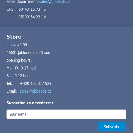
Sales department:
sales@gbbeads.cz
GPS :
50°43´15.73´´S
15°09´54.23´´V
Store
Janovská 39
46601 Jablonec nad Nisou
opening hours:
Mo - Fr 9-17 hod.
Sat 9-12 hod.
Tel.
+420 483 317 929
Email:
sales@gbbeads.cz
Subscribe to newsletter