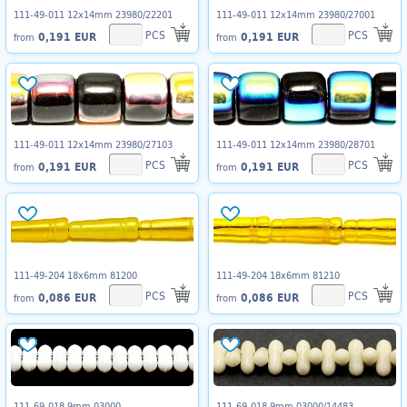
111-49-011 12x14mm 23980/22201
111-49-011 12x14mm 23980/27001
PCS
PCS
0,191 EUR
0,191 EUR
from
from
111-49-011 12x14mm 23980/27103
111-49-011 12x14mm 23980/28701
PCS
PCS
0,191 EUR
0,191 EUR
from
from
111-49-204 18x6mm 81200
111-49-204 18x6mm 81210
PCS
PCS
0,086 EUR
0,086 EUR
from
from
111-69-018 9mm 03000
111-69-018 9mm 03000/14483