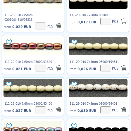
111-29-010 7x5mm
111-29-010 7x5mm 03000
02010/84510/96816
PCS
0,017 EUR
from
PCS
0,029 EUR
from
111-29-010 7x5mm 03000/01640
111-29-010 7x5mm 03000/15481
PCS
PCS
0,021 EUR
0,026 EUR
from
from
111-29-010 7x5mm 03000/43400
111-29-010 7x5mm 03000/94401
PCS
PCS
0,027 EUR
0,030 EUR
from
from