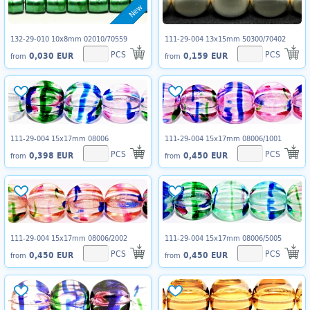
New
132-29-010 10x8mm 02010/70559
111-29-004 13x15mm 50300/70402
PCS
PCS
0,030 EUR
0,159 EUR
from
from
111-29-004 15x17mm 08006
111-29-004 15x17mm 08006/1001
PCS
PCS
0,398 EUR
0,450 EUR
from
from
111-29-004 15x17mm 08006/2002
111-29-004 15x17mm 08006/5005
PCS
PCS
0,450 EUR
0,450 EUR
from
from