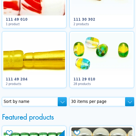
111 49 010
111 30 302
1 product
2 products
111 49 204
111 29 010
2 products
28 products
Featured products