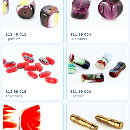
111 49 011
111 29 004
9 products
14 products
111 69 018
111 99 004
17 products
1 product