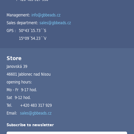
Management:
info@gbbeads.cz
Sales department:
sales@gbbeads.cz
GPS :
50°43´15.73´´S
15°09´54.23´´V
Store
Janovská 39
46601 Jablonec nad Nisou
opening hours:
Mo - Fr 9-17 hod.
Sat 9-12 hod.
Tel.
+420 483 317 929
Email:
sales@gbbeads.cz
Subscribe to newsletter