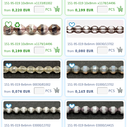
151-95-019 10x8mm x1133/81002
151-95-019 10x8mm x1178/14496
PCS
PCS
0,220 EUR
0,199 EUR
from
from
151-95-019 10x8mm x1179/14496
151-95-019 8x6mm 00030/13702
PCS
PCS
0,199 EUR
0,080 EUR
from
from
151-95-019 8x6mm 00030/81002
151-95-019 8x6mm 01000/13702
PCS
PCS
0,076 EUR
0,145 EUR
from
from
151-95-019 8x6mm 03000/13702
151-95-019 8x6mm 03000/14415