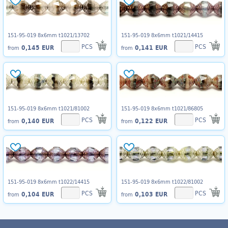
151-95-019 8x6mm t1021/13702
151-95-019 8x6mm t1021/14415
PCS
PCS
0,145 EUR
0,141 EUR
from
from
151-95-019 8x6mm t1021/81002
151-95-019 8x6mm t1021/86805
PCS
PCS
0,140 EUR
0,122 EUR
from
from
151-95-019 8x6mm t1022/14415
151-95-019 8x6mm t1022/81002
PCS
PCS
0,104 EUR
0,103 EUR
from
from