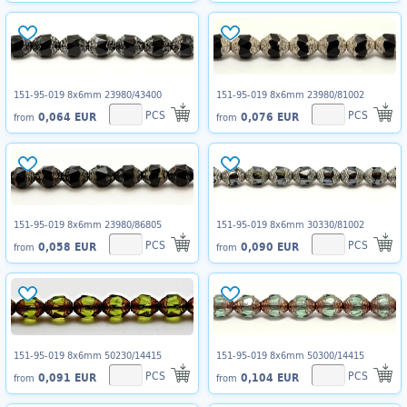
151-95-019 8x6mm 23980/43400
151-95-019 8x6mm 23980/81002
PCS
PCS
0,064 EUR
0,076 EUR
from
from
151-95-019 8x6mm 23980/86805
151-95-019 8x6mm 30330/81002
PCS
PCS
0,058 EUR
0,090 EUR
from
from
151-95-019 8x6mm 50230/14415
151-95-019 8x6mm 50300/14415
PCS
PCS
0,091 EUR
0,104 EUR
from
from