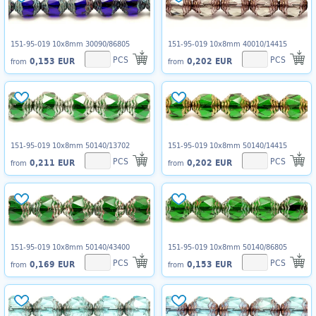
151-95-019 10x8mm 30090/86805
151-95-019 10x8mm 40010/14415
PCS
PCS
0,153 EUR
0,202 EUR
from
from
151-95-019 10x8mm 50140/13702
151-95-019 10x8mm 50140/14415
PCS
PCS
0,211 EUR
0,202 EUR
from
from
151-95-019 10x8mm 50140/43400
151-95-019 10x8mm 50140/86805
PCS
PCS
0,169 EUR
0,153 EUR
from
from