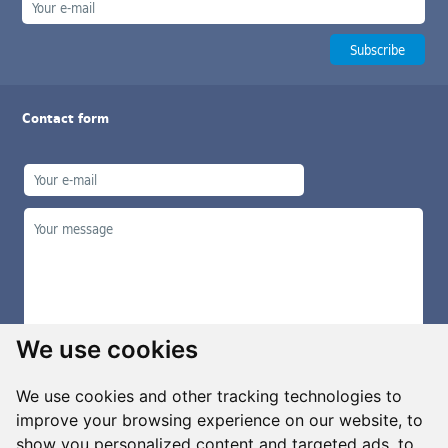
Contact form
We use cookies
We use cookies and other tracking technologies to
improve your browsing experience on our website, to
show you personalized content and targeted ads, to
Manage cookies