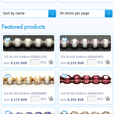
Featured products
151-95-019 10x8mm 03000/13702
151-95-019 10x8mm 03000/14415
PCS
PCS
0,232 EUR
0,223 EUR
from
from
151-95-019 10x8mm 03000/86805
151-95-019 10x8mm 20040/14415
PCS
PCS
0,173 EUR
0,202 EUR
from
from