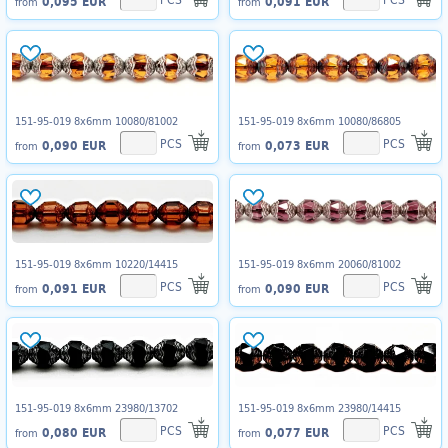
0,095 EUR
0,091 EUR
from
from
151-95-019 8x6mm 10080/81002
151-95-019 8x6mm 10080/86805
PCS
PCS
0,090 EUR
0,073 EUR
from
from
151-95-019 8x6mm 10220/14415
151-95-019 8x6mm 20060/81002
PCS
PCS
0,091 EUR
0,090 EUR
from
from
151-95-019 8x6mm 23980/13702
151-95-019 8x6mm 23980/14415
PCS
PCS
0,080 EUR
0,077 EUR
from
from