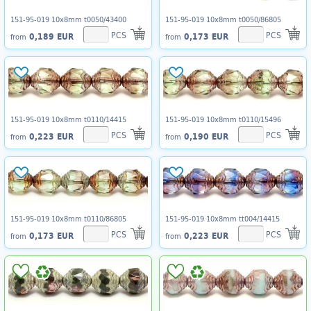
151-95-019 10x8mm t0050/43400
151-95-019 10x8mm t0050/86805
PCS
PCS
0,189 EUR
0,173 EUR
from
from
151-95-019 10x8mm t0110/14415
151-95-019 10x8mm t0110/15496
PCS
PCS
0,223 EUR
0,190 EUR
from
from
151-95-019 10x8mm t0110/86805
151-95-019 10x8mm tt004/14415
PCS
PCS
0,173 EUR
0,223 EUR
from
from