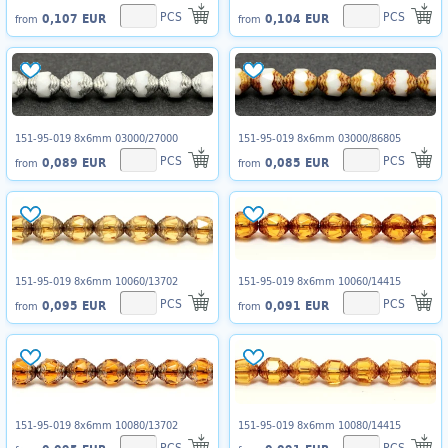
PCS
PCS
0,107 EUR
0,104 EUR
from
from
151-95-019 8x6mm 03000/27000
151-95-019 8x6mm 03000/86805
PCS
PCS
0,089 EUR
0,085 EUR
from
from
151-95-019 8x6mm 10060/13702
151-95-019 8x6mm 10060/14415
PCS
PCS
0,095 EUR
0,091 EUR
from
from
151-95-019 8x6mm 10080/13702
151-95-019 8x6mm 10080/14415
PCS
PCS