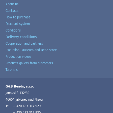
About us
Contacts
How to purchase
Discount system
Conditions
Delivery conditions
Cooperation and partners
Excursion, Museum and Bead store
Production videos
Products gallery from customers
Tutorials
G&B Beads, s.r.o.
Janovská 132/39
46604 Jablonec nad Nisou
Tel.
+ 420 483 317 929
+ 420 483 317 930