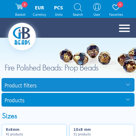
0
0
EUR
PCS
Basket
Currency
Units
Search
User
Favorites
Fire Polished Beads: Prop Beads
Product filters
Products
Sizes
8x6mm
10x8 mm
41 products
51 products