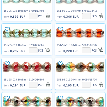
151-95-019 10x8mm 57601/13702
151-95-019 10x8mm 57601/14415
PCS
PCS
0,355 EUR
0,346 EUR
from
from
151-95-019 10x8mm 57601/86805
151-95-019 10x8mm 90030/81002
PCS
PCS
0,297 EUR
0,220 EUR
from
from
151-95-019 10x8mm 91260/86805
151-95-019 10x8mm t0050/15726
PCS
PCS
0,194 EUR
0,193 EUR
from
from