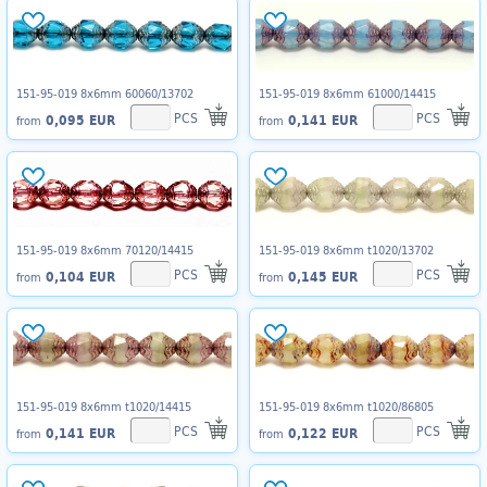
151-95-019 8x6mm 60060/13702
151-95-019 8x6mm 61000/14415
PCS
PCS
0,095 EUR
0,141 EUR
from
from
151-95-019 8x6mm 70120/14415
151-95-019 8x6mm t1020/13702
PCS
PCS
0,104 EUR
0,145 EUR
from
from
151-95-019 8x6mm t1020/14415
151-95-019 8x6mm t1020/86805
PCS
PCS
0,141 EUR
0,122 EUR
from
from