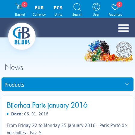
0
0
EUR
PCS
Basket
Currency
Units
Search
User
Favorites
News
Products
Bijorhca Paris january 2016
Date:
06. 01. 2016
From Friday 22 to Monday 25 January 2016 - Paris Porte de
Versailles - Pav. 5