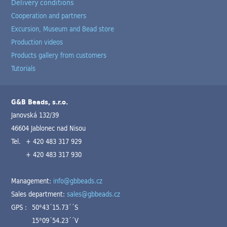
Delivery conditions
Cooperation and partners
Excursion, Museum and Bead store
Production videos
Products gallery from customers
Tutorials
G&B Beads, s.r.o.
Janovská 132/39
46604 Jablonec nad Nisou
Tel.
+ 420 483 317 929
+ 420 483 317 930
Management:
info@gbbeads.cz
Sales department:
sales@gbbeads.cz
GPS :
50°43´15.73´´S
15°09´54.23´´V