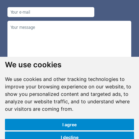
We use cookies
We use cookies and other tracking technologies to
improve your browsing experience on our website, to
show you personalized content and targeted ads, to
Manage cookies
analyze our website traffic, and to understand where
our visitors are coming from.
I agree
Copyright ©2026 G&B Beads, s.r.o., created by
Simopt, s.r.o.
All rights reserved
I decline