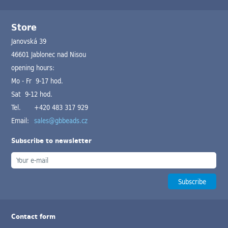
Store
Janovská 39
46601 Jablonec nad Nisou
opening hours:
Mo - Fr 9-17 hod.
Sat 9-12 hod.
Tel.
+420 483 317 929
Email:
sales@gbbeads.cz
Subscribe to newsletter
Contact form