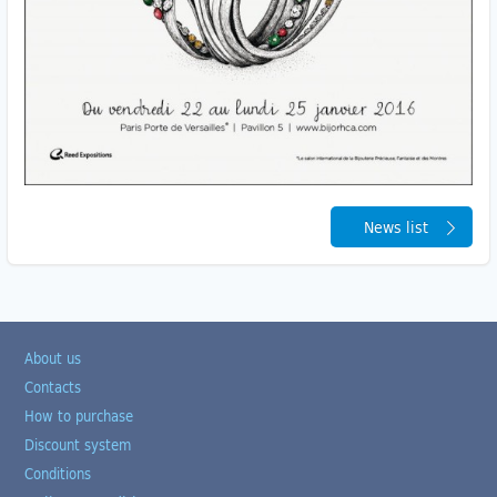
News list
About us
Contacts
How to purchase
Discount system
Conditions