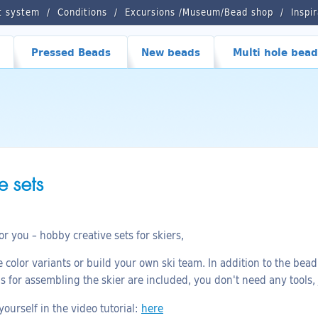
t system
Conditions
Excursions /Museum/Bead shop
Inspi
Pressed Beads
New beads
Multi hole bead
 sets
 you – hobby creative sets for skiers,
color variants or build your own ski team. In addition to the bead 
ns for assembling the skier are included, you don't need any tools,
ourself in the video tutorial:
here