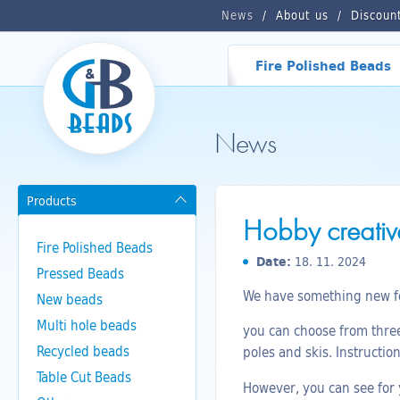
News
About us
Discoun
Fire Polished Beads
News
Products
Hobby creative
Fire Polished Beads
Date:
18. 11. 2024
Pressed Beads
We have something new for
New beads
Multi hole beads
you can choose from three 
Recycled beads
poles and skis. Instructio
Table Cut Beads
However, you can see for y