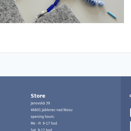
Store
Janovská 39
46601 Jablonec nad Nisou
opening hours:
Mo - Fr 9-17 hod.
Sat 9-12 hod.