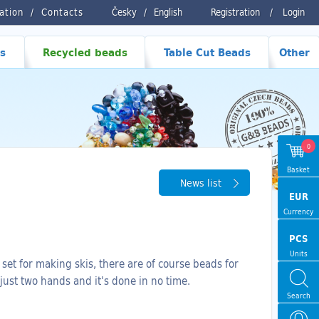
ration
Contacts
Česky
/
English
Registration
/
Login
s
Recycled beads
Table Cut Beads
Other
0
Basket
News list
EUR
Currency
PCS
Units
set for making skis, there are of course beads for
 just two hands and it's done in no time.
Search