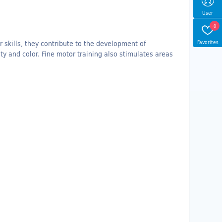
User
0
Favorites
r skills, they contribute to the development of
ty and color.
Fine motor training also stimulates areas