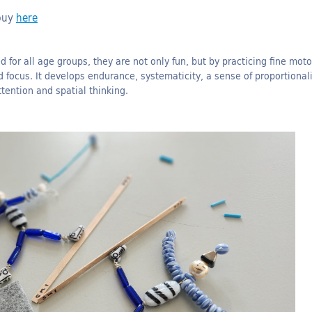
 buy
here
 for all age groups, they are not only fun, but by practicing fine moto
d focus.
It develops endurance, systematicity, a sense of proportionali
tention and spatial thinking.