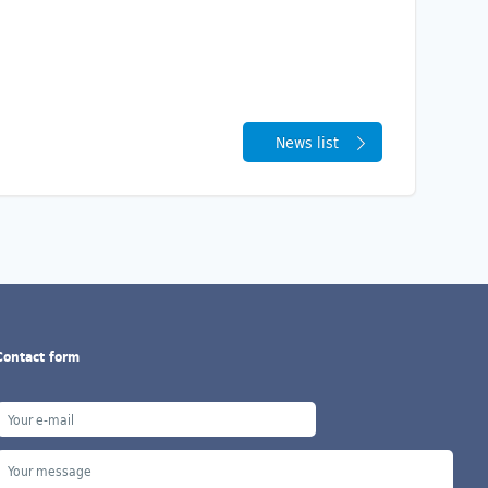
News list
Contact form