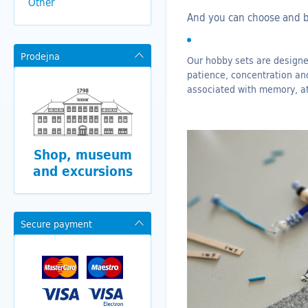
Other
And you can choose and
Prodejna
Our hobby sets are designed
patience, concentration an
associated with memory, at
Shop, museum
and excursions
Secure payment