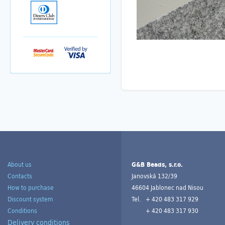
About us
G&B Beads, s.r.o.
Contacts
Janovská 132/39
How to purchase
46604 Jablonec nad Nisou
Discount system
Tel.
+ 420 483 317 929
Conditions
+ 420 483 317 930
Delivery conditions