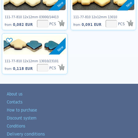
New
New
111-77-810 12x12mm 03000/14413
111-77-810 12x12mm 13010
PCS
PCS
0,082 EUR
0,091 EUR
from
from
New
111-77-810 12x12mm 13010/23101
PCS
0,118 EUR
from
About us
Contacts
How to purchase
Discount system
Conditions
Delivery conditions