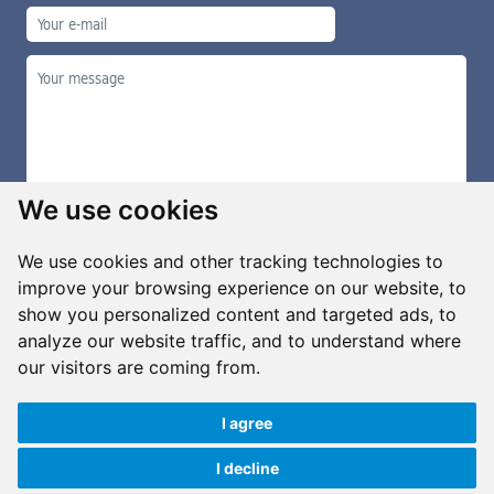
We use cookies
We use cookies and other tracking technologies to
improve your browsing experience on our website, to
show you personalized content and targeted ads, to
Manage cookies
analyze our website traffic, and to understand where
our visitors are coming from.
I agree
Copyright ©2026 G&B Beads, s.r.o., created by
Simopt, s.r.o.
All rights reserved
I decline