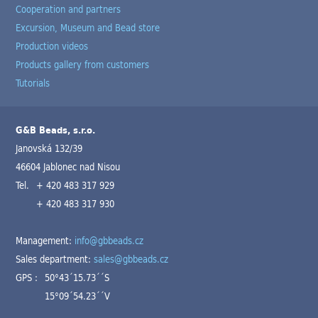
Cooperation and partners
Excursion, Museum and Bead store
Production videos
Products gallery from customers
Tutorials
G&B Beads, s.r.o.
Janovská 132/39
46604 Jablonec nad Nisou
Tel.
+ 420 483 317 929
+ 420 483 317 930
Management:
info@gbbeads.cz
Sales department:
sales@gbbeads.cz
GPS :
50°43´15.73´´S
15°09´54.23´´V