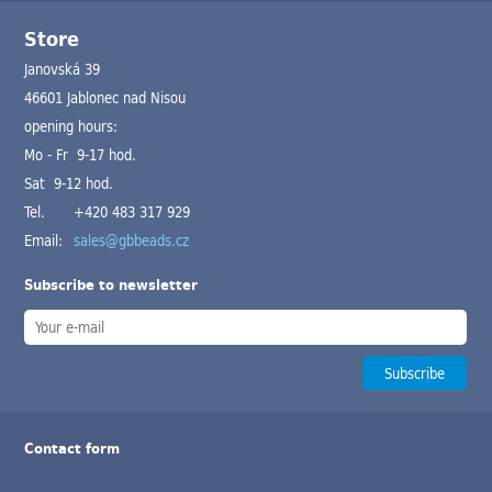
Store
Janovská 39
46601 Jablonec nad Nisou
opening hours:
Mo - Fr 9-17 hod.
Sat 9-12 hod.
Tel.
+420 483 317 929
Email:
sales@gbbeads.cz
Subscribe to newsletter
Contact form