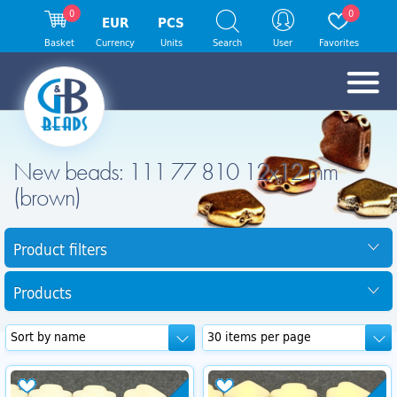
0
0
EUR
PCS
Basket
Currency
Units
Search
User
Favorites
New beads: 111 77 810 12x12 mm
(brown)
Product filters
Products