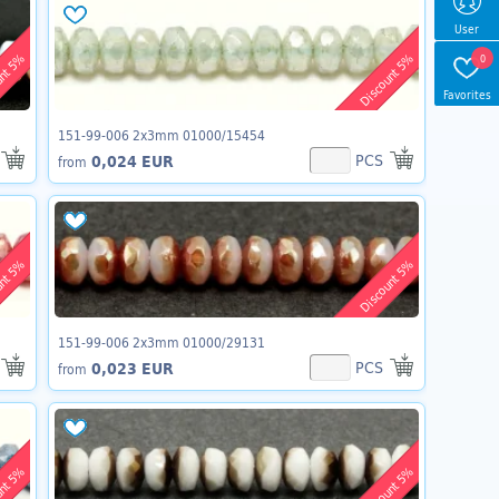
User
unt 5%
Discount 5%
0
Favorites
151-99-006 2x3mm 01000/15454
PCS
0,024 EUR
from
unt 5%
Discount 5%
151-99-006 2x3mm 01000/29131
PCS
0,023 EUR
from
unt 5%
Discount 5%