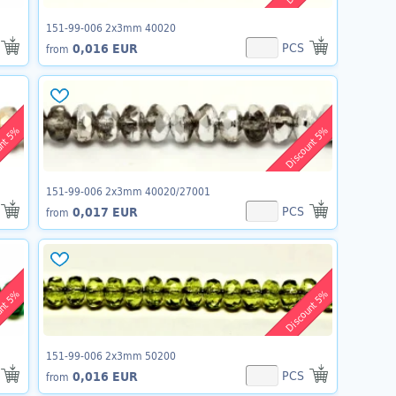
151-99-006 2x3mm 40020
PCS
0,016 EUR
from
unt 5%
Discount 5%
151-99-006 2x3mm 40020/27001
PCS
0,017 EUR
from
unt 5%
Discount 5%
151-99-006 2x3mm 50200
PCS
0,016 EUR
from