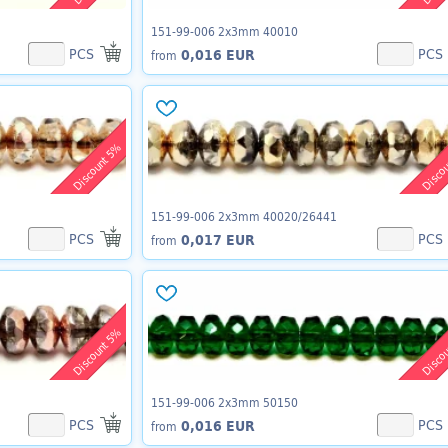
151-99-006 2x3mm 40010
PCS
PCS
0,016 EUR
from
Discount 5%
Disco
151-99-006 2x3mm 40020/26441
PCS
PCS
0,017 EUR
from
Discount 5%
Disco
151-99-006 2x3mm 50150
PCS
PCS
0,016 EUR
from