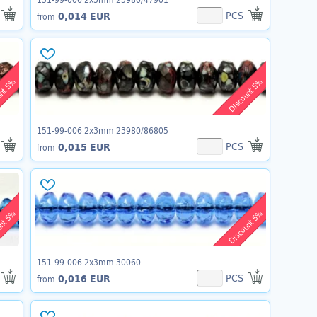
PCS
0,014 EUR
from
unt 5%
Discount 5%
151-99-006 2x3mm 23980/86805
PCS
0,015 EUR
from
unt 5%
Discount 5%
151-99-006 2x3mm 30060
PCS
0,016 EUR
from