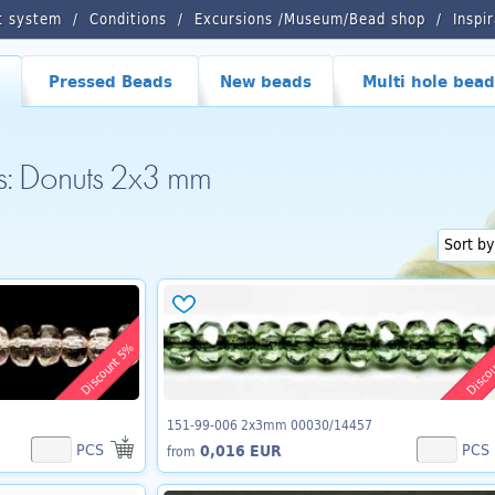
t system
Conditions
Excursions /Museum/Bead shop
Inspi
Pressed Beads
New beads
Multi hole bead
ds: Donuts 2x3 mm
Discount 5%
Disco
151-99-006 2x3mm 00030/14457
PCS
PCS
0,016 EUR
from