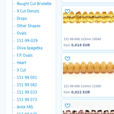
Rought Cut Briolette
X Cut Donuts
Drops
Other Shapes
Ovals
151-99-006 2x3mm 10040
151-99-029
0,016 EUR
from
Oliva špagetka
F.P. Ovals
Heart
X Cut
151 99 001
151 99 082
151-99-006 2x3mm 11000
151 99 033
0,022 EUR
from
151 99 073
Antik FAS