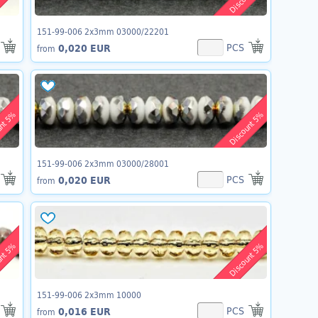
151-99-006 2x3mm 03000/22201
PCS
0,020 EUR
from
unt 5%
Discount 5%
151-99-006 2x3mm 03000/28001
PCS
0,020 EUR
from
unt 5%
Discount 5%
151-99-006 2x3mm 10000
PCS
0,016 EUR
from