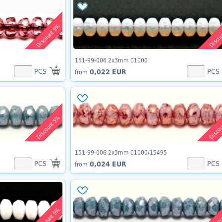
Discount 5%
Disco
151-99-006 2x3mm 01000
PCS
PCS
0,022 EUR
from
Discount 5%
Disco
151-99-006 2x3mm 01000/15495
PCS
PCS
0,024 EUR
from
Discount 5%
Disco