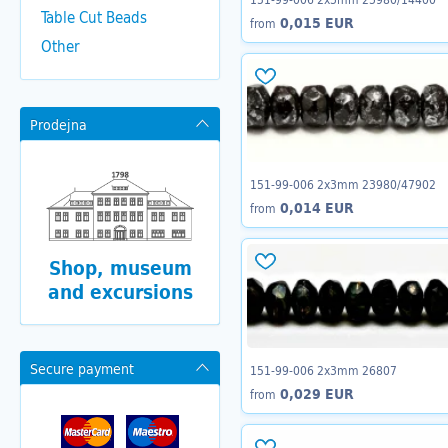
Table Cut Beads
0,015 EUR
from
Other
Prodejna
151-99-006 2x3mm 23980/47902
0,014 EUR
from
Shop, museum
and excursions
Secure payment
151-99-006 2x3mm 26807
0,029 EUR
from