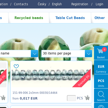
ration
Contacts
Česky
/
English
Registration
/
Login
s
Recycled beads
Table Cut Beads
Other
0
Basket
EUR
Currency
unt 5%
Discount 5%
PCS
Units
151-99-006 2x3mm 00030/14464
PCS
0,017 EUR
from
Search