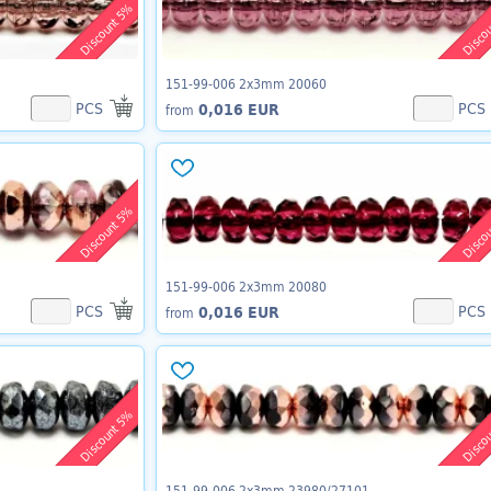
Discount 5%
Disco
151-99-006 2x3mm 20060
PCS
PCS
0,016 EUR
from
Discount 5%
Disco
151-99-006 2x3mm 20080
PCS
PCS
0,016 EUR
from
Discount 5%
Disco
151-99-006 2x3mm 23980/27101