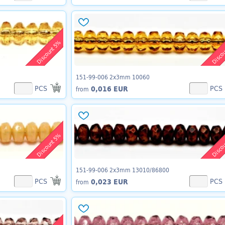
Discount 5%
Disco
151-99-006 2x3mm 10060
PCS
PCS
0,016 EUR
from
Discount 5%
Disco
151-99-006 2x3mm 13010/86800
PCS
PCS
0,023 EUR
from