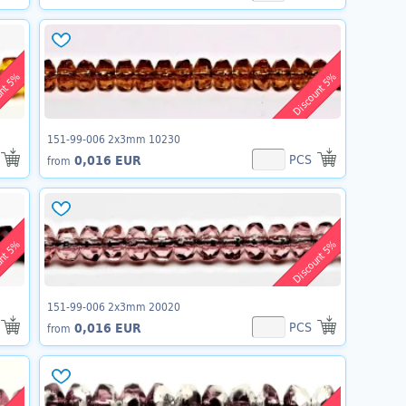
unt 5%
Discount 5%
151-99-006 2x3mm 10230
PCS
0,016 EUR
from
unt 5%
Discount 5%
151-99-006 2x3mm 20020
PCS
0,016 EUR
from