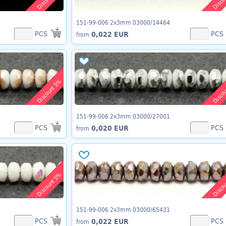
151-99-006 2x3mm 03000/14464
PCS
PCS
0,022 EUR
from
Discount 5%
Disco
151-99-006 2x3mm 03000/27001
PCS
PCS
0,020 EUR
from
Discount 5%
Disco
151-99-006 2x3mm 03000/65431
PCS
PCS
0,022 EUR
from