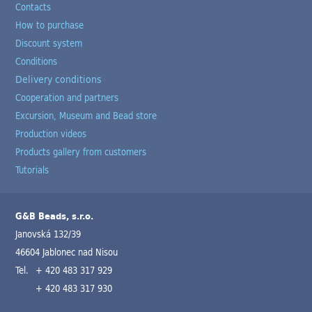
Contacts
How to purchase
Discount system
Conditions
Delivery conditions
Cooperation and partners
Excursion, Museum and Bead store
Production videos
Products gallery from customers
Tutorials
G&B Beads, s.r.o.
Janovská 132/39
46604 Jablonec nad Nisou
Tel.
+ 420 483 317 929
+ 420 483 317 930