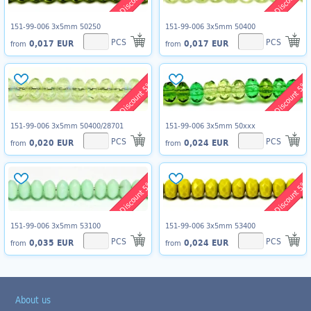
151-99-006 3x5mm 50250
151-99-006 3x5mm 50400
PCS
PCS
0,017 EUR
0,017 EUR
from
from
Discount 5%
Discount 5%
151-99-006 3x5mm 50400/28701
151-99-006 3x5mm 50xxx
PCS
PCS
0,020 EUR
0,024 EUR
from
from
Discount 5%
Discount 5%
151-99-006 3x5mm 53100
151-99-006 3x5mm 53400
PCS
PCS
0,035 EUR
0,024 EUR
from
from
About us