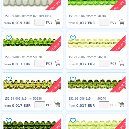
Discount 5%
Discount 5%
151-99-006 3x5mm 02010/14457
151-99-006 3x5mm 50010
PCS
PCS
0,019 EUR
0,017 EUR
from
from
Discount 5%
Discount 5%
151-99-006 3x5mm 50020
151-99-006 3x5mm 50200
PCS
PCS
0,017 EUR
0,017 EUR
from
from
Discount 5%
Discount 5%
151-99-006 3x5mm 50230
151-99-006 3x5mm 50240
PCS
PCS
0,017 EUR
0,017 EUR
from
from
Discount 5%
Discount 5%