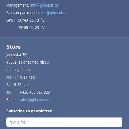
Management:
info@gbbeads.cz
Sales department:
sales@gbbeads.cz
GPS :
50°43´15.73´´S
15°09´54.23´´V
Store
Janovská 39
46601 Jablonec nad Nisou
opening hours:
Mo - Fr 9-17 hod.
Sat 9-12 hod.
Tel.
+420 483 317 929
Email:
sales@gbbeads.cz
Subscribe to newsletter