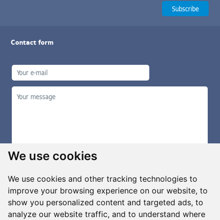
Contact form
We use cookies
We use cookies and other tracking technologies to
improve your browsing experience on our website, to
show you personalized content and targeted ads, to
Manage cookies
analyze our website traffic, and to understand where