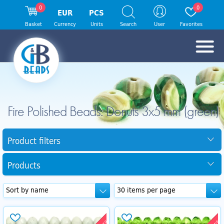
0
0
EUR
PCS
Basket
Currency
Units
Search
User
Favorites
Fire Polished Beads: Donuts 3x5 mm (green)
Product filters
Products