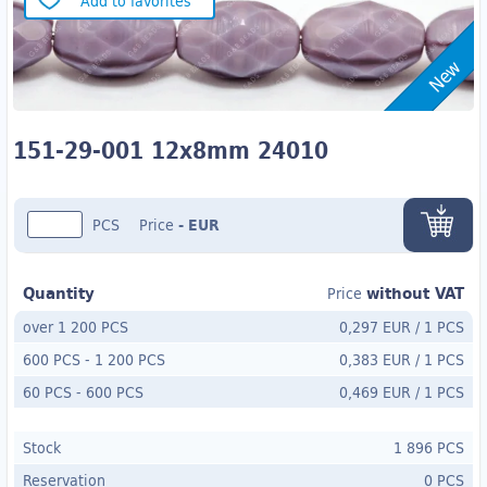
Add to favorites
New
151-29-001 12x8mm 24010
PCS
Price
-
EUR
Quantity
without VAT
Price
over 1 200 PCS
0,297 EUR
/
1 PCS
600 PCS
-
1 200 PCS
0,383 EUR
/
1 PCS
60 PCS
- 600
PCS
0,469 EUR
/
1 PCS
Stock
1 896 PCS
Reservation
0 PCS