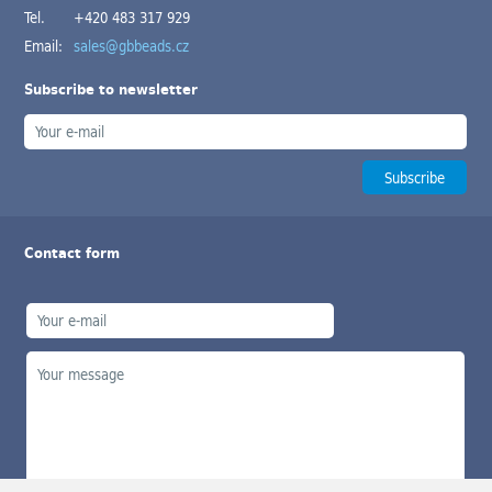
Tel.
+420 483 317 929
Email:
sales@gbbeads.cz
Subscribe to newsletter
Contact form