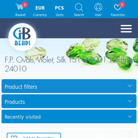
0
0
EUR
PCS
Basket
Currency
Units
Search
User
Favorites
F.P. Ovals, Violet, Silk 151-29-001 12x8mm
24010
Product filters
Products
Recently visited