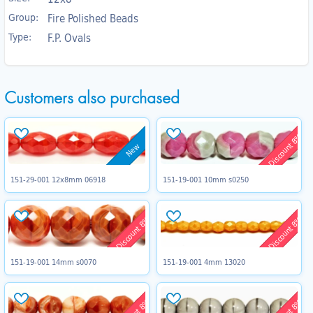
Group:
Fire Polished Beads
Type:
F.P. Ovals
Customers also purchased
Discount 8%
New
151-29-001 12x8mm 06918
151-19-001 10mm s0250
Discount 8%
Discount 8%
151-19-001 14mm s0070
151-19-001 4mm 13020