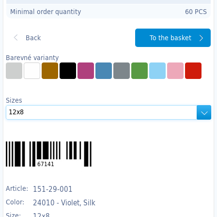
Minimal order quantity
60 PCS
To the basket
Barevné varianty
Sizes
67141
Article:
151-29-001
Color:
24010 - Violet, Silk
Size:
12x8