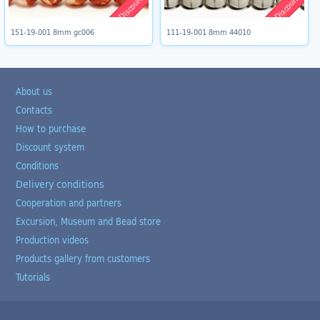
Discount 8%
Discount 8%
151-19-001 8mm gc006
111-19-001 8mm 44010
About us
Contacts
How to purchase
Discount system
Conditions
Delivery conditions
Cooperation and partners
Excursion, Museum and Bead store
Production videos
Products gallery from customers
Tutorials