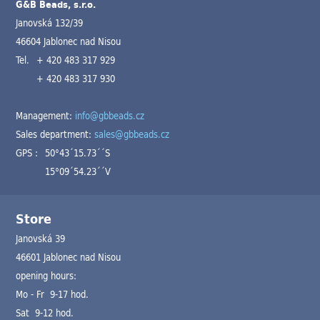
G&B Beads, s.r.o.
Janovská 132/39
46604 Jablonec nad Nisou
Tel.
+ 420 483 317 929
+ 420 483 317 930
Management:
info@gbbeads.cz
Sales department:
sales@gbbeads.cz
GPS :
50°43´15.73´´S
15°09´54.23´´V
Store
Janovská 39
46601 Jablonec nad Nisou
opening hours:
Mo - Fr 9-17 hod.
Sat 9-12 hod.