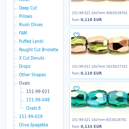
Deep Cut
151-99-021 10x7mm 40010/28701
Pillows
0,110 EUR
from
Rivoli Olives
FAM
Puffed Lentil
Rought Cut Briolette
X Cut Donuts
Drops
151-99-021 10x7mm 50230/27101
0,110 EUR
from
Other Shapes
Ovals
151-99-021
151-99-048
Ovals 6
151-99-029
151-99-021 10x7mm t0150/28701
Oliva špagetka
0,133 EUR
from