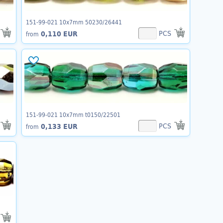
151-99-021 10x7mm 50230/26441
PCS
0,110 EUR
from
151-99-021 10x7mm t0150/22501
PCS
0,133 EUR
from