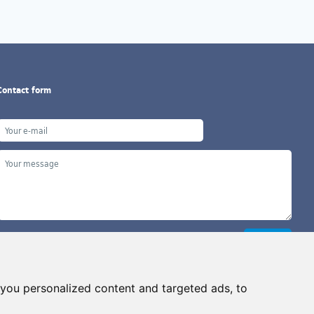
Contact form
you personalized content and targeted ads, to