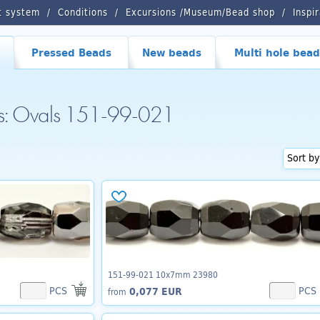
t system
Conditions
Excursions /Museum/Bead shop
Inspi
Pressed Beads
New beads
Multi hole bead
ds: Ovals 151-99-021
151-99-021 10x7mm 23980
PCS
PCS
0,077 EUR
from