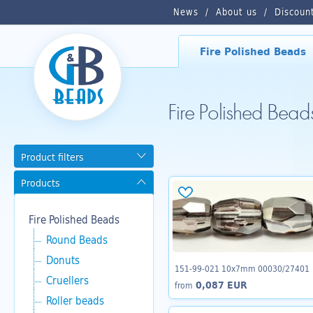
News
About us
Discoun
Fire Polished Beads
Fire Polished Bea
Product filters
Products
Fire Polished Beads
Round Beads
Donuts
151-99-021 10x7mm 00030/27401
Cruellers
0,087 EUR
from
Roller beads