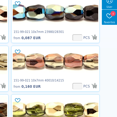
User
0
Favorites
151-99-021 10x7mm 23980/28301
PCS
0,087 EUR
from
151-99-021 10x7mm 40010/14215
PCS
0,160 EUR
from