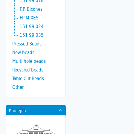
151 99 078
F.P. Bicones
FP MIXES
151 99 024
151 99 035
Pressed Beads
New beads
Multi hole beads
Recycled beads
Table Cut Beads
Other
Prodejna