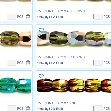
151-99-021 10x7mm 40010/29501
PCS
PCS
0,112 EUR
from
151-99-021 10x7mm 50230/27637
PCS
PCS
0,112 EUR
from
151-99-021 10x7mm t0220
PCS
PCS
0,123 EUR
from