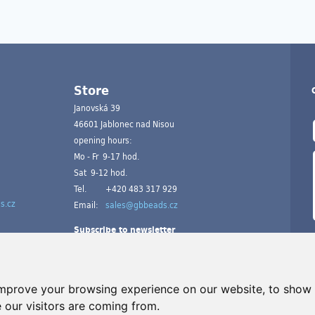
Store
Janovská 39
46601 Jablonec nad Nisou
opening hours:
Mo - Fr 9-17 hod.
Sat 9-12 hod.
Tel.
+420 483 317 929
s.cz
Email:
sales@gbbeads.cz
Subscribe to newsletter
improve your browsing experience on our website, to show 
 our visitors are coming from.