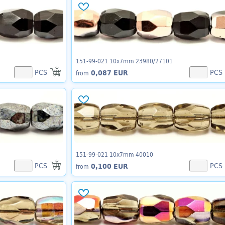
151-99-021 10x7mm 23980/27101
PCS
PCS
0,087 EUR
from
151-99-021 10x7mm 40010
PCS
PCS
0,100 EUR
from