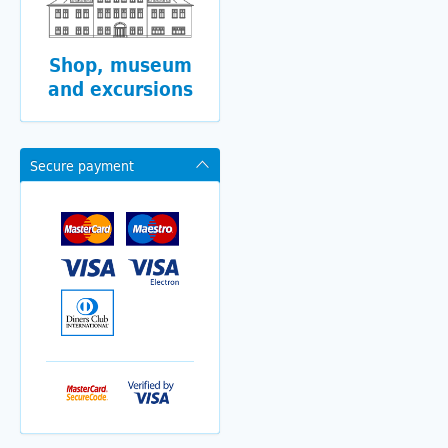
Shop, museum
and excursions
Secure payment