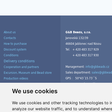
About us
G&B Beads, s.r.o.
Contacts
Janovská 132/39
How to purchase
46604 Jablonec nad Nisou
Discount system
Tel.
+ 420 483 317 929
Conditions
+ 420 483 317 930
Delivery conditions
Management:
info@gbbeads.cz
Cooperation and partners
Sales department:
sales@gbbead
Excursion, Museum and Bead store
GPS :
50°43´15.73´´S
Production videos
15°09´54.23´´V
Products gallery from customers
Tutorials
We use cookies
We use cookies and other tracking technologies to 
analyze our website traffic, and to understand where