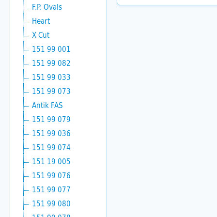
F.P. Ovals
Heart
X Cut
151 99 001
151 99 082
151 99 033
151 99 073
Antik FAS
151 99 079
151 99 036
151 99 074
151 19 005
151 99 076
151 99 077
151 99 080