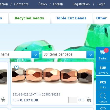
ration
Contacts
Česky
/
English
Registration
/
Login
s
Recycled beads
Table Cut Beads
Other
0
Basket
EUR
Currency
PCS
Units
151-99-021 10x7mm 23980/14215
PCS
0,137 EUR
from
Search