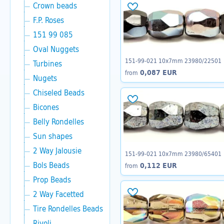
Crown beads
F.P. Roses
151 99 085
Oval Nuggets
151-99-021 10x7mm 23980/22501
Turbines
0,087 EUR
from
Nugets
Chiseled Beads
Bicones
Belly Rondelles
Sun shapes
2 Way Jalousie
151-99-021 10x7mm 23980/65401
Bols Beads
0,112 EUR
from
Prop Beads
2 Way Facetted
Tire Rondelles Beads
Rivoli