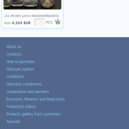
151-99-009 12mm 00030/81800/28701
PCS
0,203 EUR
from
About us
Contacts
How to purchase
Discount system
Conditions
Delivery conditions
Cooperation and partners
Excursion, Museum and Bead store
Production videos
Products gallery from customers
Tutorials