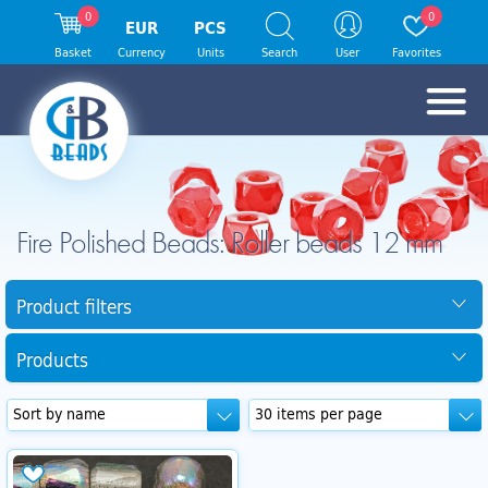
0
0
EUR
PCS
Basket
Currency
Units
Search
User
Favorites
Fire Polished Beads: Roller beads 12 mm
Product filters
Products