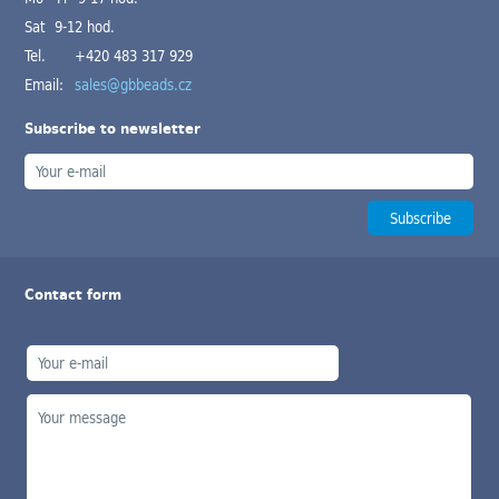
Sat 9-12 hod.
Tel.
+420 483 317 929
Email:
sales@gbbeads.cz
Subscribe to newsletter
Contact form