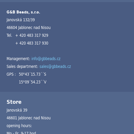
G&B Beads, s.r.o.
Janovská 132/39
46604 Jablonec nad Nisou
Tel.
+ 420 483 317 929
+ 420 483 317 930
Management:
info@gbbeads.cz
Sales department:
sales@gbbeads.cz
GPS :
50°43´15.73´´S
15°09´54.23´´V
Store
Janovská 39
46601 Jablonec nad Nisou
opening hours:
Mo - Fr 9-17 hod.