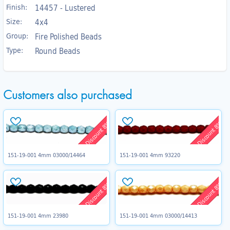
Finish:
14457 - Lustered
Size:
4x4
Group:
Fire Polished Beads
Type:
Round Beads
Customers also purchased
Discount 8%
Discount 8%
151-19-001 4mm 03000/14464
151-19-001 4mm 93220
Discount 8%
Discount 8%
151-19-001 4mm 23980
151-19-001 4mm 03000/14413