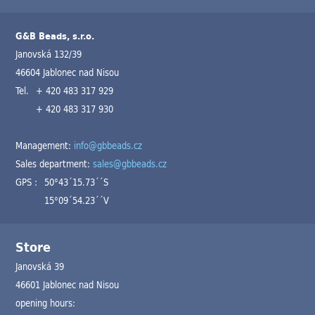
G&B Beads, s.r.o.
Janovská 132/39
46604 Jablonec nad Nisou
Tel.
+ 420 483 317 929
+ 420 483 317 930
Management:
info@gbbeads.cz
Sales department:
sales@gbbeads.cz
GPS :
50°43´15.73´´S
15°09´54.23´´V
Store
Janovská 39
46601 Jablonec nad Nisou
opening hours: