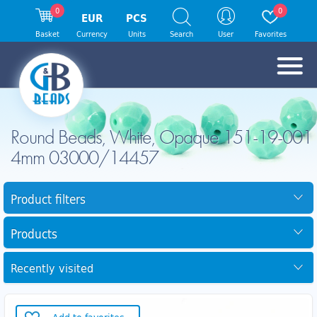
0
0
EUR
PCS
Basket
Currency
Units
Search
User
Favorites
Round Beads, White, Opaque 151-19-001
4mm 03000/14457
Product filters
Products
Recently visited