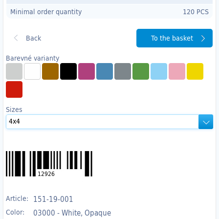
Minimal order quantity
120 PCS
To the basket
Barevné varianty
Sizes
12926
Article:
151-19-001
Color:
03000 - White, Opaque