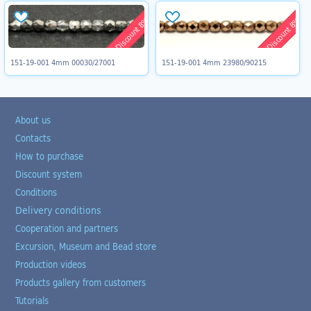
Discount 8%
Discount 8%
151-19-001 4mm 00030/27001
151-19-001 4mm 23980/90215
About us
Contacts
How to purchase
Discount system
Conditions
Delivery conditions
Cooperation and partners
Excursion, Museum and Bead store
Production videos
Products gallery from customers
Tutorials