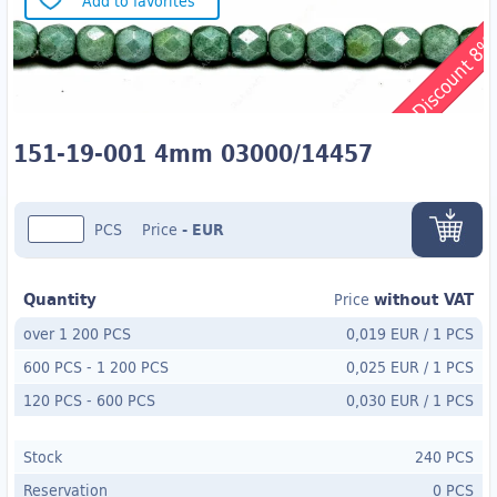
Add to favorites
Discount 8
151-19-001 4mm 03000/14457
PCS
Price
-
EUR
Quantity
without VAT
Price
over 1 200 PCS
0,019 EUR
/
1 PCS
600 PCS
-
1 200 PCS
0,025 EUR
/
1 PCS
120 PCS
- 600
PCS
0,030 EUR
/
1 PCS
Stock
240 PCS
Reservation
0 PCS