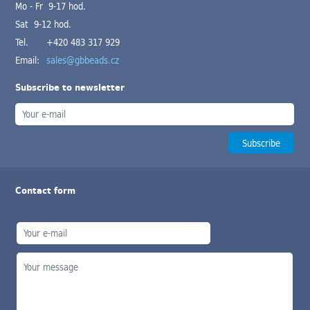
Mo - Fr 9-17 hod.
Sat 9-12 hod.
Tel.
+420 483 317 929
Email:
sales@gbbeads.cz
Subscribe to newsletter
Contact form