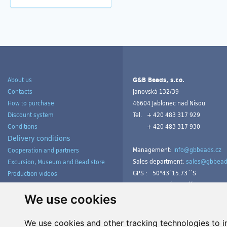
About us
G&B Beads, s.r.o.
Contacts
Janovská 132/39
How to purchase
46604 Jablonec nad Nisou
Discount system
Tel.
+ 420 483 317 929
Conditions
+ 420 483 317 930
Delivery conditions
Management:
info@gbbeads.cz
Cooperation and partners
Sales department:
sales@gbbead
Excursion, Museum and Bead store
GPS :
50°43´15.73´´S
Production videos
15°09´54.23´´V
Products gallery from customers
Tutorials
We use cookies
We use cookies and other tracking technologies to 