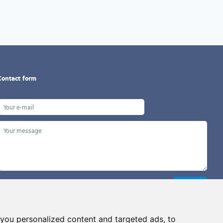
Contact form
you personalized content and targeted ads, to