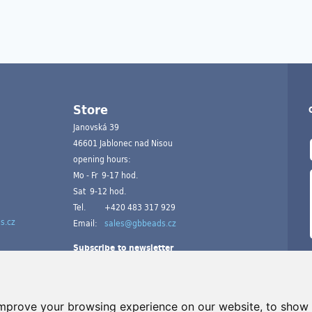
Store
Janovská 39
46601 Jablonec nad Nisou
opening hours:
Mo - Fr 9-17 hod.
Sat 9-12 hod.
Tel.
+420 483 317 929
s.cz
Email:
sales@gbbeads.cz
Subscribe to newsletter
improve your browsing experience on our website, to show 