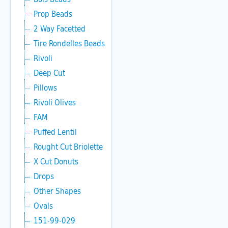
Prop Beads
2 Way Facetted
Tire Rondelles Beads
Rivoli
Deep Cut
Pillows
Rivoli Olives
FAM
Puffed Lentil
Rought Cut Briolette
X Cut Donuts
Drops
Other Shapes
Ovals
151-99-029