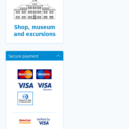
Shop, museum
and excursions
Secure payment