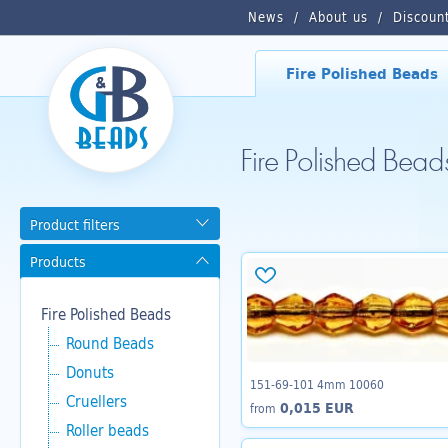
News
About us
Discoun
Fire Polished Beads
Fire Polished Bea
Product filters
Products
Fire Polished Beads
Round Beads
Donuts
151-69-101 4mm 10060
Cruellers
0,015 EUR
from
Roller beads