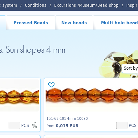
t system
Conditions
Excursions /Museum/Bead shop
Inspi
Pressed Beads
New beads
Multi hole bead
ds: Sun shapes 4 mm
151-69-101 4mm 10080
PCS
PCS
0,015 EUR
from