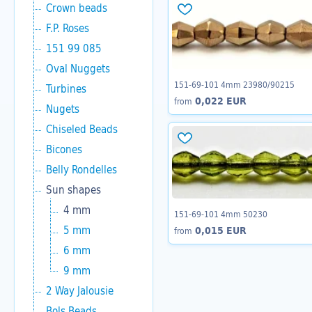
Crown beads
F.P. Roses
151 99 085
Oval Nuggets
151-69-101 4mm 23980/90215
Turbines
0,022 EUR
from
Nugets
Chiseled Beads
Bicones
Belly Rondelles
Sun shapes
4 mm
151-69-101 4mm 50230
5 mm
0,015 EUR
from
6 mm
9 mm
2 Way Jalousie
Bols Beads