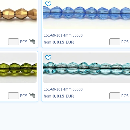
151-69-101 4mm 30030
PCS
PCS
0,015 EUR
from
151-69-101 4mm 60000
PCS
PCS
0,015 EUR
from