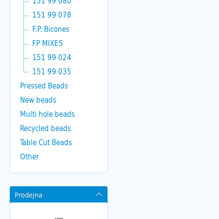
151 99 080
151 99 078
F.P. Bicones
FP MIXES
151 99 024
151 99 035
Pressed Beads
New beads
Multi hole beads
Recycled beads
Table Cut Beads
Other
Prodejna