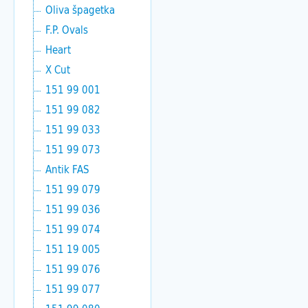
Oliva špagetka
F.P. Ovals
Heart
X Cut
151 99 001
151 99 082
151 99 033
151 99 073
Antik FAS
151 99 079
151 99 036
151 99 074
151 19 005
151 99 076
151 99 077