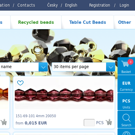
ration
Contacts
Česky
/
English
Registration
/
Login
s
Recycled beads
Table Cut Beads
Other
0
Basket
EUR
Currency
PCS
Units
151-69-101 4mm 20050
PCS
0,015 EUR
from
Search