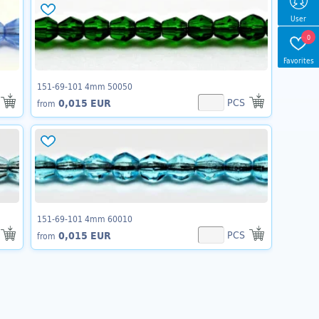
User
0
Favorites
151-69-101 4mm 50050
PCS
0,015 EUR
from
151-69-101 4mm 60010
PCS
0,015 EUR
from