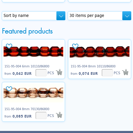
Featured products
151-95-004 6mm 10110/86800
151-95-004 8mm 10110/86800
PCS
PCS
0,042 EUR
0,074 EUR
from
from
151-95-004 8mm 70130/86800
PCS
0,085 EUR
from