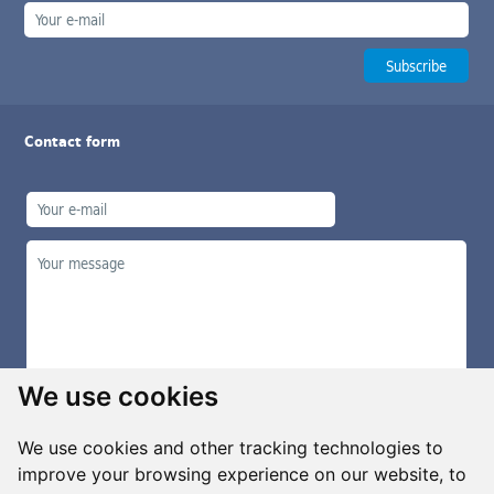
Contact form
We use cookies
We use cookies and other tracking technologies to
improve your browsing experience on our website, to