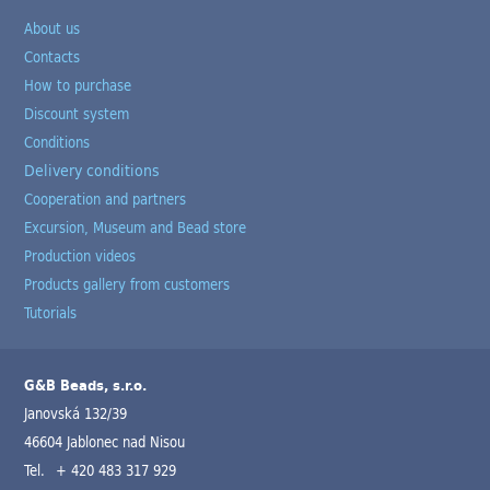
About us
Contacts
How to purchase
Discount system
Conditions
Delivery conditions
Cooperation and partners
Excursion, Museum and Bead store
Production videos
Products gallery from customers
Tutorials
G&B Beads, s.r.o.
Janovská 132/39
46604 Jablonec nad Nisou
Tel.
+ 420 483 317 929