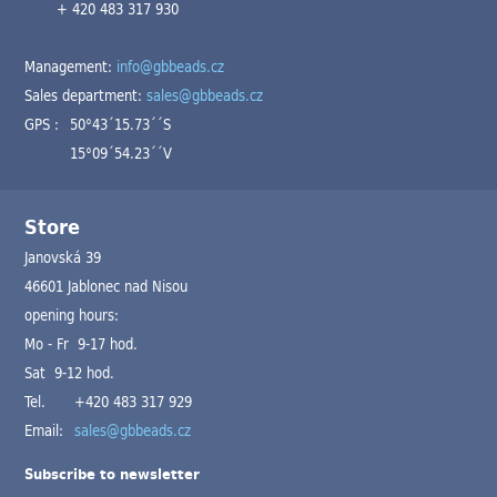
+ 420 483 317 930
Management:
info@gbbeads.cz
Sales department:
sales@gbbeads.cz
GPS :
50°43´15.73´´S
15°09´54.23´´V
Store
Janovská 39
46601 Jablonec nad Nisou
opening hours:
Mo - Fr 9-17 hod.
Sat 9-12 hod.
Tel.
+420 483 317 929
Email:
sales@gbbeads.cz
Subscribe to newsletter