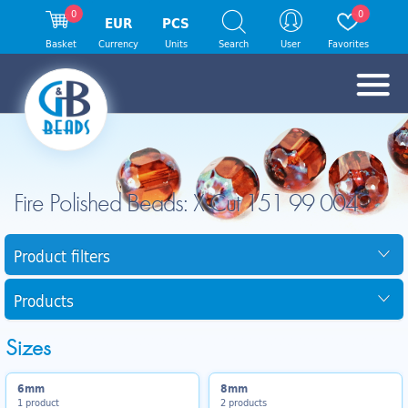
0
0
EUR
PCS
Basket
Currency
Units
Search
User
Favorites
Fire Polished Beads: X Cut 151 99 004
Product filters
Products
Sizes
6mm
8mm
1 product
2 products