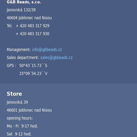
G&B Beads, s.r.o.
Janovská 132/39
46604 Jablonec nad Nisou
Tel.
+ 420 483 317 929
+ 420 483 317 930
Management:
info@gbbeads.cz
Sales department:
sales@gbbeads.cz
GPS :
50°43´15.73´´S
15°09´54.23´´V
Store
Janovská 39
46601 Jablonec nad Nisou
opening hours:
Mo - Fr 9-17 hod.
Sat 9-12 hod.