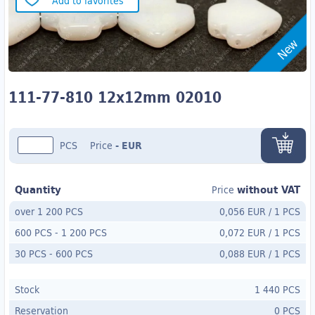
Add to favorites
New
111-77-810 12x12mm 02010
PCS
Price
-
EUR
Quantity
without VAT
Price
over 1 200 PCS
0,056 EUR
/
1 PCS
600 PCS
-
1 200 PCS
0,072 EUR
/
1 PCS
30 PCS
- 600
PCS
0,088 EUR
/
1 PCS
Stock
1 440 PCS
Reservation
0 PCS