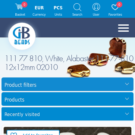
0
0
EUR
PCS
Basket
Currency
Units
Search
User
Favorites
111 77 810, White, Alabaster 111-77-810
12x12mm 02010
Product filters
Products
Recently visited