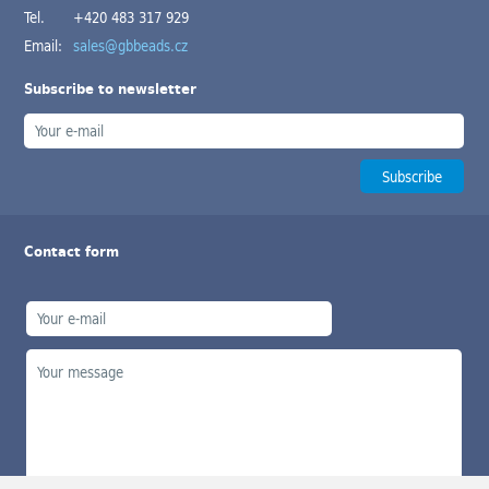
Tel.
+420 483 317 929
Email:
sales@gbbeads.cz
Subscribe to newsletter
Contact form