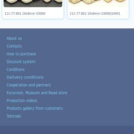
111-77-801 10x8mm 03000
111-77-801 10x8mm 03000/14401
About us
Contacts
How to purchase
Discount system
Conditions
Delivery conditions
Cooperation and partners
Excursion, Museum and Bead store
Production videos
Products gallery from customers
Tutorials