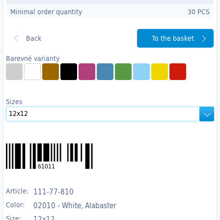
Minimal order quantity
30 PCS
To the basket
Barevné varianty
Sizes
61011
Article:
111-77-810
Color:
02010 - White, Alabaster
Size:
12x12