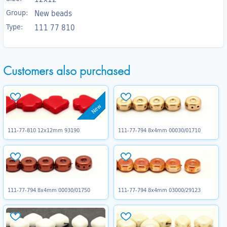
Group:
New beads
Type:
111 77 810
Customers also purchased
New
111-77-810 12x12mm 93190
111-77-794 8x4mm 00030/01710
111-77-794 8x4mm 00030/01750
111-77-794 8x4mm 03000/29123