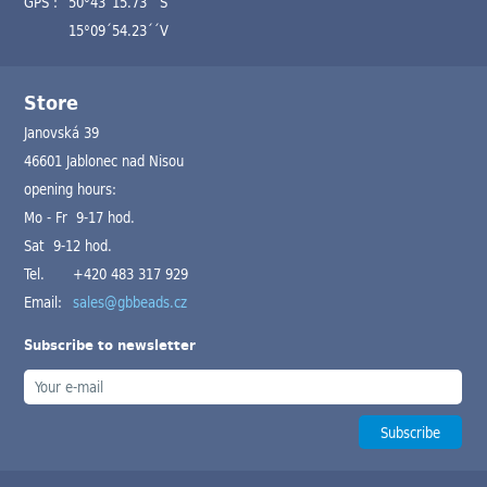
GPS :
50°43´15.73´´S
15°09´54.23´´V
Store
Janovská 39
46601 Jablonec nad Nisou
opening hours:
Mo - Fr 9-17 hod.
Sat 9-12 hod.
Tel.
+420 483 317 929
Email:
sales@gbbeads.cz
Subscribe to newsletter