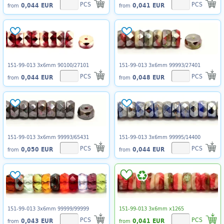
PCS
PCS
0,044 EUR
0,041 EUR
from
from
151-99-013 3x6mm 90100/27101
151-99-013 3x6mm 99993/27401
PCS
PCS
0,044 EUR
0,048 EUR
from
from
151-99-013 3x6mm 99993/65431
151-99-013 3x6mm 99995/14400
PCS
PCS
0,050 EUR
0,044 EUR
from
from
151-99-013 3x6mm 99999/99999
151-99-013 3x6mm x1265
PCS
PCS
0,043 EUR
0,041 EUR
from
from