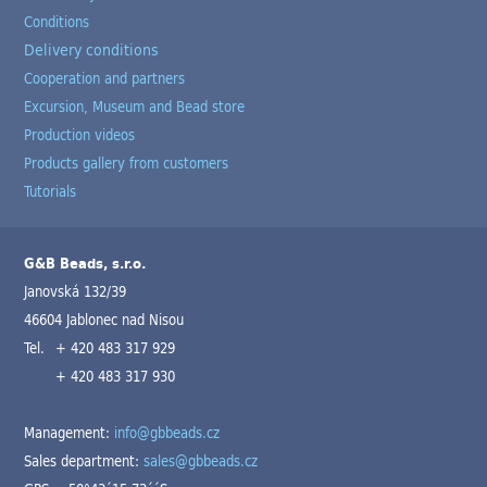
Conditions
Delivery conditions
Cooperation and partners
Excursion, Museum and Bead store
Production videos
Products gallery from customers
Tutorials
G&B Beads, s.r.o.
Janovská 132/39
46604 Jablonec nad Nisou
Tel.
+ 420 483 317 929
+ 420 483 317 930
Management:
info@gbbeads.cz
Sales department:
sales@gbbeads.cz