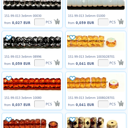
151-99-013 3x6mm 00030
151-99-013 3x6mm 01000
PCS
PCS
0,027 EUR
0,059 EUR
from
from
151-99-013 3x6mm 08996
151-99-013 3x6mm 10030/28701
PCS
PCS
0,059 EUR
0,041 EUR
from
from
151-99-013 3x6mm 10080
151-99-013 3x6mm 10080/28701
PCS
PCS
0,037 EUR
0,041 EUR
from
from