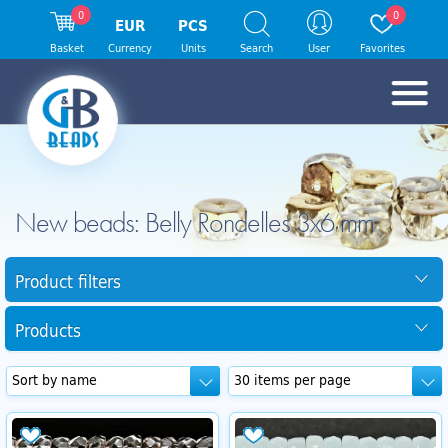
0
0
EUR
PCS
Basket
Currency
Units
Search
User
Favorites
New beads: Belly Rondelles 3x6 mm
Product filters
Products