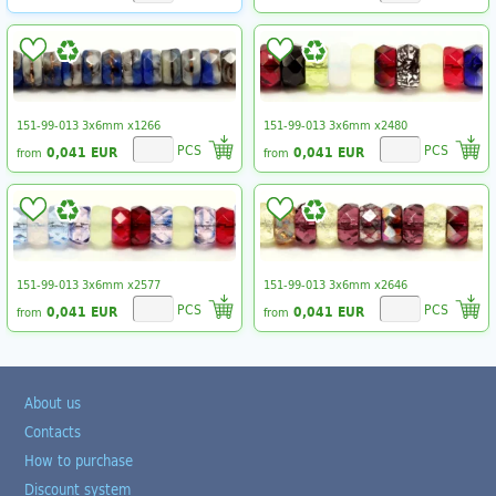
151-99-013 3x6mm x1266
151-99-013 3x6mm x2480
PCS
PCS
0,041 EUR
0,041 EUR
from
from
151-99-013 3x6mm x2577
151-99-013 3x6mm x2646
PCS
PCS
0,041 EUR
0,041 EUR
from
from
About us
Contacts
How to purchase
Discount system