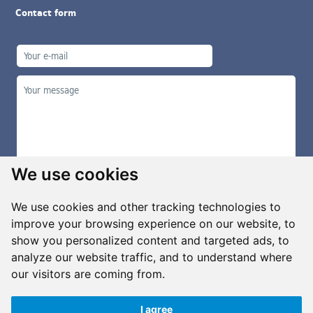
Contact form
We use cookies
We use cookies and other tracking technologies to
improve your browsing experience on our website, to
show you personalized content and targeted ads, to
Manage cookies
analyze our website traffic, and to understand where
our visitors are coming from.
I agree