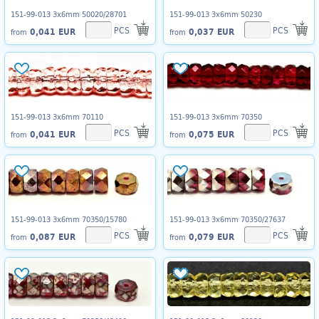
151-99-013 3x6mm 50020/28701
151-99-013 3x6mm 50230
PCS
PCS
0,041 EUR
0,037 EUR
from
from
151-99-013 3x6mm 70110
151-99-013 3x6mm 70350
PCS
PCS
0,041 EUR
0,075 EUR
from
from
151-99-013 3x6mm 70350/15780
151-99-013 3x6mm 70350/27637
PCS
PCS
0,087 EUR
0,079 EUR
from
from