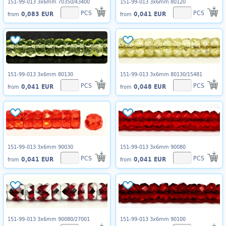
151-99-013 3x6mm 70350/43400
151-99-013 3x6mm 80120
PCS
PCS
0,083 EUR
0,041 EUR
from
from
151-99-013 3x6mm 80130
151-99-013 3x6mm 80130/15481
PCS
PCS
0,041 EUR
0,048 EUR
from
from
151-99-013 3x6mm 90030
151-99-013 3x6mm 90080
PCS
PCS
0,041 EUR
0,041 EUR
from
from
151-99-013 3x6mm 90080/27001
151-99-013 3x6mm 90100