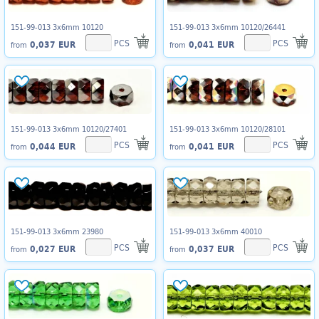
151-99-013 3x6mm 10120
151-99-013 3x6mm 10120/26441
PCS
PCS
0,037 EUR
0,041 EUR
from
from
151-99-013 3x6mm 10120/27401
151-99-013 3x6mm 10120/28101
PCS
PCS
0,044 EUR
0,041 EUR
from
from
151-99-013 3x6mm 23980
151-99-013 3x6mm 40010
PCS
PCS
0,027 EUR
0,037 EUR
from
from