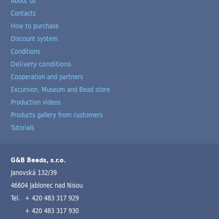
About us
Contacts
How to purchase
Discount system
Conditions
Delivery conditions
Cooperation and partners
Excursion, Museum and Bead store
Production videos
Products gallery from customers
Tutorials
G&B Beads, s.r.o.
Janovská 132/39
46604 Jablonec nad Nisou
Tel.
+ 420 483 317 929
+ 420 483 317 930