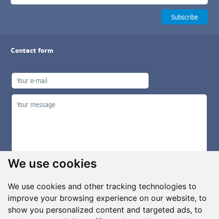
Contact form
We use cookies
We use cookies and other tracking technologies to
improve your browsing experience on our website, to
show you personalized content and targeted ads, to
Manage cookies