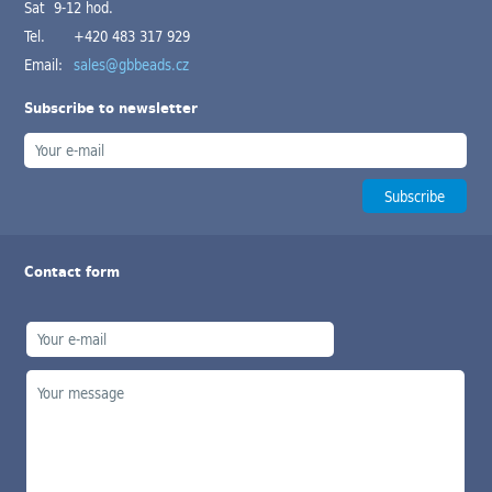
Sat 9-12 hod.
Tel.
+420 483 317 929
Email:
sales@gbbeads.cz
Subscribe to newsletter
Contact form