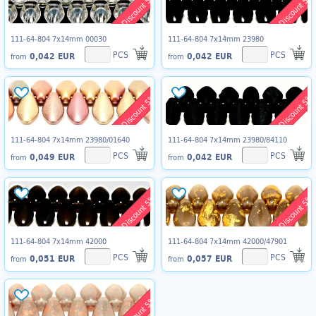
Discount 5%
Discount 5%
111-64-804 7x14mm 00030
111-64-804 7x14mm 23980
PCS
PCS
0,042 EUR
0,042 EUR
from
from
Discount 5%
Discount 5%
111-64-804 7x14mm 23980/01640
111-64-804 7x14mm 23980/84110
PCS
PCS
0,049 EUR
0,042 EUR
from
from
Discount 5%
Discount 5%
111-64-804 7x14mm 42000
111-64-804 7x14mm 42000/47901
PCS
PCS
0,051 EUR
0,057 EUR
from
from
Discount 5%