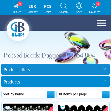
0
0
EUR
PCS
Basket
Currency
Units
Search
User
Favorites
Pressed Beads: Daggers 111 64 804
Product filters
Products