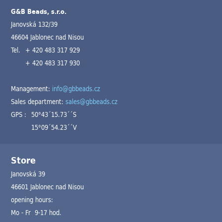
G&B Beads, s.r.o.
Janovská 132/39
46604 Jablonec nad Nisou
Tel.
+ 420 483 317 929
+ 420 483 317 930
Management:
info@gbbeads.cz
Sales department:
sales@gbbeads.cz
GPS :
50°43´15.73´´S
15°09´54.23´´V
Store
Janovská 39
46601 Jablonec nad Nisou
opening hours:
Mo - Fr 9-17 hod.