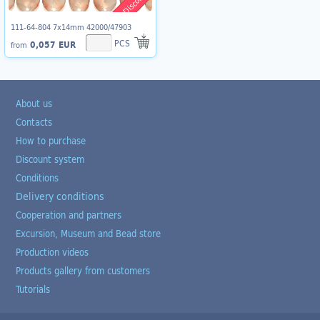
111-64-804 7x14mm 42000/47903
PCS
0,057 EUR
from
About us
Contacts
How to purchase
Discount system
Conditions
Delivery conditions
Cooperation and partners
Excursion, Museum and Bead store
Production videos
Products gallery from customers
Tutorials