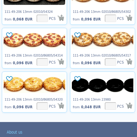
111-49-206 13mm 02010/54324
111-49-206 13mm 02010/86805/54302
PCS
PCS
0,068 EUR
0,096 EUR
from
from
111-49-206 13mm 02010/86805/54314
111-49-206 13mm 02010/86805/54317
PCS
PCS
0,096 EUR
0,096 EUR
from
from
111-49-206 13mm 02010/86805/54320
111-49-206 13mm 23980
PCS
PCS
0,096 EUR
0,048 EUR
from
from
About us