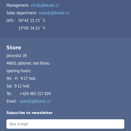
Management:
info@gbbeads.cz
Sales department:
sales@gbbeads.cz
GPS :
50°43´15.73´´S
15°09´54.23´´V
Store
Janovská 39
46601 Jablonec nad Nisou
opening hours:
Mo - Fr 9-17 hod.
Sat 9-12 hod.
Tel.
+420 483 317 929
Email:
sales@gbbeads.cz
Subscribe to newsletter