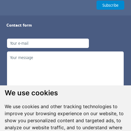
Contact form
We use cookies
We use cookies and other tracking technologies to
improve your browsing experience on our website, to
show you personalized content and targeted ads, to
Manage cookies
analyze our website traffic, and to understand where