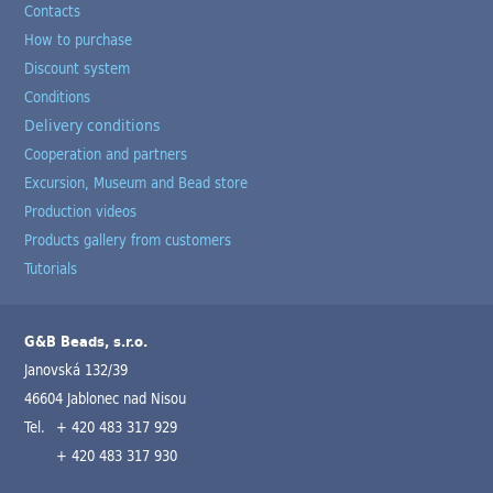
Contacts
How to purchase
Discount system
Conditions
Delivery conditions
Cooperation and partners
Excursion, Museum and Bead store
Production videos
Products gallery from customers
Tutorials
G&B Beads, s.r.o.
Janovská 132/39
46604 Jablonec nad Nisou
Tel.
+ 420 483 317 929
+ 420 483 317 930