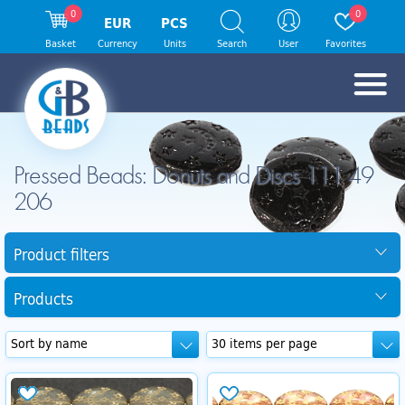
0
0
EUR
PCS
Basket
Currency
Units
Search
User
Favorites
Pressed Beads: Donuts and Discs 111 49
206
Product filters
Products