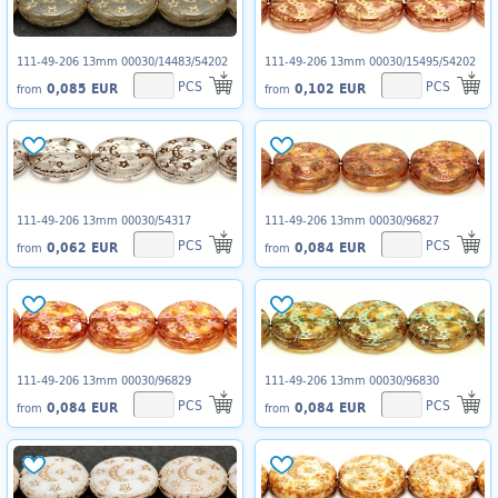
111-49-206 13mm 00030/14483/54202
111-49-206 13mm 00030/15495/54202
PCS
PCS
0,085 EUR
0,102 EUR
from
from
111-49-206 13mm 00030/54317
111-49-206 13mm 00030/96827
PCS
PCS
0,062 EUR
0,084 EUR
from
from
111-49-206 13mm 00030/96829
111-49-206 13mm 00030/96830
PCS
PCS
0,084 EUR
0,084 EUR
from
from