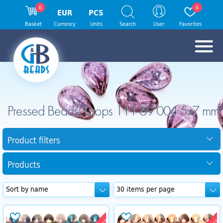
0
0
EUR
PCS
Basket
Currency
Units
Search
User
Favorites
Pressed Beads: Drops 111 69 004 5x7 mm
Product filters
Products