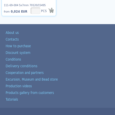
111-69-004 5x7mm 70120/15495
PCS
0,024 EUR
from
About us
Contacts
How to purchase
Discount system
Conditions
Delivery conditions
Cooperation and partners
Excursion, Museum and Bead store
Production videos
Products gallery from customers
Tutorials