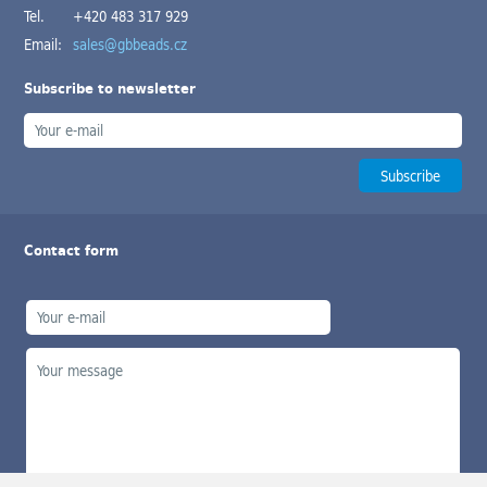
Tel.
+420 483 317 929
Email:
sales@gbbeads.cz
Subscribe to newsletter
Contact form