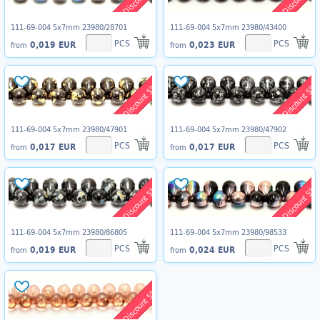
111-69-004 5x7mm 23980/28701
111-69-004 5x7mm 23980/43400
PCS
PCS
0,019 EUR
0,023 EUR
from
from
Discount 5%
Discount 5%
111-69-004 5x7mm 23980/47901
111-69-004 5x7mm 23980/47902
PCS
PCS
0,017 EUR
0,017 EUR
from
from
Discount 5%
Discount 5%
111-69-004 5x7mm 23980/86805
111-69-004 5x7mm 23980/98533
PCS
PCS
0,019 EUR
0,024 EUR
from
from
Discount 5%