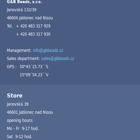
G&B Beads, s.r.o.
Janovská 132/39
46604 Jablonec nad Nisou
Tel.
+ 420 483 317 929
+ 420 483 317 930
Management:
info@gbbeads.cz
Sales department:
sales@gbbeads.cz
GPS :
50°43´15.73´´S
15°09´54.23´´V
Store
Janovská 39
46601 Jablonec nad Nisou
opening hours:
Mo - Fr 9-17 hod.
Sat 9-12 hod.