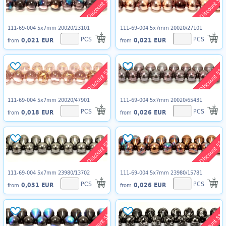
Discount 5%
Discount 5%
111-69-004 5x7mm 20020/23101
111-69-004 5x7mm 20020/27101
PCS
PCS
0,021 EUR
0,021 EUR
from
from
Discount 5%
Discount 5%
111-69-004 5x7mm 20020/47901
111-69-004 5x7mm 20020/65431
PCS
PCS
0,018 EUR
0,026 EUR
from
from
Discount 5%
Discount 5%
111-69-004 5x7mm 23980/13702
111-69-004 5x7mm 23980/15781
PCS
PCS
0,031 EUR
0,026 EUR
from
from
Discount 5%
Discount 5%