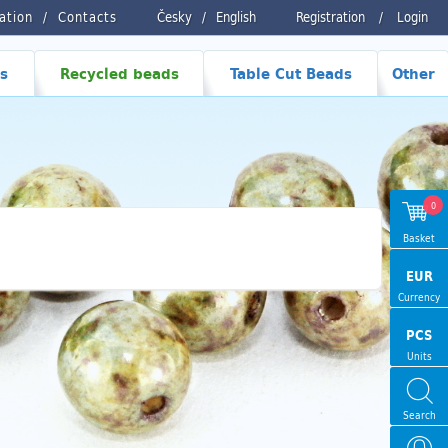
ration
Contacts
Česky
/
English
Registration
/
Login
s
Recycled beads
Table Cut Beads
Other
0
Basket
EUR
Currency
PCS
Units
Search