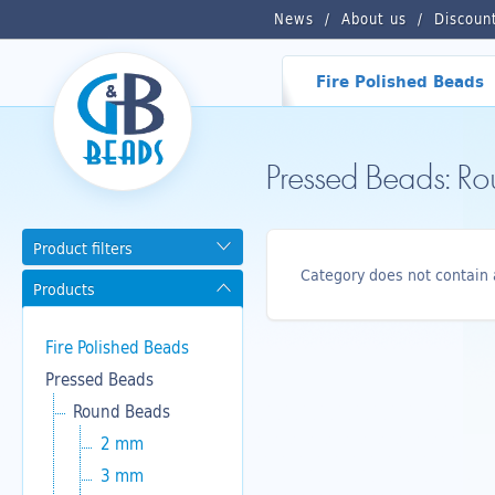
News
About us
Discoun
Fire Polished Beads
Pressed Beads: R
Product filters
Category does not contain 
Products
Fire Polished Beads
Pressed Beads
Round Beads
2 mm
3 mm