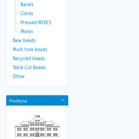
Barels
Cones
Pressed MIXES
Melon
New beads
Multi hole beads
Recycled beads
Table Cut Beads
Other
Prodejna