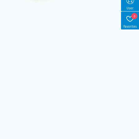
User
0
Favorites