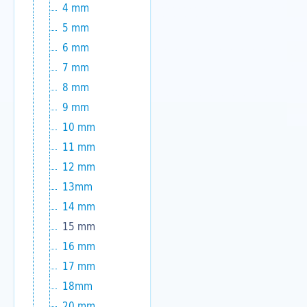
4 mm
5 mm
6 mm
7 mm
8 mm
9 mm
10 mm
11 mm
12 mm
13mm
14 mm
15 mm
16 mm
17 mm
18mm
20 mm