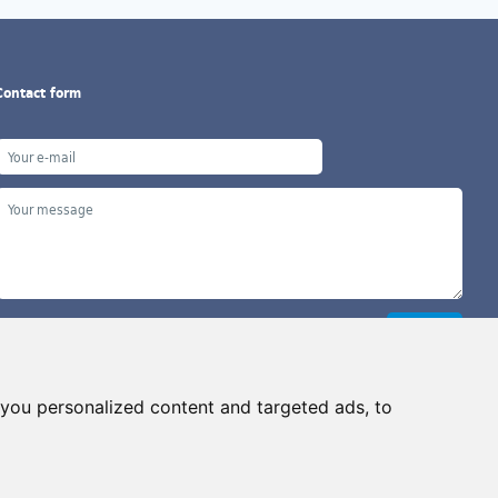
Contact form
you personalized content and targeted ads, to
Copyright ©2026 G&B Beads, s.r.o., created by
Simopt, s.r.o.
ll rights reserved