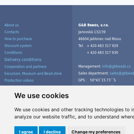
About us
G&B Beads, s.r.o.
Contacts
Janovská 132/39
How to purchase
46604 Jablonec nad Nisou
Discount system
Tel.
+ 420 483 317 929
Conditions
+ 420 483 317 930
Delivery conditions
Management:
info@gbbeads.cz
Cooperation and partners
Sales department:
sales@gbbead
Excursion, Museum and Bead store
GPS :
50°43´15.73´´S
Production videos
15°09´54.23´´V
Products gallery from customers
Tutorials
We use cookies
We use cookies and other tracking technologies to 
analyze our website traffic, and to understand where
Manage cookies
I agree
I decline
Change my preferences