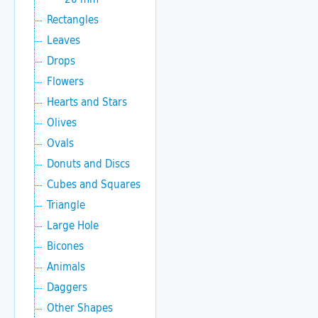
Rectangles
Leaves
Drops
Flowers
Hearts and Stars
Olives
Ovals
Donuts and Discs
Cubes and Squares
Triangle
Large Hole
Bicones
Animals
Daggers
Other Shapes