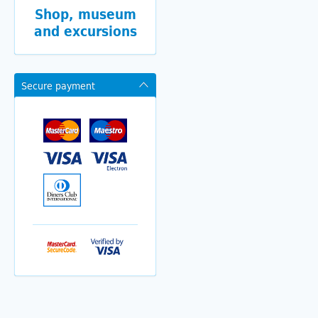
Shop, museum
and excursions
Secure payment