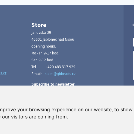
Store
Janovská 39
46601 Jablonec nad Nisou
opening hours:
Mo - Fr 9-17 hod.
Sat 9-12 hod.
Tel.
+420 483 317 929
s.cz
Email:
sales@gbbeads.cz
Subscribe to newsletter
improve your browsing experience on our website, to show 
 our visitors are coming from.
A