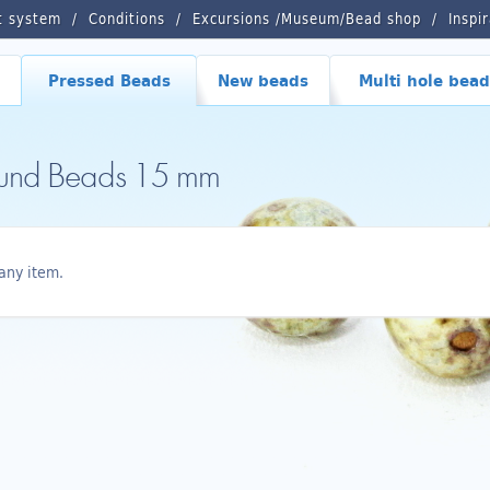
t system
Conditions
Excursions /Museum/Bead shop
Inspi
Pressed Beads
New beads
Multi hole bead
ound Beads 15 mm
any item.