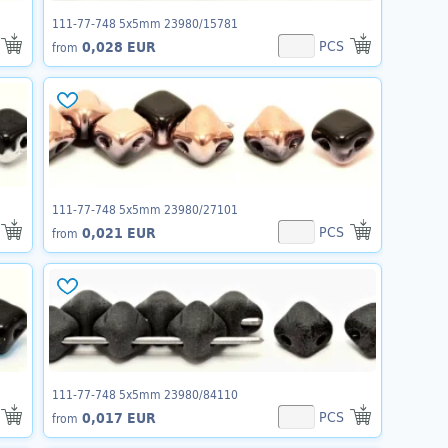
111-77-748 5x5mm 23980/15781
PCS
0,028 EUR
from
111-77-748 5x5mm 23980/27101
PCS
0,021 EUR
from
111-77-748 5x5mm 23980/84110
PCS
0,017 EUR
from