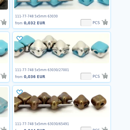
111-77-748 5x5mm 63030
PCS
0,032 EUR
from
111-77-748 5x5mm 63030/27001
PCS
0,036 EUR
from
111-77-748 5x5mm 63030/65491