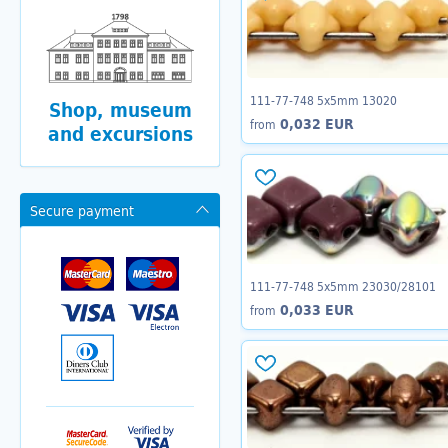
111-77-748 5x5mm 13020
Shop, museum
0,032 EUR
from
and excursions
Secure payment
111-77-748 5x5mm 23030/28101
0,033 EUR
from