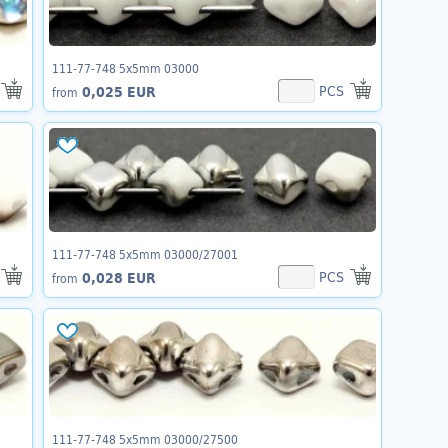
111-77-748 5x5mm 03000
PCS
0,025 EUR
from
111-77-748 5x5mm 03000/27001
PCS
0,028 EUR
from
111-77-748 5x5mm 03000/27500