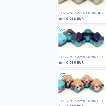
111-77-748 5x5mm 43000/28801
0,033 EUR
from
111-77-748 5x5mm 63030/23101
0,036 EUR
from
111-77-748 5x5mm 63030/27101