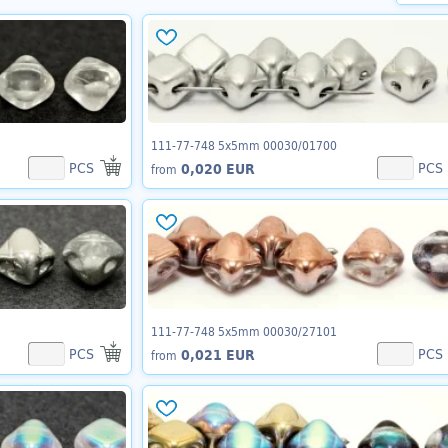
111-77-748 5x5mm 00030/01700
PCS
PCS
0,020 EUR
from
111-77-748 5x5mm 00030/27101
PCS
PCS
0,021 EUR
from