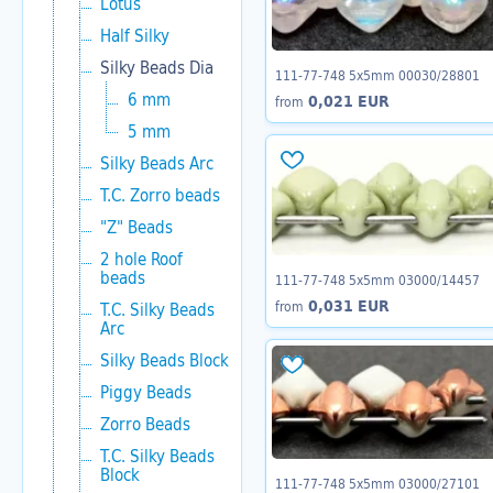
Lotus
Half Silky
Silky Beads Dia
111-77-748 5x5mm 00030/28801
6 mm
0,021 EUR
from
5 mm
Silky Beads Arc
T.C. Zorro beads
"Z" Beads
2 hole Roof
beads
111-77-748 5x5mm 03000/14457
0,031 EUR
from
T.C. Silky Beads
Arc
Silky Beads Block
Piggy Beads
Zorro Beads
T.C. Silky Beads
Block
111-77-748 5x5mm 03000/27101