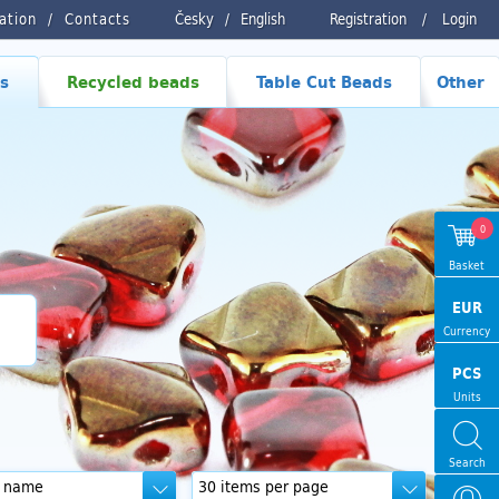
ration
Contacts
Česky
/
English
Registration
/
Login
s
Recycled beads
Table Cut Beads
Other
0
Basket
EUR
Currency
PCS
Units
Search