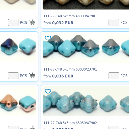
111-77-748 5x5mm 43000/47901
PCS
PCS
0,032 EUR
from
111-77-748 5x5mm 63030/23701
PCS
PCS
0,036 EUR
from
111-77-748 5x5mm 63030/47902