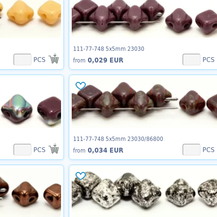
111-77-748 5x5mm 23030
PCS
PCS
0,029 EUR
from
111-77-748 5x5mm 23030/86800
PCS
PCS
0,034 EUR
from