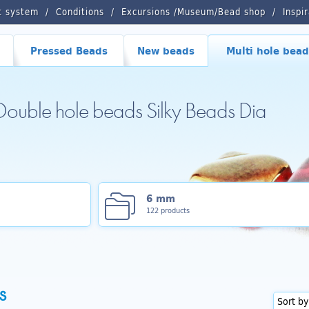
t system
Conditions
Excursions /Museum/Bead shop
Inspi
Pressed Beads
New beads
Multi hole bead
 Double hole beads Silky Beads Dia
6 mm
122 products
s