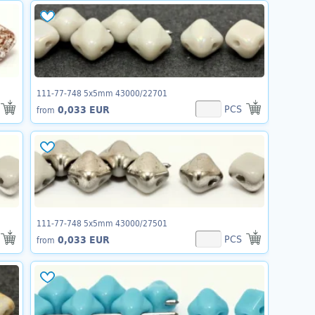
111-77-748 5x5mm 43000/22701
PCS
0,033 EUR
from
111-77-748 5x5mm 43000/27501
PCS
0,033 EUR
from