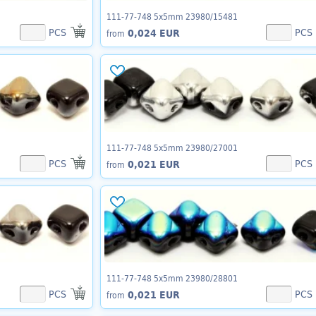
111-77-748 5x5mm 23980/15481
PCS
PCS
0,024 EUR
from
111-77-748 5x5mm 23980/27001
PCS
PCS
0,021 EUR
from
111-77-748 5x5mm 23980/28801
PCS
PCS
0,021 EUR
from