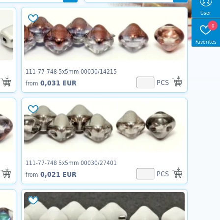
User
0
Favorites
111-77-748 5x5mm 00030/14215
PCS
0,031 EUR
from
111-77-748 5x5mm 00030/27401
PCS
0,021 EUR
from