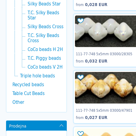
Silky Beads Star
0,028 EUR
from
T.C. Silky Beads
Star
Silky Beads Cross
T.C. Silky Beads
Cross
CoCo beads H 2H
111-77-748 5x5mm 03000/28305
T.C. Piggy beads
0,032 EUR
from
CoCo beads V 2H
Triple hole beads
Recycled beads
Table Cut Beads
Other
111-77-748 5x5mm 03000/47901
0,027 EUR
from
Prodejna