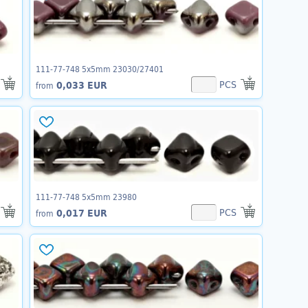
111-77-748 5x5mm 23030/27401
PCS
0,033 EUR
from
111-77-748 5x5mm 23980
PCS
0,017 EUR
from