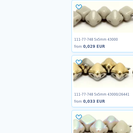
111-77-748 5x5mm 43000
0,029 EUR
from
111-77-748 5x5mm 43000/26441
0,033 EUR
from