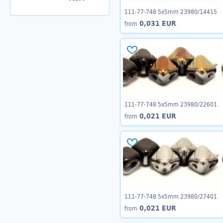
111-77-748 5x5mm 23980/14415
0,031 EUR
from
111-77-748 5x5mm 23980/22601
0,021 EUR
from
111-77-748 5x5mm 23980/27401
0,021 EUR
from