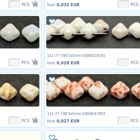
PCS
PCS
0,032 EUR
from
111-77-748 5x5mm 03000/28701
PCS
PCS
0,028 EUR
from
111-77-748 5x5mm 03000/47903
PCS
PCS
0,027 EUR
from