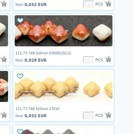
PCS
0,032 EUR
from
111-77-748 5x5mm 03000/29131
PCS
0,028 EUR
from
111-77-748 5x5mm 13010
PCS
0,032 EUR
from