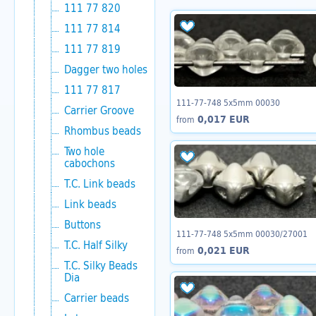
111 77 820
111 77 814
111 77 819
Dagger two holes
111 77 817
111-77-748 5x5mm 00030
Carrier Groove
0,017 EUR
from
Rhombus beads
Two hole
cabochons
T.C. Link beads
Link beads
Buttons
111-77-748 5x5mm 00030/27001
T.C. Half Silky
0,021 EUR
from
T.C. Silky Beads
Dia
Carrier beads