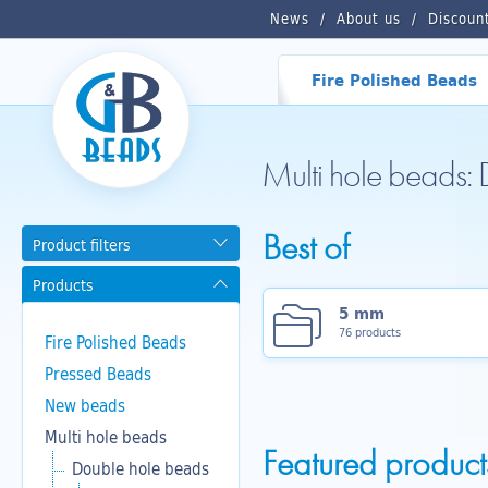
News
About us
Discoun
Fire Polished Beads
Multi hole beads:
Best of
Product filters
Products
5 mm
76 products
Fire Polished Beads
Pressed Beads
New beads
Multi hole beads
Featured product
Double hole beads