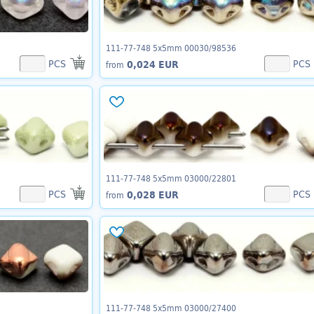
111-77-748 5x5mm 00030/98536
PCS
PCS
0,024 EUR
from
111-77-748 5x5mm 03000/22801
PCS
PCS
0,028 EUR
from
111-77-748 5x5mm 03000/27400