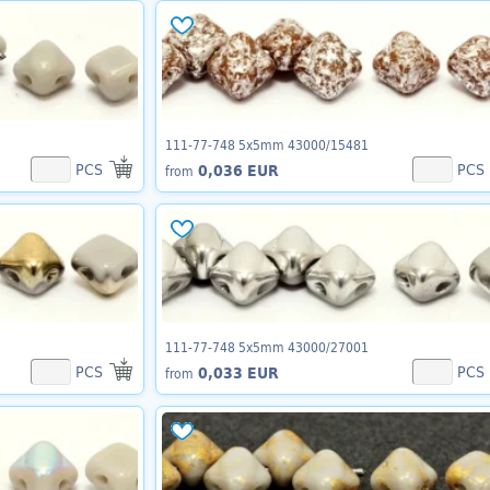
111-77-748 5x5mm 43000/15481
PCS
PCS
0,036 EUR
from
111-77-748 5x5mm 43000/27001
PCS
PCS
0,033 EUR
from