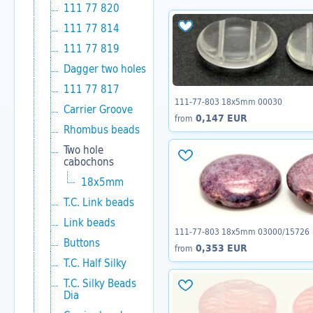
111 77 820
111 77 814
111 77 819
Dagger two holes
111 77 817
111-77-803 18x5mm 00030
Carrier Groove
0,147 EUR
from
Rhombus beads
Two hole
cabochons
18x5mm
T.C. Link beads
Link beads
111-77-803 18x5mm 03000/15726
Buttons
0,353 EUR
from
T.C. Half Silky
T.C. Silky Beads
Dia