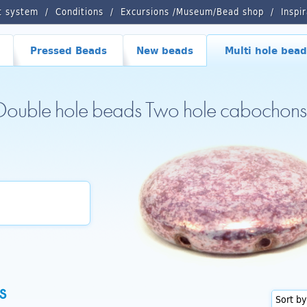
t system
Conditions
Excursions /Museum/Bead shop
Inspi
Pressed Beads
New beads
Multi hole bead
 Double hole beads Two hole cabochons
s