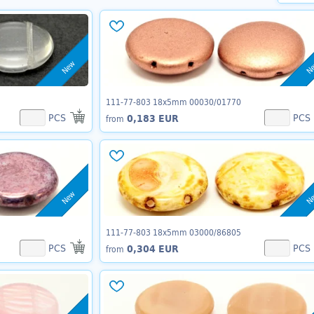
New
N
111-77-803 18x5mm 00030/01770
PCS
PCS
0,183 EUR
from
New
N
111-77-803 18x5mm 03000/86805
PCS
PCS
0,304 EUR
from