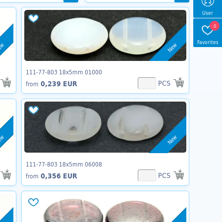
User
0
Favorites
ew
New
111-77-803 18x5mm 01000
PCS
0,239 EUR
from
ew
New
111-77-803 18x5mm 06008
PCS
0,356 EUR
from