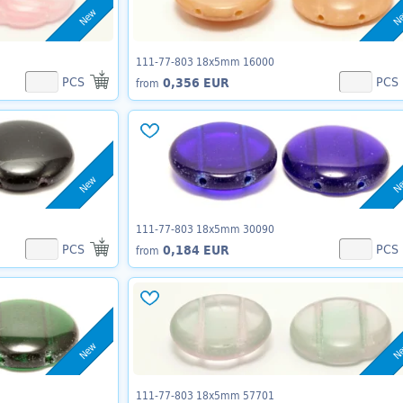
New
N
111-77-803 18x5mm 16000
PCS
PCS
0,356 EUR
from
New
N
111-77-803 18x5mm 30090
PCS
PCS
0,184 EUR
from
New
N
111-77-803 18x5mm 57701