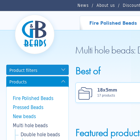
News
About us
Discoun
Fire Polished Beads
Multi hole beads:
Best of
Product filters
Products
18x5mm
17 products
Fire Polished Beads
Pressed Beads
New beads
Multi hole beads
Featured product
Double hole beads