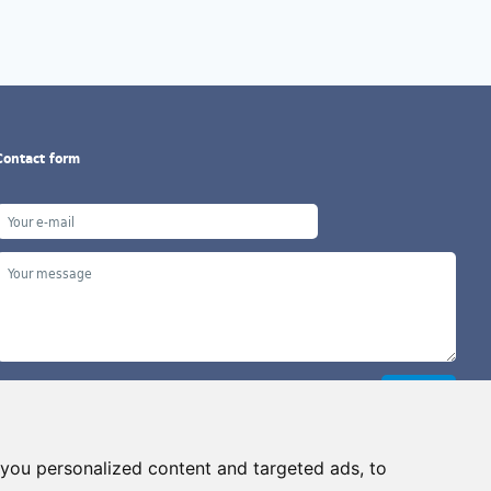
Contact form
you personalized content and targeted ads, to