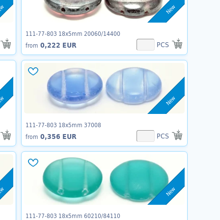
ew
New
111-77-803 18x5mm 20060/14400
PCS
0,222 EUR
from
ew
New
111-77-803 18x5mm 37008
PCS
0,356 EUR
from
ew
New
111-77-803 18x5mm 60210/84110