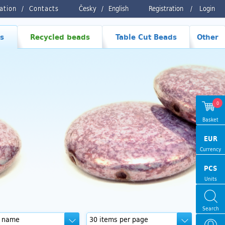
ration
Contacts
Česky
/
English
Registration
/
Login
s
Recycled beads
Table Cut Beads
Other
0
Basket
EUR
Currency
PCS
Units
Search