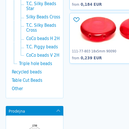
T.C. Silky Beads
0,184 EUR
from
Star
Silky Beads Cross
T.C. Silky Beads
Cross
CoCo beads H 2H
T.C. Piggy beads
111-77-803 18x5mm 90090
CoCo beads V 2H
0,239 EUR
from
Triple hole beads
Recycled beads
Table Cut Beads
Other
Prodejna