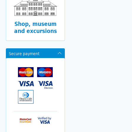
Shop, museum
and excursions
Secure payment