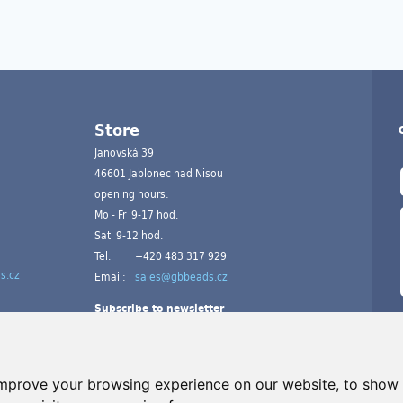
Store
Janovská 39
46601 Jablonec nad Nisou
opening hours:
Mo - Fr 9-17 hod.
Sat 9-12 hod.
Tel.
+420 483 317 929
s.cz
Email:
sales@gbbeads.cz
Subscribe to newsletter
improve your browsing experience on our website, to show 