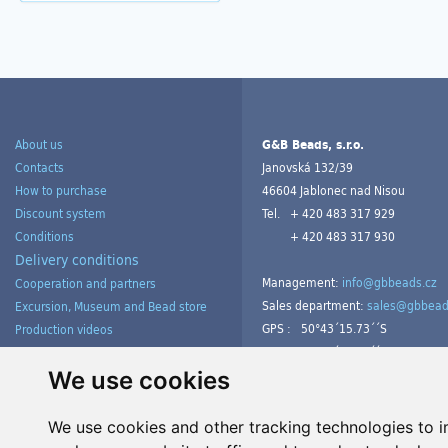
About us
G&B Beads, s.r.o.
Contacts
Janovská 132/39
How to purchase
46604 Jablonec nad Nisou
Discount system
Tel.
+ 420 483 317 929
Conditions
+ 420 483 317 930
Delivery conditions
Management:
info@gbbeads.cz
Cooperation and partners
Sales department:
sales@gbbead
Excursion, Museum and Bead store
GPS :
50°43´15.73´´S
Production videos
15°09´54.23´´V
Products gallery from customers
Tutorials
We use cookies
We use cookies and other tracking technologies to 