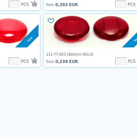
PCS
PCS
0,393 EUR
from
New
N
111-77-803 18x5mm 90110
PCS
PCS
0,239 EUR
from