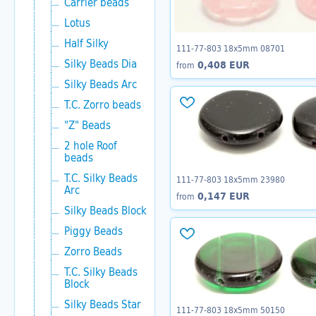
Carrier beads
Lotus
Half Silky
111-77-803 18x5mm 08701
Silky Beads Dia
0,408 EUR
from
Silky Beads Arc
T.C. Zorro beads
"Z" Beads
2 hole Roof
beads
T.C. Silky Beads
111-77-803 18x5mm 23980
Arc
0,147 EUR
from
Silky Beads Block
Piggy Beads
Zorro Beads
T.C. Silky Beads
Block
Silky Beads Star
111-77-803 18x5mm 50150