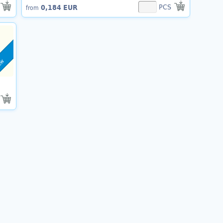
PCS
0,184 EUR
from
ew