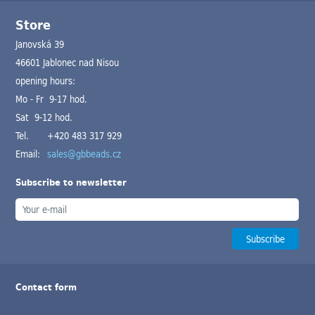
Store
Janovská 39
46601 Jablonec nad Nisou
opening hours:
Mo - Fr 9-17 hod.
Sat 9-12 hod.
Tel.
+420 483 317 929
Email:
sales@gbbeads.cz
Subscribe to newsletter
Contact form