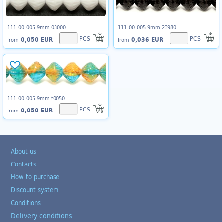
111-00-005 9mm 03000
111-00-005 9mm 23980
PCS
PCS
0,050 EUR
0,036 EUR
from
from
111-00-005 9mm t0050
PCS
0,050 EUR
from
About us
Contacts
How to purchase
Discount system
Conditions
Delivery conditions