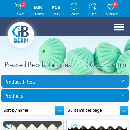
0
0
EUR
PCS
Basket
Currency
Units
Search
User
Favorites
Pressed Beads: Bicones 111 00 005 9 mm
Product filters
Products