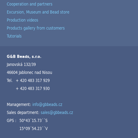
Cooperation and partners
Excursion, Museum and Bead store
Production videos
Products gallery from customers
Tutorials
G&B Beads, s.r.o.
Janovská 132/39
46604 Jablonec nad Nisou
Tel.
+ 420 483 317 929
+ 420 483 317 930
Management:
info@gbbeads.cz
Sales department:
sales@gbbeads.cz
GPS :
50°43´15.73´´S
15°09´54.23´´V