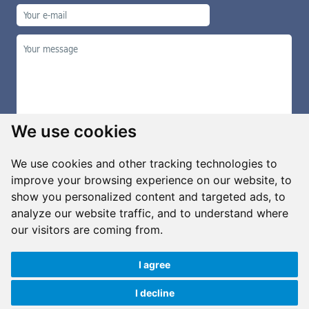
We use cookies
We use cookies and other tracking technologies to
improve your browsing experience on our website, to
show you personalized content and targeted ads, to
Manage cookies
analyze our website traffic, and to understand where
our visitors are coming from.
I agree
Copyright ©2026 G&B Beads, s.r.o., created by
Simopt, s.r.o.
All rights reserved
I decline