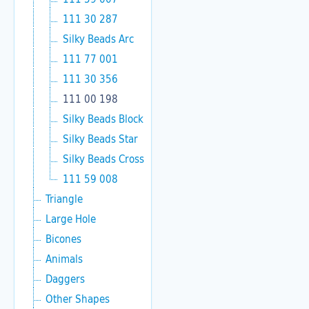
111 30 287
Silky Beads Arc
111 77 001
111 30 356
111 00 198
Silky Beads Block
Silky Beads Star
Silky Beads Cross
111 59 008
Triangle
Large Hole
Bicones
Animals
Daggers
Other Shapes