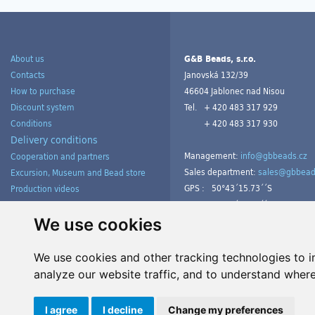
About us
G&B Beads, s.r.o.
Contacts
Janovská 132/39
How to purchase
46604 Jablonec nad Nisou
Discount system
Tel.
+ 420 483 317 929
Conditions
+ 420 483 317 930
Delivery conditions
Management:
info@gbbeads.cz
Cooperation and partners
Sales department:
sales@gbbead
Excursion, Museum and Bead store
GPS :
50°43´15.73´´S
Production videos
15°09´54.23´´V
Products gallery from customers
Tutorials
We use cookies
We use cookies and other tracking technologies to 
analyze our website traffic, and to understand where
Manage cookies
I agree
I decline
Change my preferences