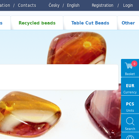
ration
Contacts
Česky
/
English
Registration
/
Login
s
Recycled beads
Table Cut Beads
Other
0
Basket
EUR
Currency
PCS
Units
Search