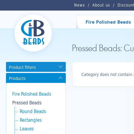
News
About us
Discoun
Fire Polished Beads
Pressed Beads: C
Product filters
Category does not contain 
Products
Fire Polished Beads
Pressed Beads
Round Beads
Rectangles
Leaves