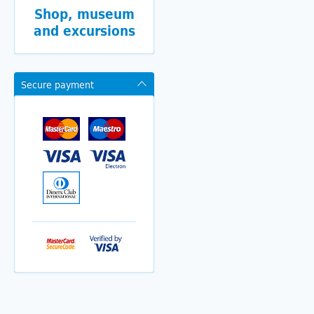
Shop, museum
and excursions
Secure payment