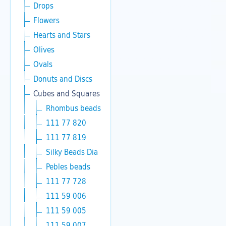
Drops
Flowers
Hearts and Stars
Olives
Ovals
Donuts and Discs
Cubes and Squares
Rhombus beads
111 77 820
111 77 819
Silky Beads Dia
Pebles beads
111 77 728
111 59 006
111 59 005
111 59 007