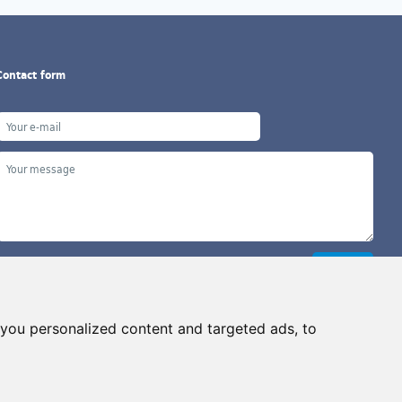
Contact form
you personalized content and targeted ads, to
Copyright ©2026 G&B Beads, s.r.o., created by
Simopt, s.r.o.
ll rights reserved