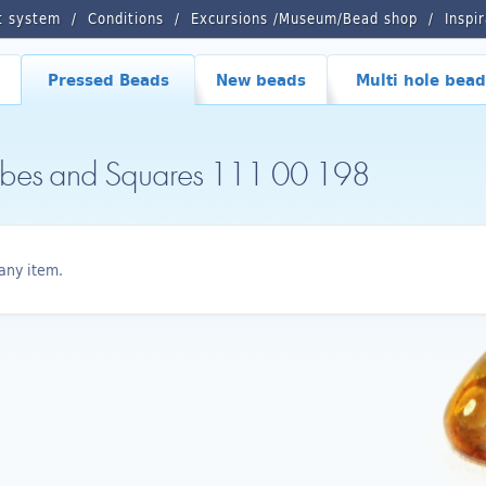
t system
Conditions
Excursions /Museum/Bead shop
Inspi
Pressed Beads
New beads
Multi hole bead
ubes and Squares 111 00 198
any item.