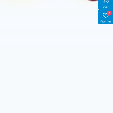
User
0
Favorites