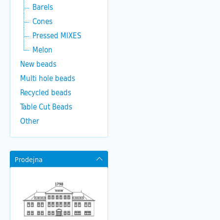
Barels
Cones
Pressed MIXES
Melon
New beads
Multi hole beads
Recycled beads
Table Cut Beads
Other
Prodejna