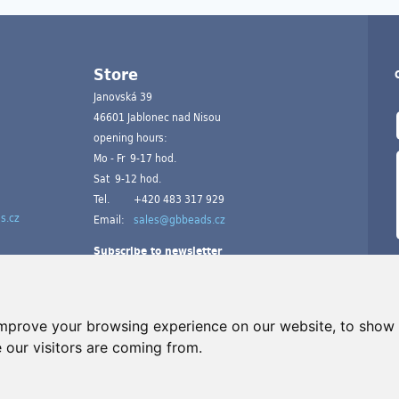
Store
Janovská 39
46601 Jablonec nad Nisou
opening hours:
Mo - Fr 9-17 hod.
Sat 9-12 hod.
Tel.
+420 483 317 929
s.cz
Email:
sales@gbbeads.cz
Subscribe to newsletter
improve your browsing experience on our website, to show 
 our visitors are coming from.
A