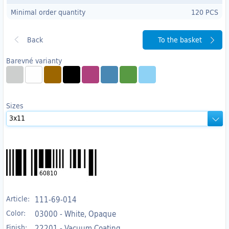
Minimal order quantity
120 PCS
To the basket
Barevné varianty
Sizes
60810
Article:
111-69-014
Color:
03000 - White, Opaque
Finish:
22201 - Vacuum Coating