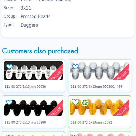
Size:
3x11
Group:
Pressed Beads
Type:
Daggers
Customers also purchased
Discount 5%
Discount 5%
111-00-272 6x13mm 00030
111-00-272 6x13mm 00030/14464
Discount 5%
Discount 5%
111-00-272 6x13mm 23980
111-00-272 6x13mm x1392