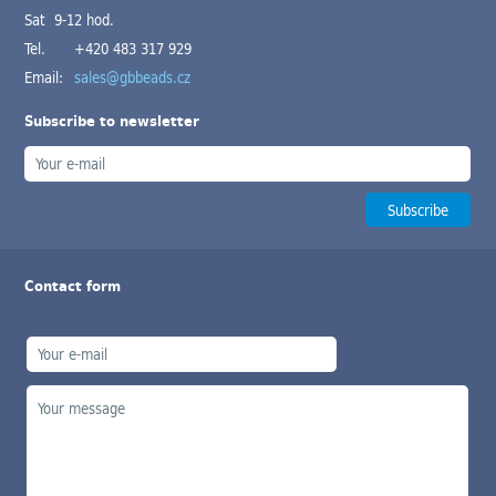
Sat 9-12 hod.
Tel.
+420 483 317 929
Email:
sales@gbbeads.cz
Subscribe to newsletter
Contact form