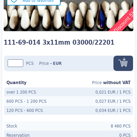
Add to favorites
Discount 5
111-69-014 3x11mm 03000/22201
PCS
Price
-
EUR
Quantity
without VAT
Price
over 1 200 PCS
0,021 EUR
/
1 PCS
600 PCS
-
1 200 PCS
0,027 EUR
/
1 PCS
120 PCS
- 600
PCS
0,034 EUR
/
1 PCS
Stock
8 460 PCS
Reservation
0 PCS