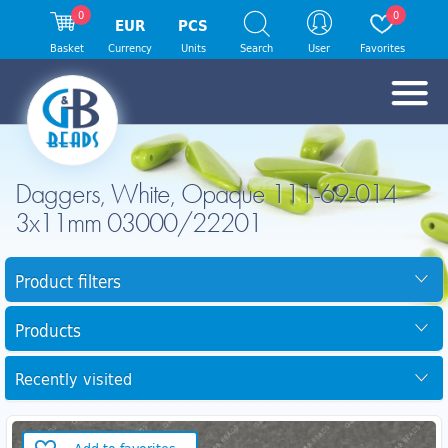
0
0
EUR
PCS
Basket
Currency
Units
Search
User
Favorites
Daggers, White, Opaque 111-69-014
3x11mm 03000/22201
Product filters
Products
Recently visited