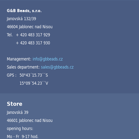
G&B Beads, s.r.o.
Janovská 132/39
46604 Jablonec nad Nisou
Tel.
+ 420 483 317 929
+ 420 483 317 930
Management:
info@gbbeads.cz
Sales department:
sales@gbbeads.cz
GPS :
50°43´15.73´´S
15°09´54.23´´V
Store
Janovská 39
46601 Jablonec nad Nisou
opening hours:
Mo - Fr 9-17 hod.