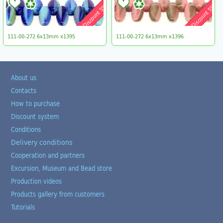
Discount 5%
Discount 5%
111-00-272 6x13mm x1395
111-00-272 6x13mm x1396
About us
Contacts
How to purchase
Discount system
Conditions
Delivery conditions
Cooperation and partners
Excursion, Museum and Bead store
Production videos
Products gallery from customers
Tutorials