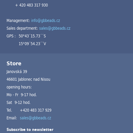
+ 420 483 317 930
Management:
info@gbbeads.cz
Sales department:
sales@gbbeads.cz
GPS :
50°43´15.73´´S
15°09´54.23´´V
Store
Janovská 39
46601 Jablonec nad Nisou
opening hours:
Mo - Fr 9-17 hod.
Sat 9-12 hod.
Tel.
+420 483 317 929
Email:
sales@gbbeads.cz
Subscribe to newsletter