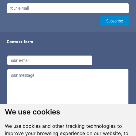
Contact form
We use cookies
We use cookies and other tracking technologies to
improve your browsing experience on our website, to