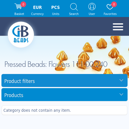
0
0
EUR
PCS
Basket
Currency
Units
Search
User
Favorites
Pressed Beads: Flowers 111 00 240
Product filters
Products
Category does not contain any item.