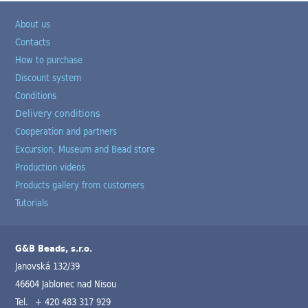
About us
Contacts
How to purchase
Discount system
Conditions
Delivery conditions
Cooperation and partners
Excursion, Museum and Bead store
Production videos
Products gallery from customers
Tutorials
G&B Beads, s.r.o.
Janovská 132/39
46604 Jablonec nad Nisou
Tel.
+ 420 483 317 929