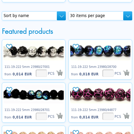
Featured products
111-19-222 5mm 23980/27001
111-19-222 5mm 23980/28700
PCS
PCS
0,014 EUR
0,018 EUR
from
from
111-19-222 5mm 23980/28701
111-19-222 5mm 23980/44877
PCS
PCS
0,014 EUR
0,014 EUR
from
from