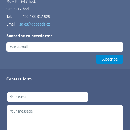
Mo - Fr 9-17 hod.
Sat 9-12 hod.
Tel.
+420 483 317 929
Email:
sales@gbbeads.cz
Subscribe to newsletter
Contact form