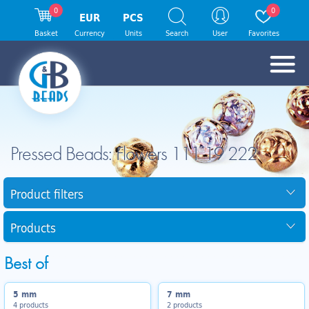
0
0
EUR
PCS
Basket
Currency
Units
Search
User
Favorites
Pressed Beads: Flowers 111 19 222
Product filters
Products
Best of
5 mm
7 mm
4 products
2 products