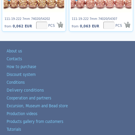
111-19-222 7mm 74020/54202
111-19-222 7mm 74020/54307
PCS
PCS
0,062 EUR
0,063 EUR
from
from
About us
Contacts
How to purchase
Discount system
Conditions
Delivery conditions
Cooperation and partners
Excursion, Museum and Bead store
Production videos
Products gallery from customers
Tutorials