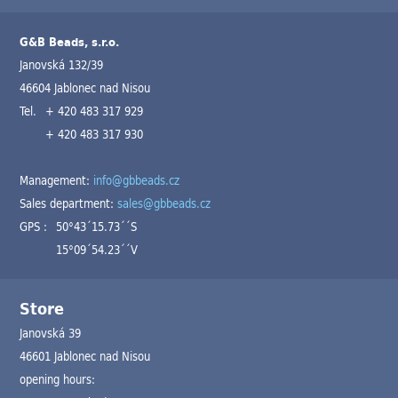
G&B Beads, s.r.o.
Janovská 132/39
46604 Jablonec nad Nisou
Tel.
+ 420 483 317 929
+ 420 483 317 930
Management:
info@gbbeads.cz
Sales department:
sales@gbbeads.cz
GPS :
50°43´15.73´´S
15°09´54.23´´V
Store
Janovská 39
46601 Jablonec nad Nisou
opening hours: