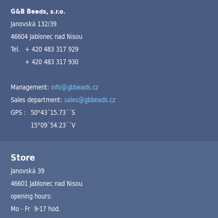
G&B Beads, s.r.o.
Janovská 132/39
46604 Jablonec nad Nisou
Tel.
+ 420 483 317 929
+ 420 483 317 930
Management:
info@gbbeads.cz
Sales department:
sales@gbbeads.cz
GPS :
50°43´15.73´´S
15°09´54.23´´V
Store
Janovská 39
46601 Jablonec nad Nisou
opening hours:
Mo - Fr 9-17 hod.