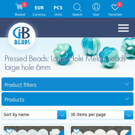
0
0
EUR
PCS
Basket
Currency
Units
Search
User
Favorites
Pressed Beads: Large Hole Melon beads
large hole 6mm
Product filters
Products