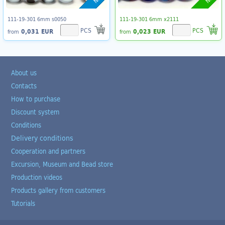
111-19-301 6mm s0050
111-19-301 6mm x2111
PCS
PCS
0,031 EUR
0,023 EUR
from
from
About us
Contacts
How to purchase
Discount system
Conditions
Delivery conditions
Cooperation and partners
Excursion, Museum and Bead store
Production videos
Products gallery from customers
Tutorials