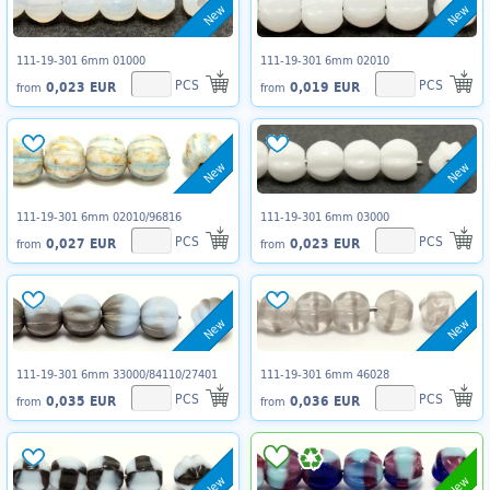
New
New
111-19-301 6mm 01000
111-19-301 6mm 02010
PCS
PCS
0,023 EUR
0,019 EUR
from
from
New
New
111-19-301 6mm 02010/96816
111-19-301 6mm 03000
PCS
PCS
0,027 EUR
0,023 EUR
from
from
New
New
111-19-301 6mm 33000/84110/27401
111-19-301 6mm 46028
PCS
PCS
0,035 EUR
0,036 EUR
from
from
New
New