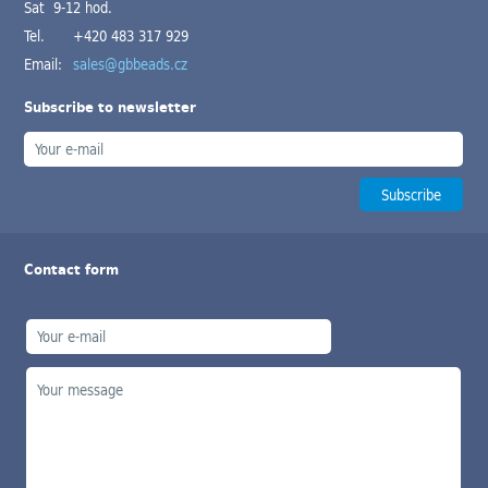
Sat 9-12 hod.
Tel.
+420 483 317 929
Email:
sales@gbbeads.cz
Subscribe to newsletter
Contact form