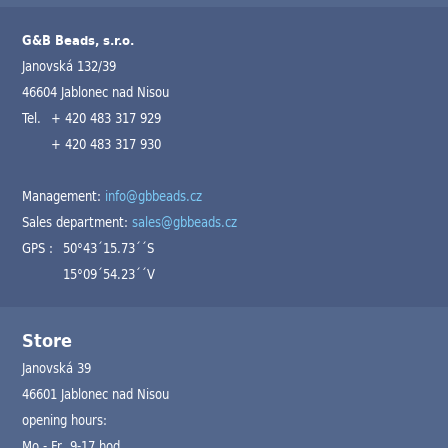
G&B Beads, s.r.o.
Janovská 132/39
46604 Jablonec nad Nisou
Tel.
+ 420 483 317 929
+ 420 483 317 930
Management:
info@gbbeads.cz
Sales department:
sales@gbbeads.cz
GPS :
50°43´15.73´´S
15°09´54.23´´V
Store
Janovská 39
46601 Jablonec nad Nisou
opening hours:
Mo - Fr 9-17 hod.