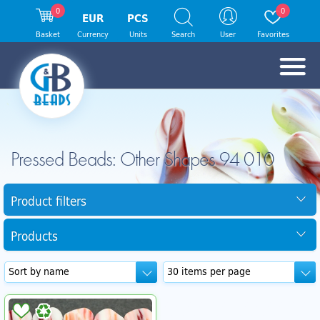
0
0
EUR
PCS
Basket
Currency
Units
Search
User
Favorites
Pressed Beads: Other Shapes 94 010
Product filters
Products