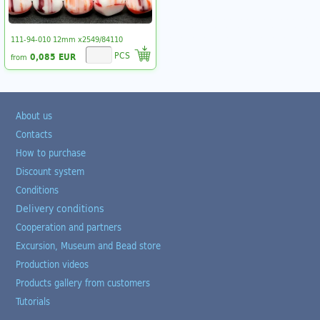
111-94-010 12mm x2549/84110
PCS
0,085 EUR
from
About us
Contacts
How to purchase
Discount system
Conditions
Delivery conditions
Cooperation and partners
Excursion, Museum and Bead store
Production videos
Products gallery from customers
Tutorials