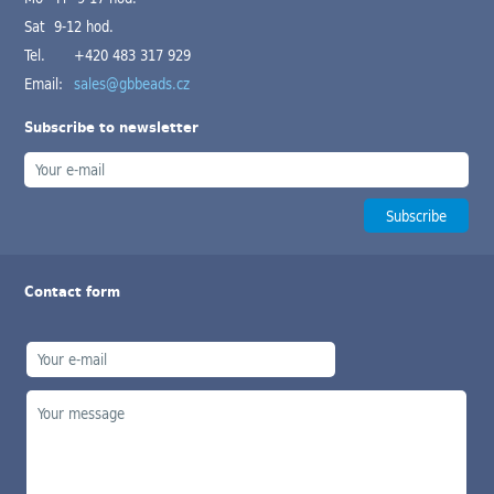
Sat 9-12 hod.
Tel.
+420 483 317 929
Email:
sales@gbbeads.cz
Subscribe to newsletter
Contact form