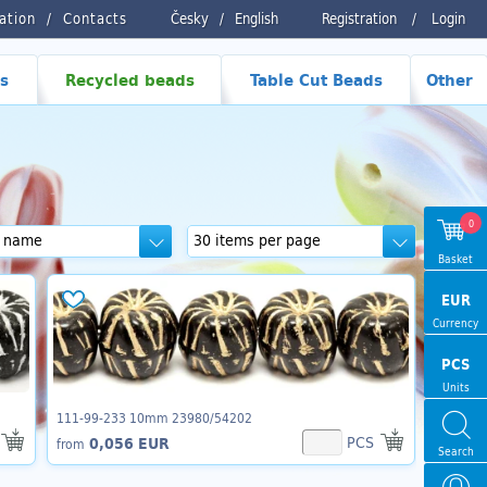
ration
Contacts
Česky
/
English
Registration
/
Login
s
Recycled beads
Table Cut Beads
Other
0
Basket
EUR
Currency
PCS
Units
111-99-233 10mm 23980/54202
PCS
0,056 EUR
from
Search