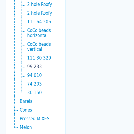
2 hole Roofy
2 hole Roofy
111 64 206
CoCo beads
horizontal
CoCo beads
vertical
111 30 329
99 233
94 010
74 203
30 150
Barels
Cones
Pressed MIXES
Melon