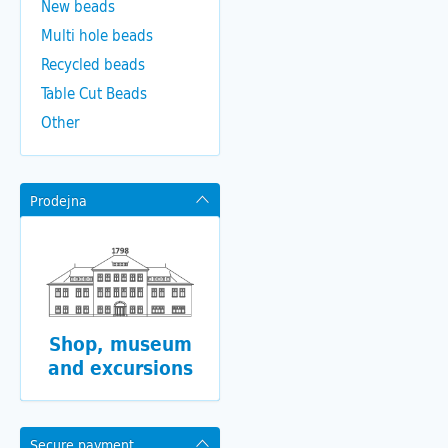
New beads
Multi hole beads
Recycled beads
Table Cut Beads
Other
Prodejna
Shop, museum
and excursions
Secure payment