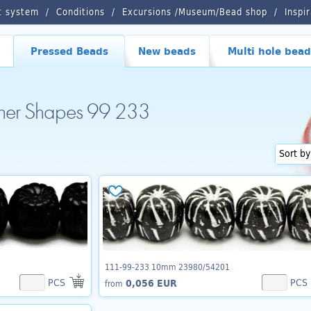
t system
Conditions
Excursions /Museum/Bead shop
Inspi
Pressed Beads
New beads
Multi hole bead
ther Shapes 99 233
111-99-233 10mm 23980/54201
PCS
PCS
0,056 EUR
from