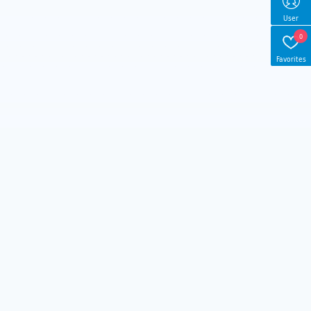
User
0
Favorites