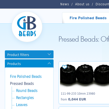
News
About us
Discoun
Fire Polished Beads
Pressed Beads: O
Product filters
Products
Fire Polished Beads
Pressed Beads
Round Beads
111-99-233 10mm 23980
Rectangles
0,044 EUR
from
Leaves