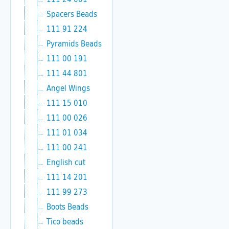
Spacers Beads
111 91 224
Pyramids Beads
111 00 191
111 44 801
Angel Wings
111 15 010
111 00 026
111 01 034
111 00 241
English cut
111 14 201
111 99 273
Boots Beads
Tico beads