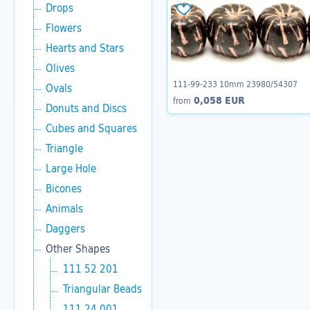
Drops
Flowers
Hearts and Stars
Olives
111-99-233 10mm 23980/54307
Ovals
0,058 EUR
from
Donuts and Discs
Cubes and Squares
Triangle
Large Hole
Bicones
Animals
Daggers
Other Shapes
111 52 201
Triangular Beads
111 24 001