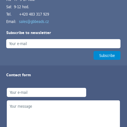
Sat 9-12 hod.
Tel.
+420 483 317 929
Email:
sales@gbbeads.cz
Subscribe to newsletter
Contact form