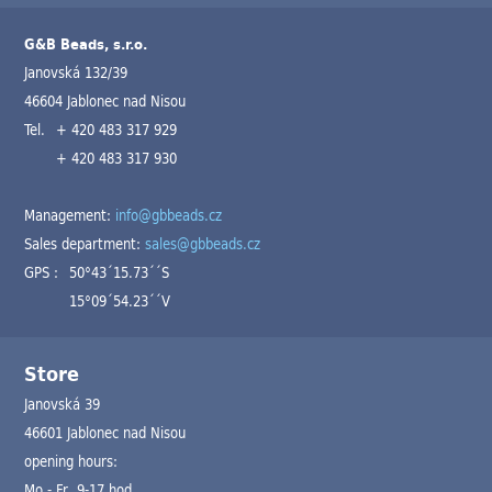
G&B Beads, s.r.o.
Janovská 132/39
46604 Jablonec nad Nisou
Tel.
+ 420 483 317 929
+ 420 483 317 930
Management:
info@gbbeads.cz
Sales department:
sales@gbbeads.cz
GPS :
50°43´15.73´´S
15°09´54.23´´V
Store
Janovská 39
46601 Jablonec nad Nisou
opening hours:
Mo - Fr 9-17 hod.