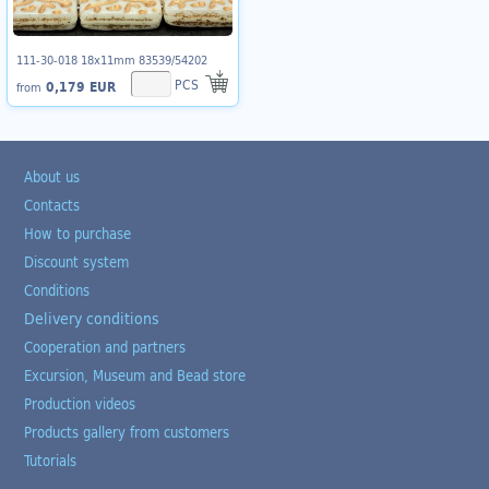
111-30-018 18x11mm 83539/54202
PCS
0,179 EUR
from
About us
Contacts
How to purchase
Discount system
Conditions
Delivery conditions
Cooperation and partners
Excursion, Museum and Bead store
Production videos
Products gallery from customers
Tutorials