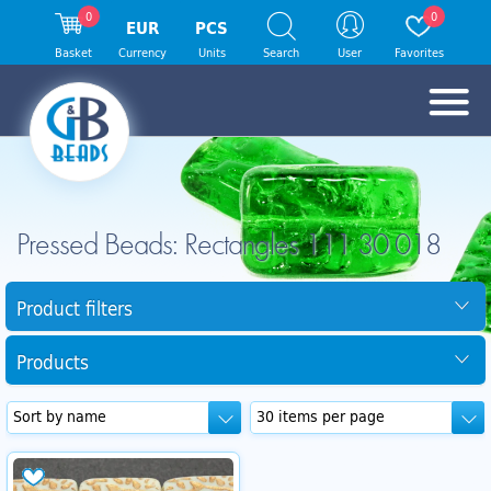
0
0
EUR
PCS
Basket
Currency
Units
Search
User
Favorites
Pressed Beads: Rectangles 111 30 018
Product filters
Products