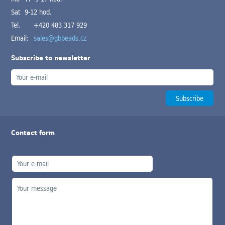
Sat 9-12 hod.
Tel.
+420 483 317 929
Email:
sales@gbbeads.cz
Subscribe to newsletter
Contact form