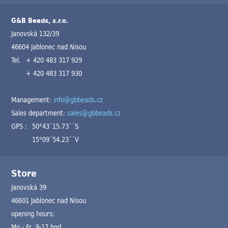
G&B Beads, s.r.o.
Janovská 132/39
46604 Jablonec nad Nisou
Tel.
+ 420 483 317 929
+ 420 483 317 930
Management:
info@gbbeads.cz
Sales department:
sales@gbbeads.cz
GPS :
50°43´15.73´´S
15°09´54.23´´V
Store
Janovská 39
46601 Jablonec nad Nisou
opening hours:
Mo - Fr 9-17 hod.