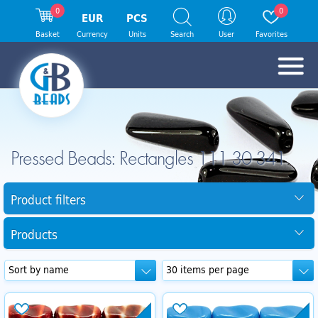
0
0
EUR
PCS
Basket
Currency
Units
Search
User
Favorites
Pressed Beads: Rectangles 111 30 341
Product filters
Products