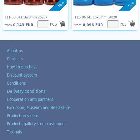
New
New
111-30-341 16x8mm 26907
111-30-341 16x8mm 64020
PCS
PCS
0,143 EUR
0,096 EUR
from
from
About us
Contacts
How to purchase
Discount system
Conditions
Delivery conditions
Cooperation and partners
Excursion, Museum and Bead store
Production videos
Products gallery from customers
Tutorials