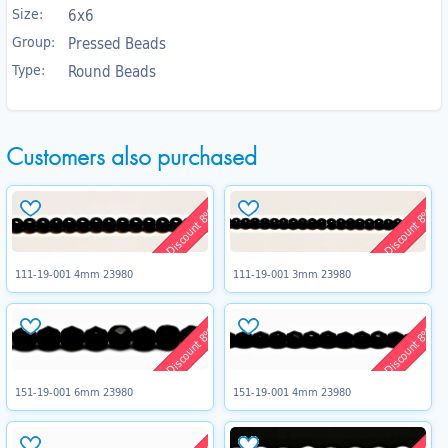
Size:
6x6
Group:
Pressed Beads
Type:
Round Beads
Customers also purchased
Discount 8%
Discount 8%
111-19-001 4mm 23980
111-19-001 3mm 23980
Discount 8%
Discount 8%
151-19-001 6mm 23980
151-19-001 4mm 23980