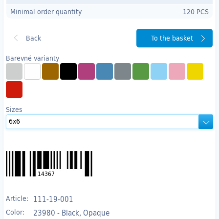
Minimal order quantity
120 PCS
To the basket
Barevné varianty
Sizes
14367
Article:
111-19-001
Color:
23980 - Black, Opaque