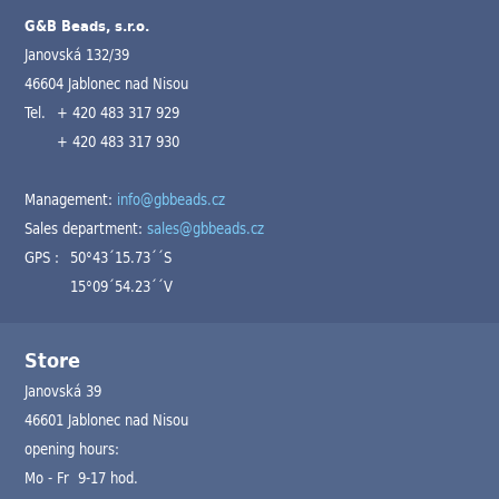
G&B Beads, s.r.o.
Janovská 132/39
46604 Jablonec nad Nisou
Tel.
+ 420 483 317 929
+ 420 483 317 930
Management:
info@gbbeads.cz
Sales department:
sales@gbbeads.cz
GPS :
50°43´15.73´´S
15°09´54.23´´V
Store
Janovská 39
46601 Jablonec nad Nisou
opening hours:
Mo - Fr 9-17 hod.