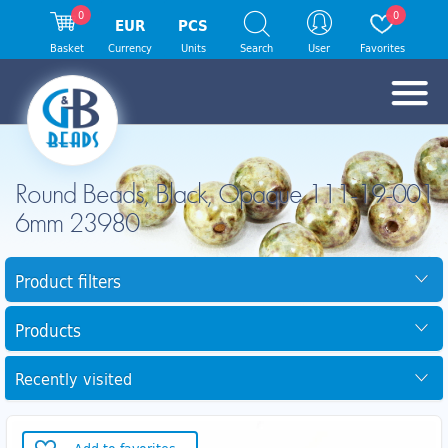
0
0
EUR
PCS
Basket
Currency
Units
Search
User
Favorites
Round Beads, Black, Opaque 111-19-001
6mm 23980
Product filters
Products
Recently visited