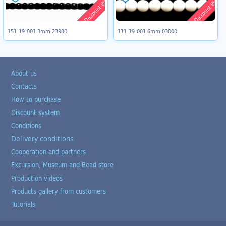
Discount 8%
Discount 8%
151-19-001 3mm 23980
111-19-001 6mm 03000
About us
Contacts
How to purchase
Discount system
Conditions
Delivery conditions
Cooperation and partners
Excursion, Museum and Bead store
Production videos
Products gallery from customers
Tutorials