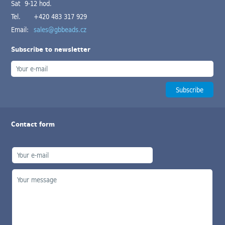
Sat 9-12 hod.
Tel.
+420 483 317 929
Email:
sales@gbbeads.cz
Subscribe to newsletter
Contact form