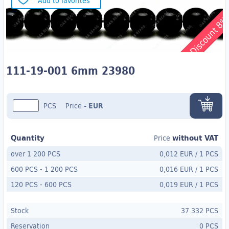
Add to favorites
Discount 8
111-19-001 6mm 23980
PCS
Price
-
EUR
Quantity
without VAT
Price
over 1 200 PCS
0,012 EUR
/
1 PCS
600 PCS
-
1 200 PCS
0,016 EUR
/
1 PCS
120 PCS
- 600
PCS
0,019 EUR
/
1 PCS
Stock
37 332 PCS
Reservation
0 PCS