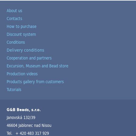
About us
Contacts
How to purchase
Discount system
Conditions
Delivery conditions
Cooperation and partners
Excursion, Museum and Bead store
Production videos
Products gallery from customers
Tutorials
G&B Beads, s.r.o.
Janovská 132/39
46604 Jablonec nad Nisou
Tel.
+ 420 483 317 929