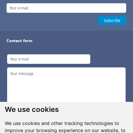
Contact form
We use cookies
We use cookies and other tracking technologies to
improve your browsing experience on our website, to