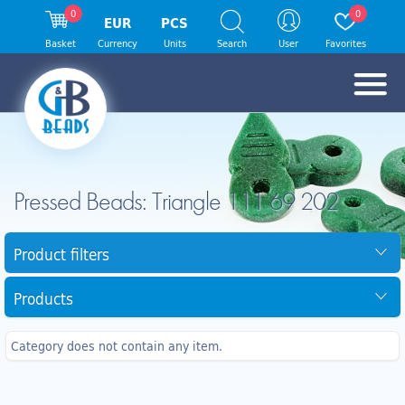
0
0
EUR
PCS
Basket
Currency
Units
Search
User
Favorites
Pressed Beads: Triangle 111 69 202
Product filters
Products
Category does not contain any item.