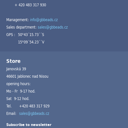
+ 420 483 317 930
Management:
info@gbbeads.cz
Sales department:
sales@gbbeads.cz
GPS :
50°43´15.73´´S
15°09´54.23´´V
Store
Janovská 39
46601 Jablonec nad Nisou
opening hours:
Mo - Fr 9-17 hod.
Sat 9-12 hod.
Tel.
+420 483 317 929
Email:
sales@gbbeads.cz
Subscribe to newsletter