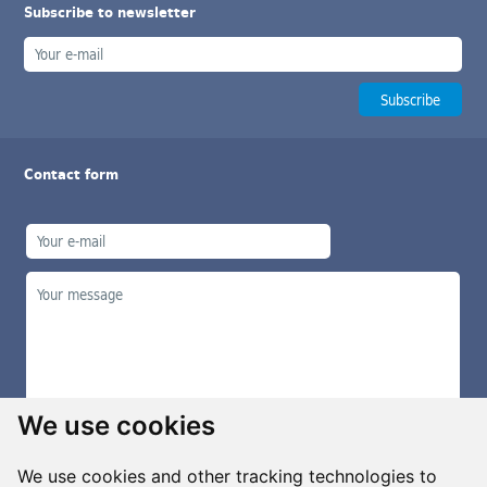
Subscribe to newsletter
Contact form
We use cookies
We use cookies and other tracking technologies to