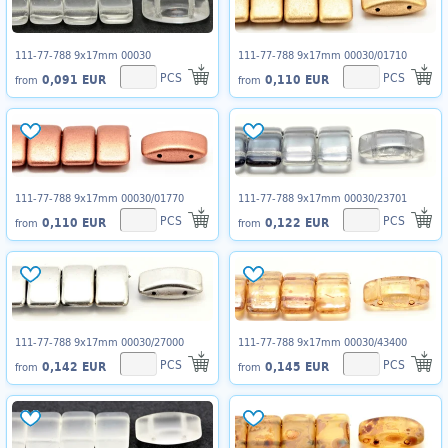
111-77-788 9x17mm 00030
111-77-788 9x17mm 00030/01710
PCS
PCS
0,091 EUR
0,110 EUR
from
from
111-77-788 9x17mm 00030/01770
111-77-788 9x17mm 00030/23701
PCS
PCS
0,110 EUR
0,122 EUR
from
from
111-77-788 9x17mm 00030/27000
111-77-788 9x17mm 00030/43400
PCS
PCS
0,142 EUR
0,145 EUR
from
from