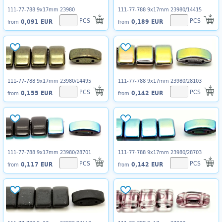
111-77-788 9x17mm 23980
111-77-788 9x17mm 23980/14415
PCS
PCS
0,091 EUR
0,189 EUR
from
from
111-77-788 9x17mm 23980/14495
111-77-788 9x17mm 23980/28103
PCS
PCS
0,155 EUR
0,142 EUR
from
from
111-77-788 9x17mm 23980/28701
111-77-788 9x17mm 23980/28703
PCS
PCS
0,117 EUR
0,142 EUR
from
from