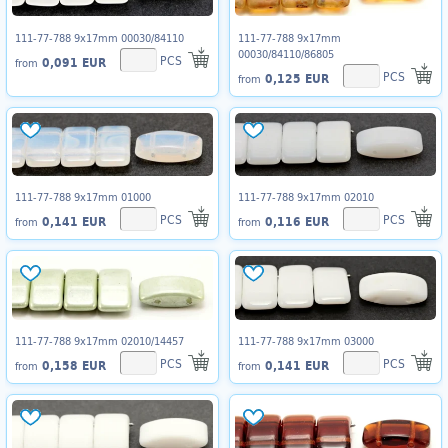
111-77-788 9x17mm 00030/84110
111-77-788 9x17mm
00030/84110/86805
PCS
0,091 EUR
from
PCS
0,125 EUR
from
111-77-788 9x17mm 01000
111-77-788 9x17mm 02010
PCS
PCS
0,141 EUR
0,116 EUR
from
from
111-77-788 9x17mm 02010/14457
111-77-788 9x17mm 03000
PCS
PCS
0,158 EUR
0,141 EUR
from
from