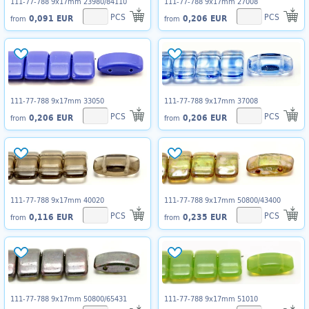
111-77-788 9x17mm 23980/84110
111-77-788 9x17mm 27008
PCS
PCS
0,091 EUR
0,206 EUR
from
from
111-77-788 9x17mm 33050
111-77-788 9x17mm 37008
PCS
PCS
0,206 EUR
0,206 EUR
from
from
111-77-788 9x17mm 40020
111-77-788 9x17mm 50800/43400
PCS
PCS
0,116 EUR
0,235 EUR
from
from
111-77-788 9x17mm 50800/65431
111-77-788 9x17mm 51010