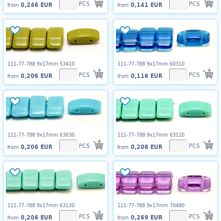
PCS
PCS
0,246 EUR
0,141 EUR
from
from
111-77-788 9x17mm 53410
111-77-788 9x17mm 60310
PCS
PCS
0,206 EUR
0,116 EUR
from
from
111-77-788 9x17mm 63030
111-77-788 9x17mm 63120
PCS
PCS
0,206 EUR
0,206 EUR
from
from
111-77-788 9x17mm 63130
111-77-788 9x17mm 70480
PCS
PCS
0,206 EUR
0,269 EUR
from
from