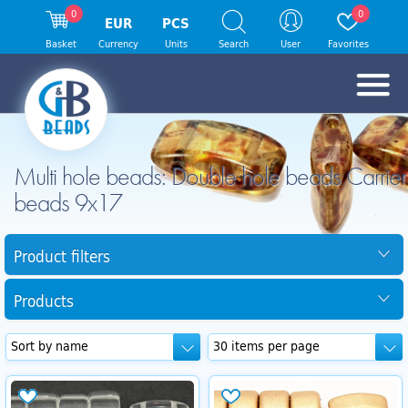
0
0
EUR
PCS
Basket
Currency
Units
Search
User
Favorites
Multi hole beads: Double hole beads Carrier
beads 9x17
Product filters
Products