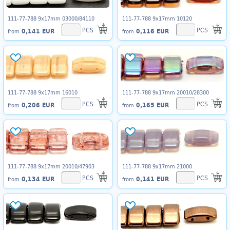
111-77-788 9x17mm 03000/84110
111-77-788 9x17mm 10120
PCS
PCS
0,141 EUR
0,116 EUR
from
from
111-77-788 9x17mm 16010
111-77-788 9x17mm 20010/28300
PCS
PCS
0,206 EUR
0,165 EUR
from
from
111-77-788 9x17mm 20010/47903
111-77-788 9x17mm 21000
PCS
PCS
0,134 EUR
0,141 EUR
from
from