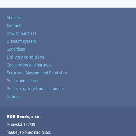
About us
Contacts
How to purchase
Discount system
Conditions
Delivery conditions
Cooperation and partners
Excursion, Museum and Bead store
Production videos
Products gallery from customers
Tutorials
G&B Beads, s.r.o.
Janovská 132/39
46604 Jablonec nad Nisou