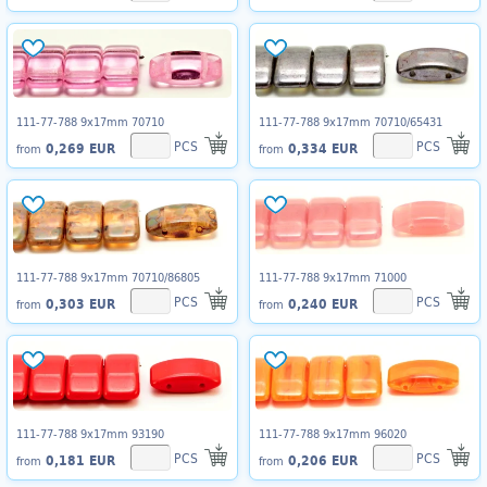
111-77-788 9x17mm 70710
111-77-788 9x17mm 70710/65431
PCS
PCS
0,269 EUR
0,334 EUR
from
from
111-77-788 9x17mm 70710/86805
111-77-788 9x17mm 71000
PCS
PCS
0,303 EUR
0,240 EUR
from
from
111-77-788 9x17mm 93190
111-77-788 9x17mm 96020
PCS
PCS
0,181 EUR
0,206 EUR
from
from