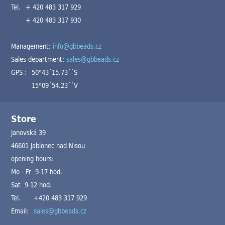
Tel.
+ 420 483 317 929
+ 420 483 317 930
Management:
info@gbbeads.cz
Sales department:
sales@gbbeads.cz
GPS :
50°43´15.73´´S
15°09´54.23´´V
Store
Janovská 39
46601 Jablonec nad Nisou
opening hours:
Mo - Fr 9-17 hod.
Sat 9-12 hod.
Tel.
+420 483 317 929
Email:
sales@gbbeads.cz