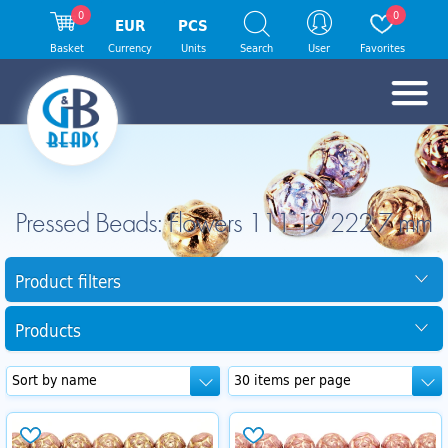
0
0
EUR
PCS
Basket
Currency
Units
Search
User
Favorites
Pressed Beads: Flowers 111 19 222 7 mm
Product filters
Products