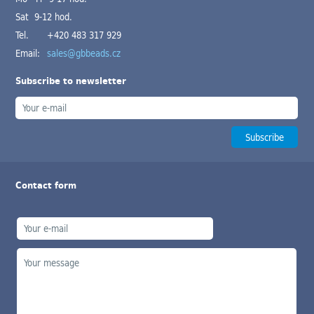
Sat 9-12 hod.
Tel.
+420 483 317 929
Email:
sales@gbbeads.cz
Subscribe to newsletter
Contact form