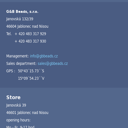
G&B Beads, s.r.o.
Janovská 132/39
46604 Jablonec nad Nisou
Tel.
+ 420 483 317 929
+ 420 483 317 930
Management:
info@gbbeads.cz
Sales department:
sales@gbbeads.cz
GPS :
50°43´15.73´´S
15°09´54.23´´V
Store
Janovská 39
46601 Jablonec nad Nisou
opening hours:
Mo - Fr 9-17 hod.