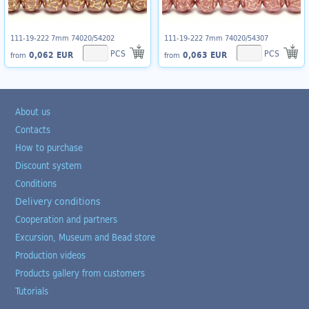
111-19-222 7mm 74020/54202
111-19-222 7mm 74020/54307
PCS
PCS
0,062 EUR
0,063 EUR
from
from
About us
Contacts
How to purchase
Discount system
Conditions
Delivery conditions
Cooperation and partners
Excursion, Museum and Bead store
Production videos
Products gallery from customers
Tutorials