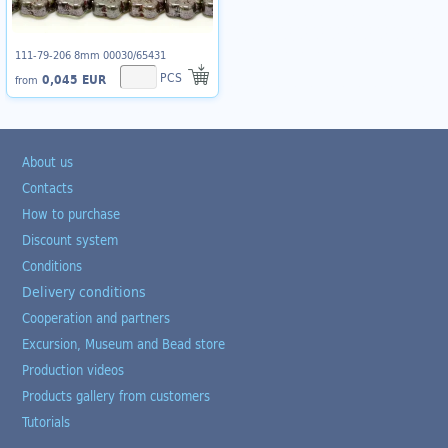
111-79-206 8mm 00030/65431
PCS
0,045 EUR
from
About us
Contacts
How to purchase
Discount system
Conditions
Delivery conditions
Cooperation and partners
Excursion, Museum and Bead store
Production videos
Products gallery from customers
Tutorials