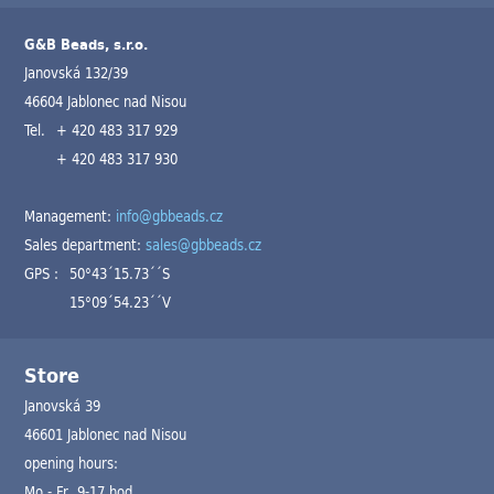
G&B Beads, s.r.o.
Janovská 132/39
46604 Jablonec nad Nisou
Tel.
+ 420 483 317 929
+ 420 483 317 930
Management:
info@gbbeads.cz
Sales department:
sales@gbbeads.cz
GPS :
50°43´15.73´´S
15°09´54.23´´V
Store
Janovská 39
46601 Jablonec nad Nisou
opening hours:
Mo - Fr 9-17 hod.