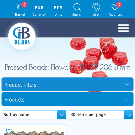
0
0
EUR
PCS
Basket
Currency
Units
Search
User
Favorites
Pressed Beads: Flowers 111 79 206 8 mm
Product filters
Products