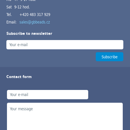
Sat 9-12 hod.
Tel.
+420 483 317 929
Email:
sales@gbbeads.cz
Subscribe to newsletter
Contact form