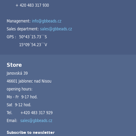
+ 420 483 317 930
Management:
info@gbbeads.cz
Sales department:
sales@gbbeads.cz
GPS :
50°43´15.73´´S
15°09´54.23´´V
Store
Janovská 39
46601 Jablonec nad Nisou
opening hours:
Mo - Fr 9-17 hod.
Sat 9-12 hod.
Tel.
+420 483 317 929
Email:
sales@gbbeads.cz
Subscribe to newsletter