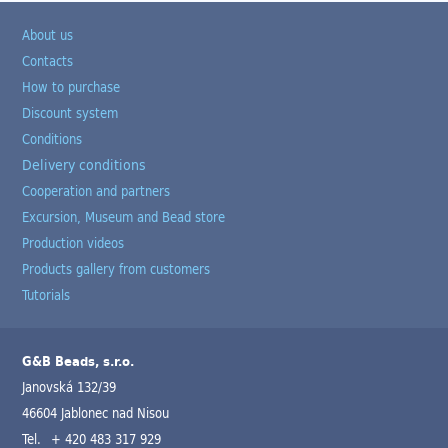
About us
Contacts
How to purchase
Discount system
Conditions
Delivery conditions
Cooperation and partners
Excursion, Museum and Bead store
Production videos
Products gallery from customers
Tutorials
G&B Beads, s.r.o.
Janovská 132/39
46604 Jablonec nad Nisou
Tel.
+ 420 483 317 929