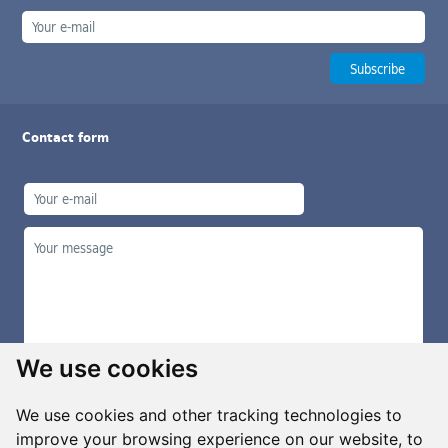
Contact form
We use cookies
We use cookies and other tracking technologies to
improve your browsing experience on our website, to