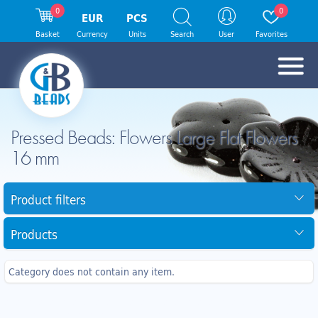
0
0
EUR
PCS
Basket
Currency
Units
Search
User
Favorites
Pressed Beads: Flowers Large Flat Flowers
16 mm
Product filters
Products
Category does not contain any item.