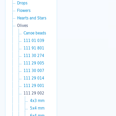
Drops
Flowers
Hearts and Stars
Olives
Canoe beads
111 01 039
111 91 801
111 30 274
111 29 005
111 30 007
111 29 014
111 29 001
111 29 002
4x3 mm
5x4 mm
6x4 mm