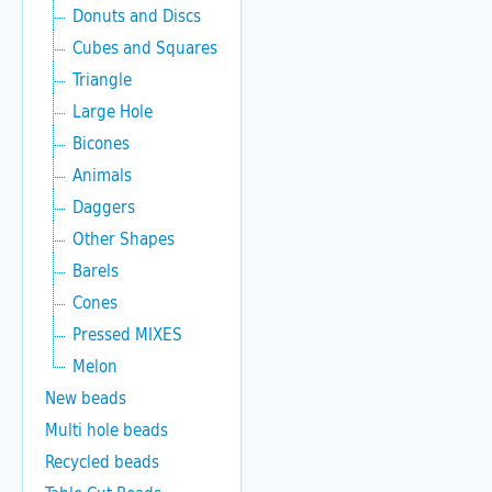
Donuts and Discs
Cubes and Squares
Triangle
Large Hole
Bicones
Animals
Daggers
Other Shapes
Barels
Cones
Pressed MIXES
Melon
New beads
Multi hole beads
Recycled beads