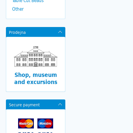
Table Cut Beads
Other
Prodejna
Shop, museum
and excursions
Secure payment