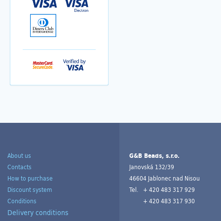
About us
G&B Beads, s.r.o.
Contacts
Janovská 132/39
How to purchase
46604 Jablonec nad Nisou
Discount system
Tel.
+ 420 483 317 929
Conditions
+ 420 483 317 930
Delivery conditions