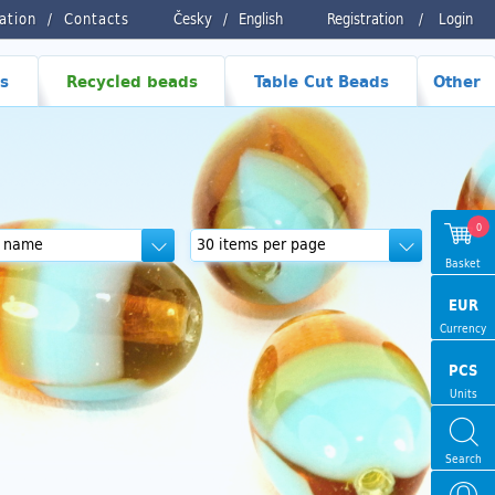
ration
Contacts
Česky
/
English
Registration
/
Login
s
Recycled beads
Table Cut Beads
Other
0
Basket
EUR
Currency
PCS
Units
Search