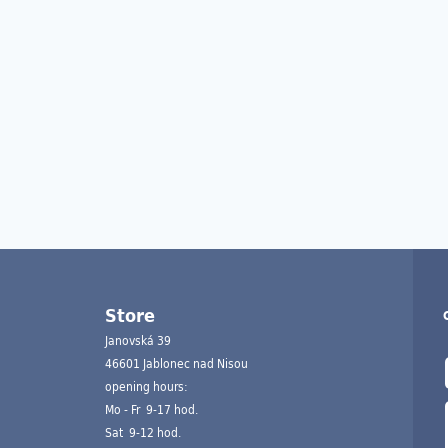
Store
Janovská 39
46601 Jablonec nad Nisou
opening hours:
Mo - Fr 9-17 hod.
Sat 9-12 hod.