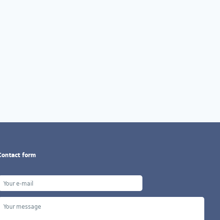
Contact form