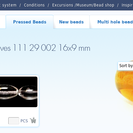
t system
Conditions
Excursions /Museum/Bead shop
Inspi
Pressed Beads
New beads
Multi hole bead
lives 111 29 002 16x9 mm
PCS