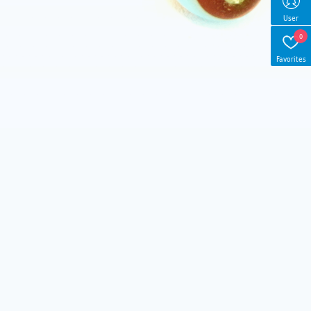
User
0
Favorites