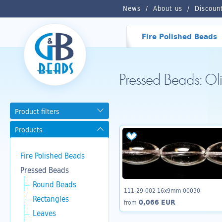
News
About us
Discoun
Fire Polished Beads
Pressed Beads: O
Product filters
Products
Fire Polished Beads
Pressed Beads
Round Beads
111-29-002 16x9mm 00030
Rectangles
0,066 EUR
from
Leaves