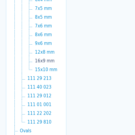
7x5 mm
8x5 mm
7x6 mm
8x6 mm
9x6 mm
12x8 mm
16x9 mm
15x10 mm
111 29 213
111 40 023
111 29 012
111 01 001
111 22 202
111 29 810
Ovals