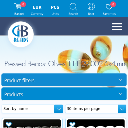
0
0
EUR
PCS
Basket
Currency
Units
Search
User
Favorites
Pressed Beads: Olives 111 29 002 6x4 mm
Product filters
Products