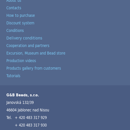
About us
Contacts
How to purchase
Discount system
Conditions
Delivery conditions
Cooperation and partners
Excursion, Museum and Bead store
Production videos
Products gallery from customers
Tutorials
G&B Beads, s.r.o.
Janovská 132/39
46604 Jablonec nad Nisou
Tel.
+ 420 483 317 929
+ 420 483 317 930