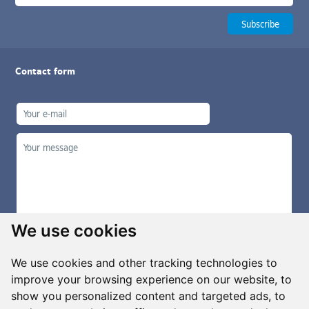
Contact form
We use cookies
We use cookies and other tracking technologies to
improve your browsing experience on our website, to
show you personalized content and targeted ads, to
Manage cookies