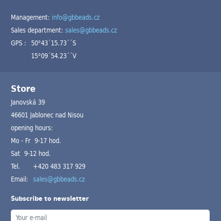
Management:
info@gbbeads.cz
Sales department:
sales@gbbeads.cz
GPS :
50°43´15.73´´S
15°09´54.23´´V
Store
Janovská 39
46601 Jablonec nad Nisou
opening hours:
Mo - Fr 9-17 hod.
Sat 9-12 hod.
Tel.
+420 483 317 929
Email:
sales@gbbeads.cz
Subscribe to newsletter