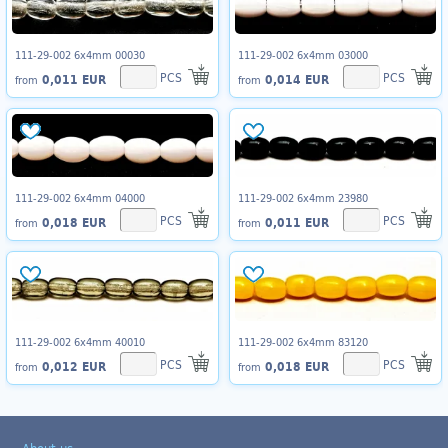
111-29-002 6x4mm 00030
111-29-002 6x4mm 03000
PCS
PCS
0,011 EUR
0,014 EUR
from
from
111-29-002 6x4mm 04000
111-29-002 6x4mm 23980
PCS
PCS
0,018 EUR
0,011 EUR
from
from
111-29-002 6x4mm 40010
111-29-002 6x4mm 83120
PCS
PCS
0,012 EUR
0,018 EUR
from
from