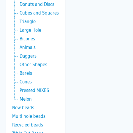
Donuts and Discs
Cubes and Squares
Triangle
Large Hole
Bicones
Animals
Daggers
Other Shapes
Barels
Cones
Pressed MIXES
Melon
New beads
Multi hole beads
Recycled beads