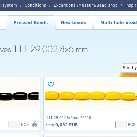
t system
Conditions
Excursions /Museum/Bead shop
Inspi
Pressed Beads
New beads
Multi hole bead
lives 111 29 002 8x6 mm
111-29-002 8x5mm 83110
PCS
PCS
0,032 EUR
from