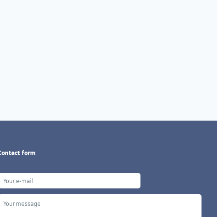
Contact form