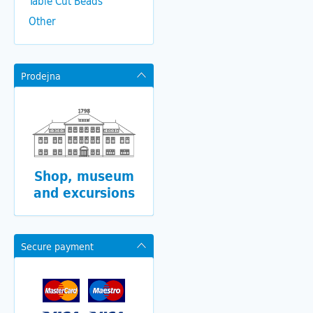
Table Cut Beads
Other
Prodejna
Shop, museum
and excursions
Secure payment