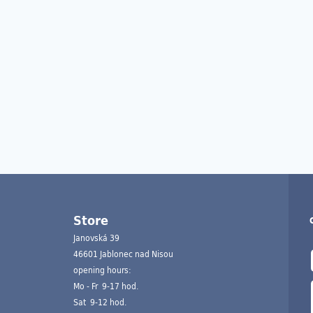
Store
Janovská 39
46601 Jablonec nad Nisou
opening hours:
Mo - Fr 9-17 hod.
Sat 9-12 hod.