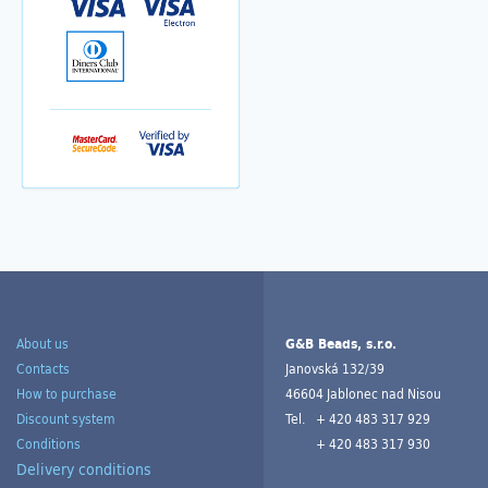
About us
G&B Beads, s.r.o.
Contacts
Janovská 132/39
How to purchase
46604 Jablonec nad Nisou
Discount system
Tel.
+ 420 483 317 929
Conditions
+ 420 483 317 930
Delivery conditions