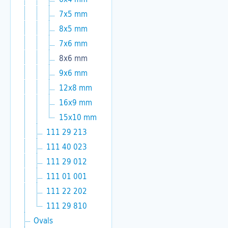
7x5 mm
8x5 mm
7x6 mm
8x6 mm
9x6 mm
12x8 mm
16x9 mm
15x10 mm
111 29 213
111 40 023
111 29 012
111 01 001
111 22 202
111 29 810
Ovals