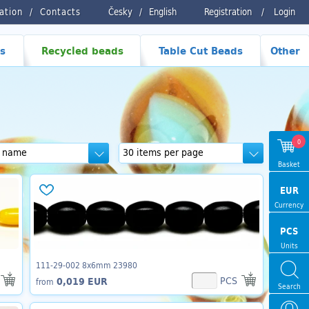
ration
Contacts
Česky
/
English
Registration
/
Login
s
Recycled beads
Table Cut Beads
Other
0
Basket
EUR
Currency
PCS
Units
111-29-002 8x6mm 23980
PCS
0,019 EUR
from
Search