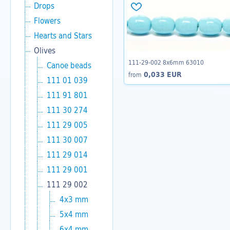
Drops
Flowers
Hearts and Stars
Olives
111-29-002 8x6mm 63010
Canoe beads
0,033 EUR
from
111 01 039
111 91 801
111 30 274
111 29 005
111 30 007
111 29 014
111 29 001
111 29 002
4x3 mm
5x4 mm
6x4 mm