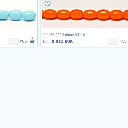
111-29-002 8x6mm 93110
PCS
PCS
0,031 EUR
from