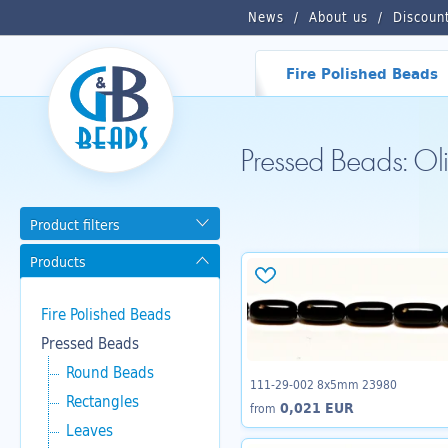
News
About us
Discoun
Fire Polished Beads
Pressed Beads: O
Product filters
Products
Fire Polished Beads
Pressed Beads
Round Beads
111-29-002 8x5mm 23980
Rectangles
0,021 EUR
from
Leaves