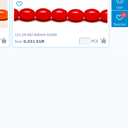
User
0
Favorites
111-29-002 8x6mm 93200
PCS
0,031 EUR
from