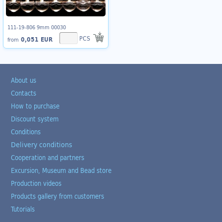
111-19-806 9mm 00030
PCS
0,051 EUR
from
About us
Contacts
How to purchase
Discount system
Conditions
Delivery conditions
Cooperation and partners
Excursion, Museum and Bead store
Production videos
Products gallery from customers
Tutorials