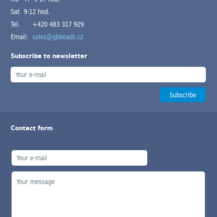
Sat 9-12 hod.
Tel.
+420 483 317 929
Email:
sales@gbbeads.cz
Subscribe to newsletter
Contact form