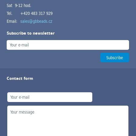
Sat 9-12 hod.
Tel.
+420 483 317 929
Email:
sales@gbbeads.cz
Subscribe to newsletter
Contact form