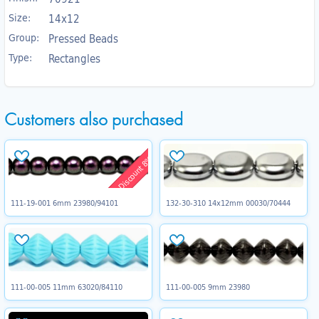
Size:
14x12
Group:
Pressed Beads
Type:
Rectangles
Customers also purchased
Discount 8%
111-19-001 6mm 23980/94101
132-30-310 14x12mm 00030/70444
111-00-005 11mm 63020/84110
111-00-005 9mm 23980