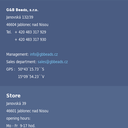
G&B Beads, s.r.o.
Janovská 132/39
46604 Jablonec nad Nisou
Tel.
+ 420 483 317 929
+ 420 483 317 930
Management:
info@gbbeads.cz
Sales department:
sales@gbbeads.cz
GPS :
50°43´15.73´´S
15°09´54.23´´V
Store
Janovská 39
46601 Jablonec nad Nisou
opening hours:
Mo - Fr 9-17 hod.