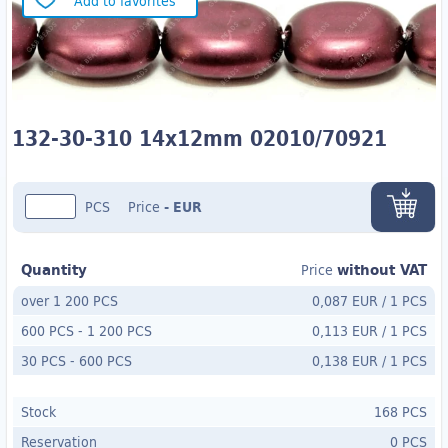
Add to favorites
132-30-310 14x12mm 02010/70921
PCS
Price
-
EUR
Quantity
without VAT
Price
over 1 200 PCS
0,087 EUR
/
1 PCS
600 PCS
-
1 200 PCS
0,113 EUR
/
1 PCS
30 PCS
- 600
PCS
0,138 EUR
/
1 PCS
Stock
168 PCS
Reservation
0 PCS