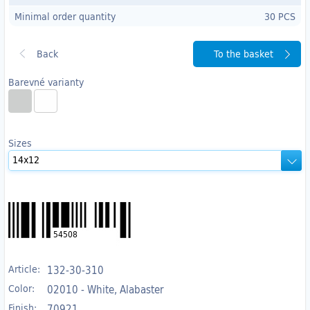
Minimal order quantity
30 PCS
To the basket
Barevné varianty
Sizes
54508
Article:
132-30-310
Color:
02010 - White, Alabaster
Finish:
70921