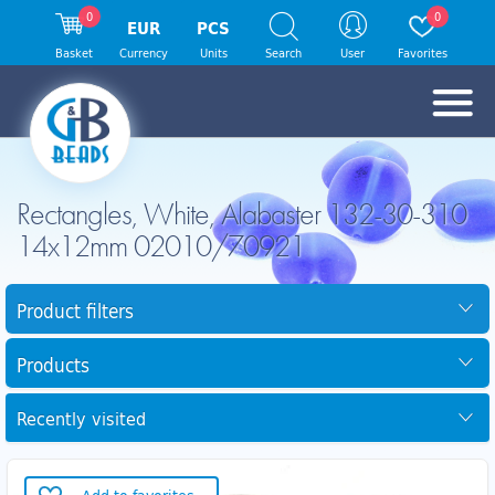
0
0
EUR
PCS
Basket
Currency
Units
Search
User
Favorites
Rectangles, White, Alabaster 132-30-310
14x12mm 02010/70921
Product filters
Products
Recently visited