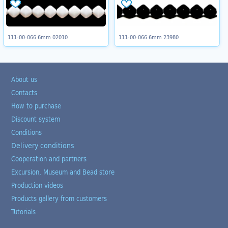
111-00-066 6mm 02010
111-00-066 6mm 23980
About us
Contacts
How to purchase
Discount system
Conditions
Delivery conditions
Cooperation and partners
Excursion, Museum and Bead store
Production videos
Products gallery from customers
Tutorials