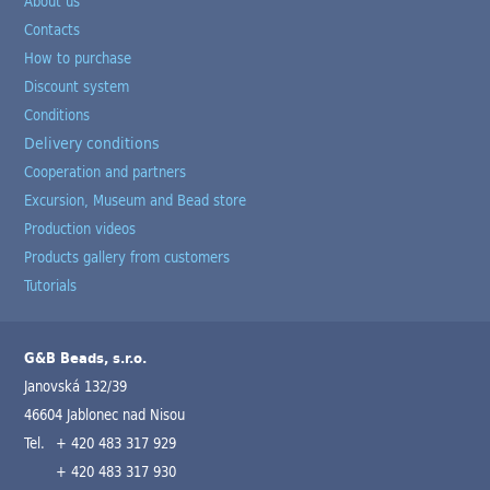
About us
Contacts
How to purchase
Discount system
Conditions
Delivery conditions
Cooperation and partners
Excursion, Museum and Bead store
Production videos
Products gallery from customers
Tutorials
G&B Beads, s.r.o.
Janovská 132/39
46604 Jablonec nad Nisou
Tel.
+ 420 483 317 929
+ 420 483 317 930