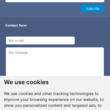
Contact form
We use cookies
We use cookies and other tracking technologies to
improve your browsing experience on our website, to
show you personalized content and targeted ads, to
Manage cookies