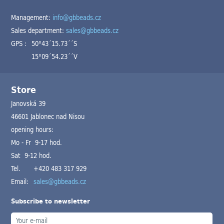
Management:
info@gbbeads.cz
Sales department:
sales@gbbeads.cz
GPS :
50°43´15.73´´S
15°09´54.23´´V
Store
Janovská 39
46601 Jablonec nad Nisou
opening hours:
Mo - Fr 9-17 hod.
Sat 9-12 hod.
Tel.
+420 483 317 929
Email:
sales@gbbeads.cz
Subscribe to newsletter