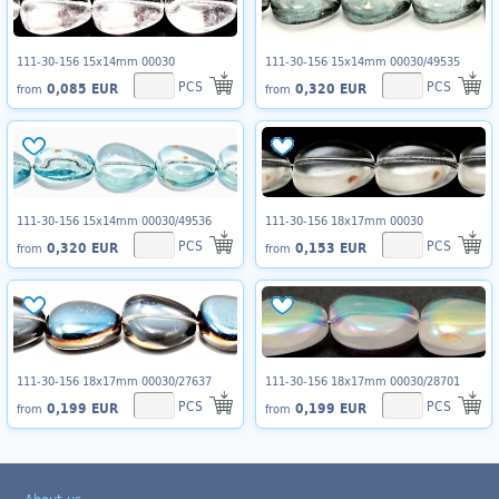
111-30-156 15x14mm 00030
111-30-156 15x14mm 00030/49535
PCS
PCS
0,085 EUR
0,320 EUR
from
from
111-30-156 15x14mm 00030/49536
111-30-156 18x17mm 00030
PCS
PCS
0,320 EUR
0,153 EUR
from
from
111-30-156 18x17mm 00030/27637
111-30-156 18x17mm 00030/28701
PCS
PCS
0,199 EUR
0,199 EUR
from
from