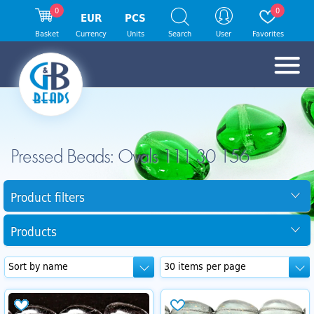
0
0
EUR
PCS
Basket
Currency
Units
Search
User
Favorites
Pressed Beads: Ovals 111 30 156
Product filters
Products