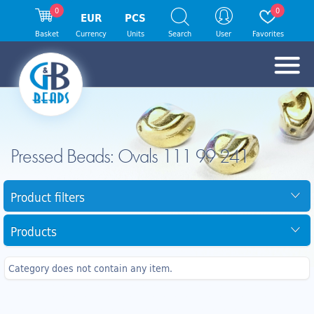
0
0
EUR
PCS
Basket
Currency
Units
Search
User
Favorites
Pressed Beads: Ovals 111 99 241
Product filters
Products
Category does not contain any item.