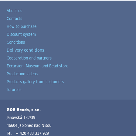
About us
Contacts
How to purchase
Discount system
Conditions
Delivery conditions
Cooperation and partners
Excursion, Museum and Bead store
Production videos
Products gallery from customers
Tutorials
G&B Beads, s.r.o.
Janovská 132/39
46604 Jablonec nad Nisou
Tel.
+ 420 483 317 929