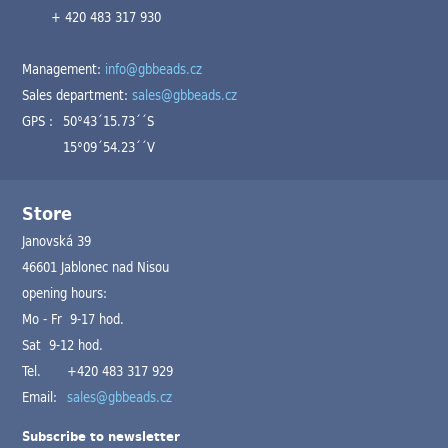
+ 420 483 317 930
Management:
info@gbbeads.cz
Sales department:
sales@gbbeads.cz
GPS :
50°43´15.73´´S
15°09´54.23´´V
Store
Janovská 39
46601 Jablonec nad Nisou
opening hours:
Mo - Fr 9-17 hod.
Sat 9-12 hod.
Tel.
+420 483 317 929
Email:
sales@gbbeads.cz
Subscribe to newsletter