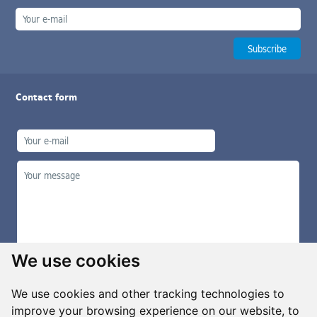
Contact form
We use cookies
We use cookies and other tracking technologies to
improve your browsing experience on our website, to