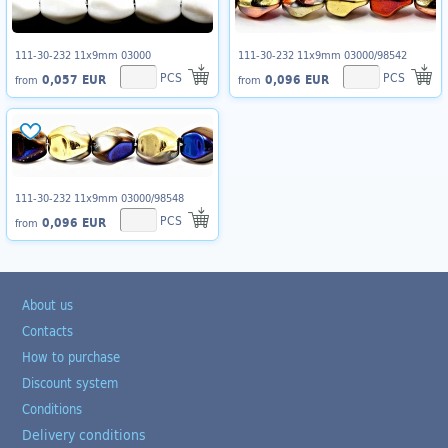
111-30-232 11x9mm 03000
111-30-232 11x9mm 03000/98542
PCS
PCS
0,057 EUR
0,096 EUR
from
from
111-30-232 11x9mm 03000/98548
PCS
0,096 EUR
from
About us
Contacts
How to purchase
Discount system
Conditions
Delivery conditions