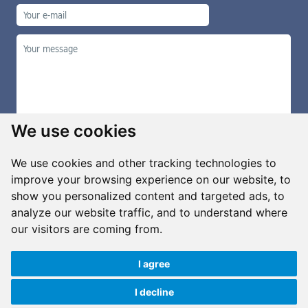
We use cookies
We use cookies and other tracking technologies to
improve your browsing experience on our website, to
show you personalized content and targeted ads, to
Manage cookies
analyze our website traffic, and to understand where
our visitors are coming from.
I agree
Copyright ©2026 G&B Beads, s.r.o., created by
Simopt, s.r.o.
All rights reserved
I decline