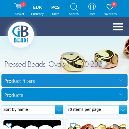
0
0
EUR
PCS
Basket
Currency
Units
Search
User
Favorites
Pressed Beads: Ovals 111 30 232
Product filters
Products