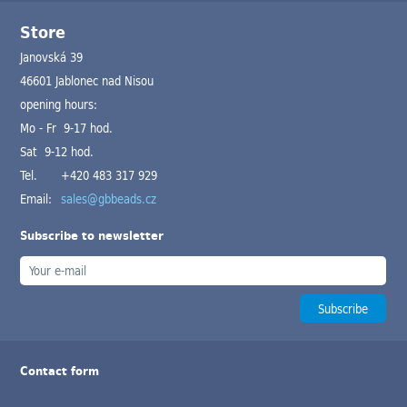
Store
Janovská 39
46601 Jablonec nad Nisou
opening hours:
Mo - Fr 9-17 hod.
Sat 9-12 hod.
Tel.
+420 483 317 929
Email:
sales@gbbeads.cz
Subscribe to newsletter
Contact form