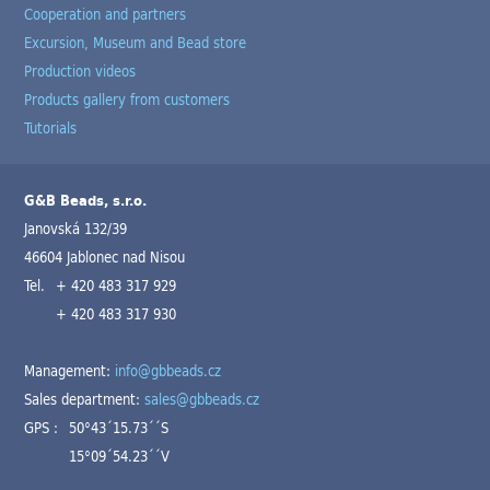
Cooperation and partners
Excursion, Museum and Bead store
Production videos
Products gallery from customers
Tutorials
G&B Beads, s.r.o.
Janovská 132/39
46604 Jablonec nad Nisou
Tel.
+ 420 483 317 929
+ 420 483 317 930
Management:
info@gbbeads.cz
Sales department:
sales@gbbeads.cz
GPS :
50°43´15.73´´S
15°09´54.23´´V